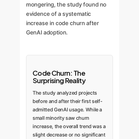
mongering, the study found no
evidence of a systematic
increase in code churn after
GenAI adoption.
Code Churn: The
Surprising Reality
The study analyzed projects
before and after their first self-
admitted GenAI usage. While a
small minority saw churn
increase, the overall trend was a
slight decrease or no significant