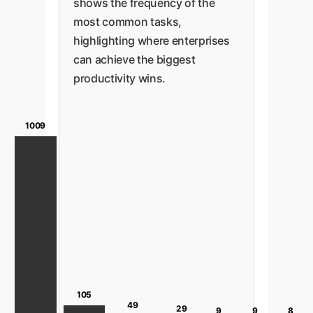
shows the frequency of the
most common tasks,
highlighting where enterprises
can achieve the biggest
productivity wins.
1009
105
49
29
9
9
8