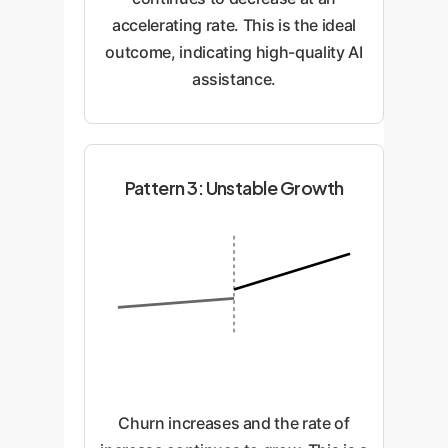
accelerating rate. This is the ideal
outcome, indicating high-quality AI
assistance.
Pattern 3: Unstable Growth
Churn increases and the rate of