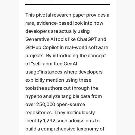
This pivotal research paper provides a
rare, evidence-based look into how
developers are actually using
Generative AI tools like ChatGPT and
GitHub Copilot in real-world software
projects. By introducing the concept
of "self-admitted GenAI
usage"instances where developers
explicitly mention using these
toolsthe authors cut through the
hype to analyze tangible data from
over 250,000 open-source
repositories. They meticulously
identify 1,292 such admissions to
build a comprehensive taxonomy of