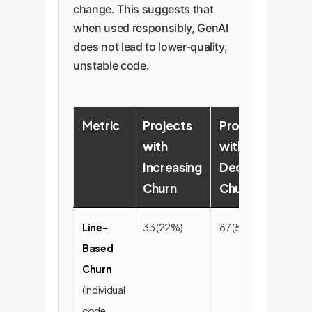
change. This suggests that
when used responsibly, GenAI
does not lead to lower-quality,
unstable code.
Metric
Projects
Projects
P
with
with
w
Increasing
Decreasing
S
Churn
Churn
C
Line-
33 (22%)
87 (58%)
31
Based
Churn
(Individual
code