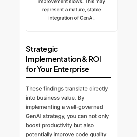
improvement slows. This may
represent a mature, stable
integration of GenAI.
Strategic
Implementation & ROI
for Your Enterprise
These findings translate directly
into business value. By
implementing a well-governed
GenAI strategy, you can not only
boost productivity but also
potentially improve code quality