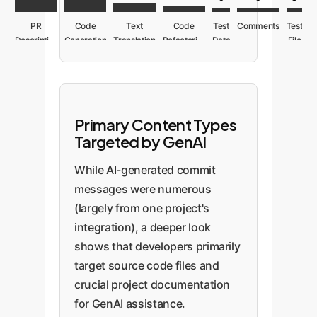
PR
Code
Text
Code
Test
Comments
Test
Description
Generation
Translation
Refactoring
Data
File
Primary Content Types
Targeted by GenAI
While AI-generated commit
messages were numerous
(largely from one project's
integration), a deeper look
shows that developers primarily
target source code files and
crucial project documentation
for GenAI assistance.