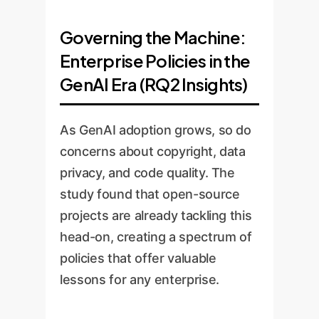
Governing the Machine:
Enterprise Policies in the
GenAI Era (RQ2 Insights)
As GenAI adoption grows, so do
concerns about copyright, data
privacy, and code quality. The
study found that open-source
projects are already tackling this
head-on, creating a spectrum of
policies that offer valuable
lessons for any enterprise.