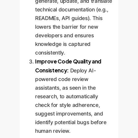
generate, update, and translate
technical documentation (e.g.,
READMEs, API guides). This
lowers the barrier for new
developers and ensures
knowledge is captured
consistently.
Improve Code Quality and
Consistency:
Deploy AI-
powered code review
assistants, as seen in the
research, to automatically
check for style adherence,
suggest improvements, and
identify potential bugs before
human review.