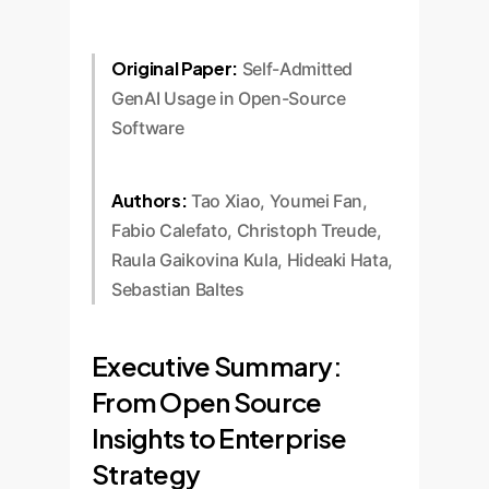
Original Paper:
Self-Admitted
GenAI Usage in Open-Source
Software
Authors:
Tao Xiao, Youmei Fan,
Fabio Calefato, Christoph Treude,
Raula Gaikovina Kula, Hideaki Hata,
Sebastian Baltes
Executive Summary:
From Open Source
Insights to Enterprise
Strategy