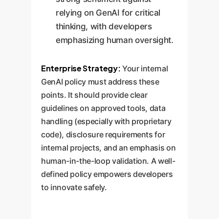
relying on GenAI for critical
thinking, with developers
emphasizing human oversight.
Enterprise Strategy:
Your internal
GenAI policy must address these
points. It should provide clear
guidelines on approved tools, data
handling (especially with proprietary
code), disclosure requirements for
internal projects, and an emphasis on
human-in-the-loop validation. A well-
defined policy empowers developers
to innovate safely.