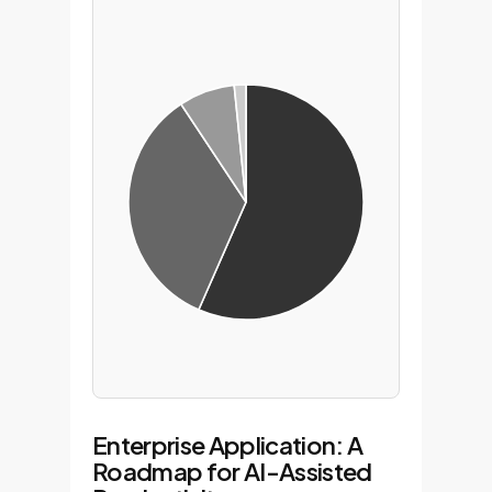
Enterprise Application: A
Roadmap for AI-Assisted