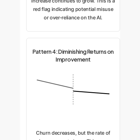
increase continues to grow. This is a
red flag indicating potential misuse
or over-reliance on the AI.
Pattern 4: Diminishing Returns on
Improvement
Churn decreases, but the rate of