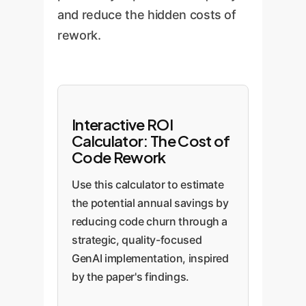
and reduce the hidden costs of
rework.
Interactive ROI
Calculator: The Cost of
Code Rework
Use this calculator to estimate
the potential annual savings by
reducing code churn through a
strategic, quality-focused
GenAI implementation, inspired
by the paper's findings.