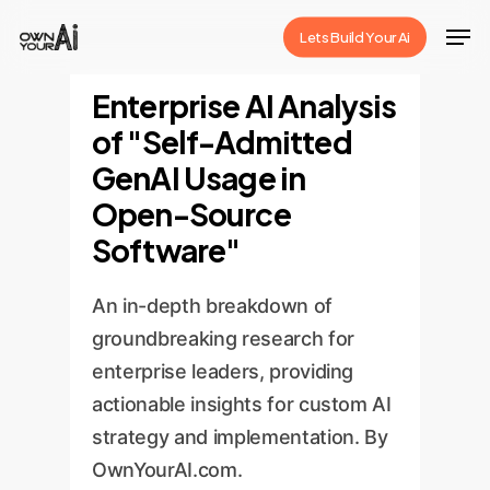
Skip
Men
Lets Build Your Ai
to
Close
main
Enterprise AI Analysis
Menu
content
of "Self-Admitted
GenAI Usage in
Open-Source
Software"
An in-depth breakdown of
groundbreaking research for
enterprise leaders, providing
actionable insights for custom AI
strategy and implementation. By
OwnYourAI.com.