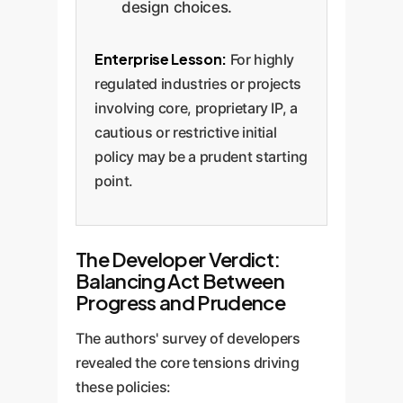
design choices.
Enterprise Lesson:
For highly
regulated industries or projects
involving core, proprietary IP, a
cautious or restrictive initial
policy may be a prudent starting
point.
The Developer Verdict:
Balancing Act Between
Progress and Prudence
The authors' survey of developers
revealed the core tensions driving
these policies: