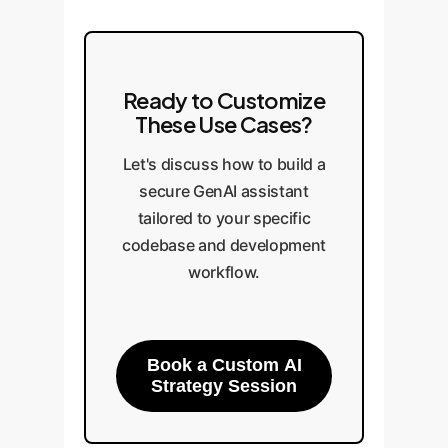
Ready to Customize
These Use Cases?
Let's discuss how to build a
secure GenAI assistant
tailored to your specific
codebase and development
workflow.
Book a Custom AI
Strategy Session