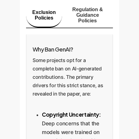
Regulation &
Exclusion
Guidance
Policies
Policies
Why Ban GenAI?
Some projects opt for a
complete ban on AI-generated
contributions. The primary
drivers for this strict stance, as
revealed in the paper, are:
Copyright Uncertainty:
Deep concerns that the
models were trained on