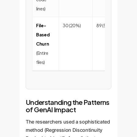
lines)
File-
30 (20%)
89 (59%)
32
Based
Churn
(Entire
files)
Understanding the Patterns
of GenAI Impact
The researchers used a sophisticated
method (Regression Discontinuity