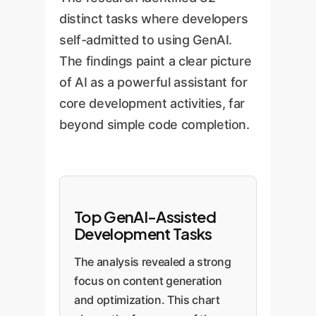
distinct tasks where developers
self-admitted to using GenAI.
The findings paint a clear picture
of AI as a powerful assistant for
core development activities, far
beyond simple code completion.
Top GenAI-Assisted
Development Tasks
The analysis revealed a strong
focus on content generation
and optimization. This chart