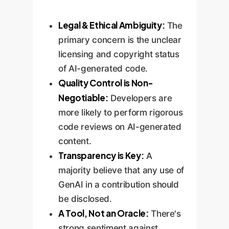
Legal & Ethical Ambiguity:
The
primary concern is the unclear
licensing and copyright status
of AI-generated code.
Quality Control is Non-
Negotiable:
Developers are
more likely to perform rigorous
code reviews on AI-generated
content.
Transparency is Key:
A
majority believe that any use of
GenAI in a contribution should
be disclosed.
A Tool, Not an Oracle:
There's
strong sentiment against