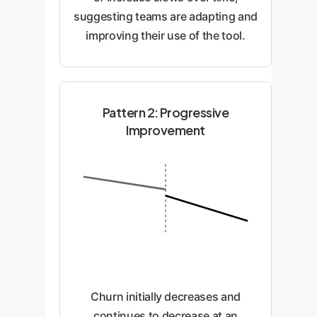
suggesting teams are adapting and
improving their use of the tool.
Pattern 2: Progressive
Improvement
Churn initially decreases and
continues to decrease at an