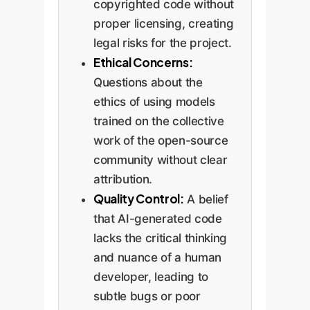
copyrighted code without
proper licensing, creating
legal risks for the project.
Ethical Concerns:
Questions about the
ethics of using models
trained on the collective
work of the open-source
community without clear
attribution.
Quality Control:
A belief
that AI-generated code
lacks the critical thinking
and nuance of a human
developer, leading to
subtle bugs or poor