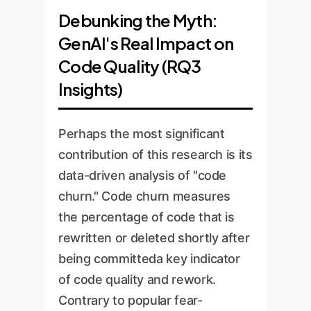
Debunking the Myth:
GenAI's Real Impact on
Code Quality (RQ3
Insights)
Perhaps the most significant
contribution of this research is its
data-driven analysis of "code
churn." Code churn measures
the percentage of code that is
rewritten or deleted shortly after
being committeda key indicator
of code quality and rework.
Contrary to popular fear-