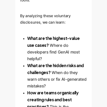
tools.
By analyzing these voluntary
disclosures, we can learn:
What are the highest-value
use cases?
Where do
developers find GenAI most
helpful?
What are the hidden risks and
challenges?
When do they
warn others or fix AI-generated
mistakes?
How are teams organically
creating rules and best
practices?
This is the