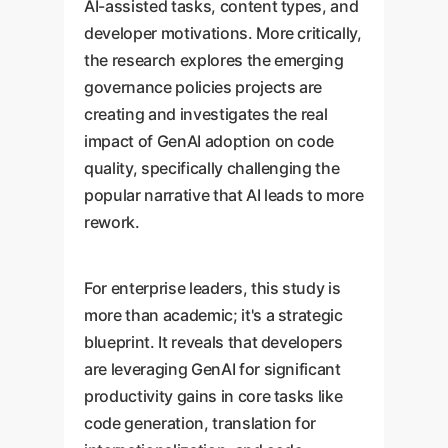
AI-assisted tasks, content types, and
developer motivations. More critically,
the research explores the emerging
governance policies projects are
creating and investigates the real
impact of GenAI adoption on code
quality, specifically challenging the
popular narrative that AI leads to more
rework.
For enterprise leaders, this study is
more than academic; it's a strategic
blueprint. It reveals that developers
are leveraging GenAI for significant
productivity gains in core tasks like
code generation, translation for