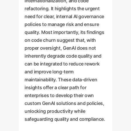
internationalization, and code
refactoring. It highlights the urgent
need for clear, internal AI governance
policies to manage risk and ensure
quality. Most importantly, its findings
on code churn suggest that, with
proper oversight, GenAI does not
inherently degrade code quality and
can be integrated to reduce rework
and improve long-term
maintainability. These data-driven
insights offer a clear path for
enterprises to develop their own
custom GenAI solutions and policies,
unlocking productivity while
safeguarding quality and compliance.