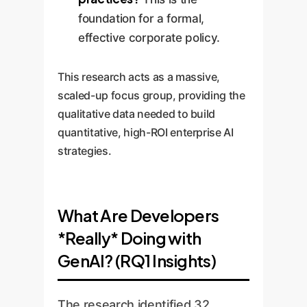
foundation for a formal,
effective corporate policy.
This research acts as a massive,
scaled-up focus group, providing the
qualitative data needed to build
quantitative, high-ROI enterprise AI
strategies.
What Are Developers
*Really* Doing with
GenAI? (RQ1 Insights)
The research identified 32