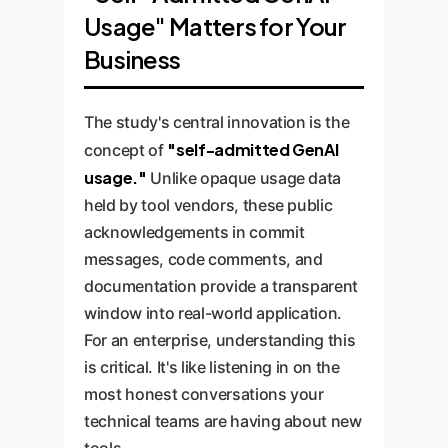
leaders confidence to invest in
into managed advantages.
Usage" Matters for Your
strategic direction, and quality
GenAI, knowing that with proper
control. The most successful
Business
oversight, it can enhance, not
enterprise AI strategies will be
degrade, code quality and
built around this human-in-the-
maintainability.
The study's central innovation is the
loop model.
"self-admitted GenAI
concept of
usage."
Unlike opaque usage data
held by tool vendors, these public
acknowledgements in commit
messages, code comments, and
documentation provide a transparent
window into real-world application.
For an enterprise, understanding this
is critical. It's like listening in on the
most honest conversations your
technical teams are having about new