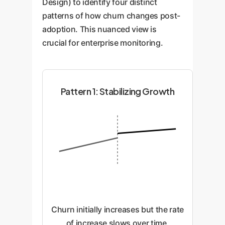
Design) to identify four distinct
patterns of how churn changes post-
adoption. This nuanced view is
crucial for enterprise monitoring.
Pattern 1: Stabilizing Growth
Churn initially increases but the rate
of increase slows over time,