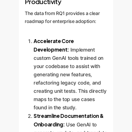
Productivity
The data from RQ1 provides a clear
roadmap for enterprise adoption:
Accelerate Core
Development:
Implement
custom GenAI tools trained on
your codebase to assist with
generating new features,
refactoring legacy code, and
creating unit tests. This directly
maps to the top use cases
found in the study.
Streamline Documentation &
Onboarding:
Use GenAI to