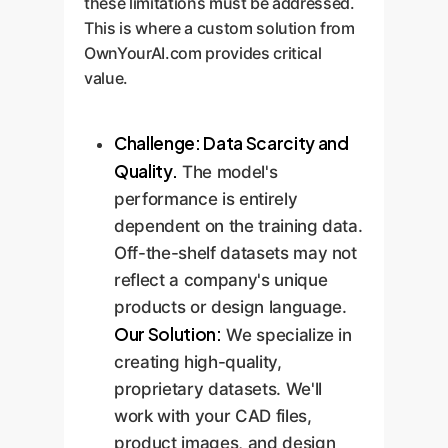
these limitations must be addressed.
This is where a custom solution from
OwnYourAI.com provides critical
value.
Challenge: Data Scarcity and
Quality.
The model's
performance is entirely
dependent on the training data.
Off-the-shelf datasets may not
reflect a company's unique
products or design language.
Our Solution:
We specialize in
creating high-quality,
proprietary datasets. We'll
work with your CAD files,
product images, and design