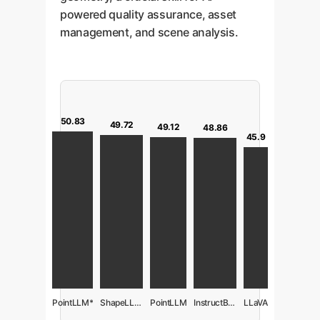
powered quality assurance, asset
management, and scene analysis.
50.83
49.72
49.12
48.86
45.9
PointLLM*
ShapeLLM-Omni
PointLLM
InstructBLIP
LLaVA