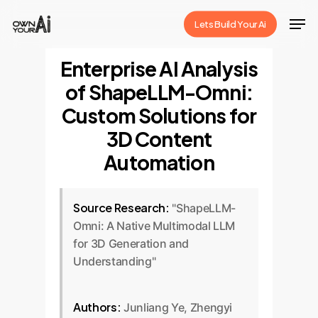
Skip
Men
Lets Build Your Ai
to
Close
main
Enterprise AI Analysis
Menu
content
of ShapeLLM-Omni:
Custom Solutions for
3D Content
Automation
Source Research:
"ShapeLLM-
Omni: A Native Multimodal LLM
for 3D Generation and
Understanding"
Authors:
Junliang Ye, Zhengyi