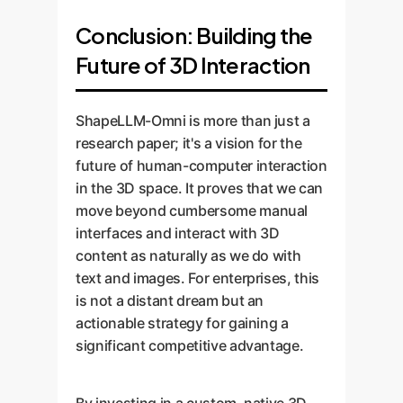
Conclusion: Building the
Future of 3D Interaction
ShapeLLM-Omni is more than just a
research paper; it's a vision for the
future of human-computer interaction
in the 3D space. It proves that we can
move beyond cumbersome manual
interfaces and interact with 3D
content as naturally as we do with
text and images. For enterprises, this
is not a distant dream but an
actionable strategy for gaining a
significant competitive advantage.