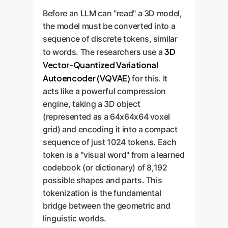
Before an LLM can "read" a 3D model,
the model must be converted into a
sequence of discrete tokens, similar
3D
to words. The researchers use a
Vector-Quantized Variational
Autoencoder (VQVAE)
for this. It
acts like a powerful compression
engine, taking a 3D object
(represented as a 64x64x64 voxel
grid) and encoding it into a compact
sequence of just 1024 tokens. Each
token is a "visual word" from a learned
codebook (or dictionary) of 8,192
possible shapes and parts. This
tokenization is the fundamental
bridge between the geometric and
linguistic worlds.