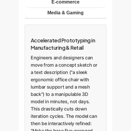
E-commerce
Media & Gaming
Accelerated Prototyping in
Manufacturing & Retail
Engineers and designers can
move from a concept sketch or
a text description ("a sleek
ergonomic office chair with
lumbar support and a mesh
back") to a manipulable 3D
model in minutes, not days.
This drastically cuts down
iteration cycles. The model can
then be interactively refined:
"Make the base five-pronged