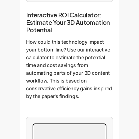
Interactive ROI Calculator:
Estimate Your 3D Automation
Potential
How could this technology impact
your bottom line? Use our interactive
calculator to estimate the potential
time and cost savings from
automating parts of your 3D content
workflow. This is based on
conservative efficiency gains inspired
by the paper's findings.