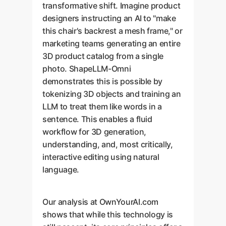
transformative shift. Imagine product
designers instructing an AI to "make
this chair's backrest a mesh frame," or
marketing teams generating an entire
3D product catalog from a single
photo. ShapeLLM-Omni
demonstrates this is possible by
tokenizing 3D objects and training an
LLM to treat them like words in a
sentence. This enables a fluid
workflow for 3D generation,
understanding, and, most critically,
interactive editing using natural
language.
Our analysis at OwnYourAI.com
shows that while this technology is