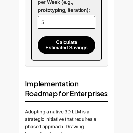
per Week (e.g.,
prototyping, iteration):
Calculate
Estimated Savings
Implementation
Roadmap for Enterprises
Adopting a native 3D LLM is a
strategic initiative that requires a
phased approach. Drawing