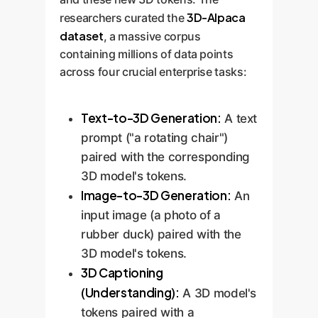
3D-Alpaca
researchers curated the
dataset
, a massive corpus
containing millions of data points
across four crucial enterprise tasks:
Text-to-3D Generation:
A text
prompt ("a rotating chair")
paired with the corresponding
3D model's tokens.
Image-to-3D Generation:
An
input image (a photo of a
rubber duck) paired with the
3D model's tokens.
3D Captioning
(Understanding):
A 3D model's
tokens paired with a