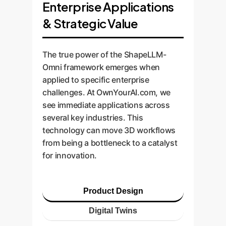
Enterprise Applications
& Strategic Value
The true power of the ShapeLLM-
Omni framework emerges when
applied to specific enterprise
challenges. At OwnYourAI.com, we
see immediate applications across
several key industries. This
technology can move 3D workflows
from being a bottleneck to a catalyst
for innovation.
Product Design
Digital Twins