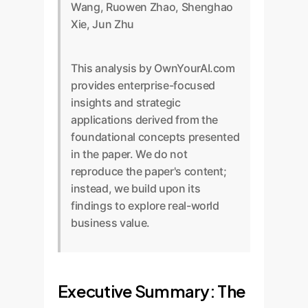
Wang, Ruowen Zhao, Shenghao
Xie, Jun Zhu
This analysis by OwnYourAI.com
provides enterprise-focused
insights and strategic
applications derived from the
foundational concepts presented
in the paper. We do not
reproduce the paper's content;
instead, we build upon its
findings to explore real-world
business value.
Executive Summary: The