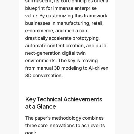
still nascent, its core principles offer a
blueprint for immense enterprise
value. By customizing this framework,
businesses in manufacturing, retail,
e-commerce, and media can
drastically accelerate prototyping,
automate content creation, and build
next-generation digital twin
environments. The key is moving
from manual 3D modeling to AI-driven
3D conversation.
Key Technical Achievements
at a Glance
The paper's methodology combines
three core innovations to achieve its
goal: