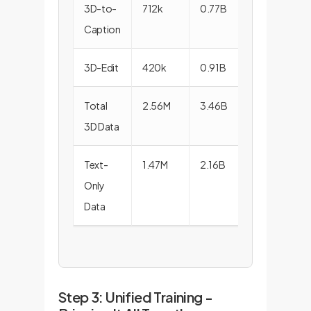
3D-to-
712k
0.77B
Caption
3D-Edit
420k
0.91B
Total
2.56M
3.46B
3D Data
Text-
1.47M
2.16B
Only
Data
Step 3: Unified Training -