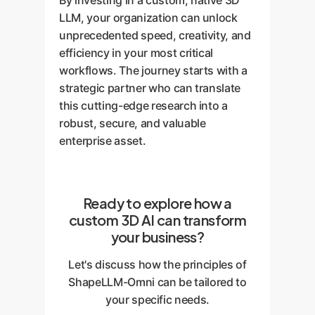
By investing in a custom, native 3D
LLM, your organization can unlock
unprecedented speed, creativity, and
efficiency in your most critical
workflows. The journey starts with a
strategic partner who can translate
this cutting-edge research into a
robust, secure, and valuable
enterprise asset.
Ready to explore how a
custom 3D AI can transform
your business?
Let's discuss how the principles of
ShapeLLM-Omni can be tailored to
your specific needs.