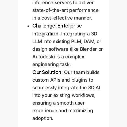
inference servers to deliver
state-of-the-art performance
in a cost-effective manner.
Challenge: Enterprise
Integration.
Integrating a 3D
LLM into existing PLM, DAM, or
design software (like Blender or
Autodesk) is a complex
engineering task.
Our Solution:
Our team builds
custom APIs and plugins to
seamlessly integrate the 3D AI
into your existing workflows,
ensuring a smooth user
experience and maximizing
adoption.