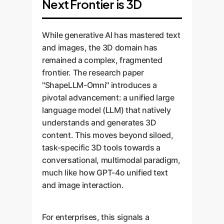
Next Frontier is 3D
While generative AI has mastered text
and images, the 3D domain has
remained a complex, fragmented
frontier. The research paper
"ShapeLLM-Omni" introduces a
pivotal advancement: a unified large
language model (LLM) that natively
understands and generates 3D
content. This moves beyond siloed,
task-specific 3D tools towards a
conversational, multimodal paradigm,
much like how GPT-4o unified text
and image interaction.
For enterprises, this signals a