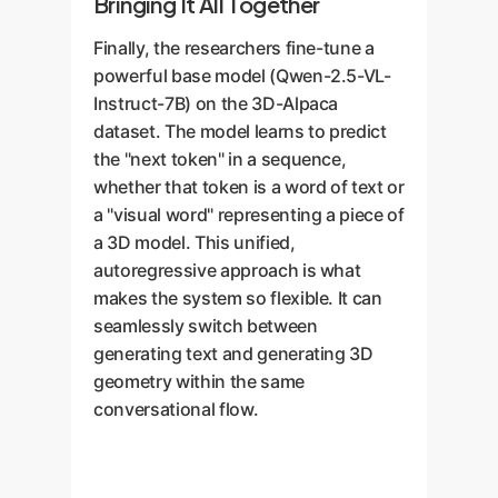
Bringing It All Together
Finally, the researchers fine-tune a
powerful base model (Qwen-2.5-VL-
Instruct-7B) on the 3D-Alpaca
dataset. The model learns to predict
the "next token" in a sequence,
whether that token is a word of text or
a "visual word" representing a piece of
a 3D model. This unified,
autoregressive approach is what
makes the system so flexible. It can
seamlessly switch between
generating text and generating 3D
geometry within the same
conversational flow.