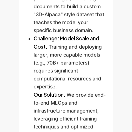
documents to build a custom
"3D-Alpaca" style dataset that
teaches the model your
specific business domain.
Challenge: Model Scale and
Cost.
Training and deploying
larger, more capable models
(e.g., 70B+ parameters)
requires significant
computational resources and
expertise.
Our Solution:
We provide end-
to-end MLOps and
infrastructure management,
leveraging efficient training
techniques and optimized