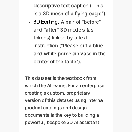
descriptive text caption ("This
is a 3D mesh of a flying eagle").
3D Editing:
A pair of "before"
and "after" 3D models (as
tokens) linked by a text
instruction ("Please put a blue
and white porcelain vase in the
center of the table").
This dataset is the textbook from
which the AI learns. For an enterprise,
creating a custom, proprietary
version of this dataset using internal
product catalogs and design
documents is the key to building a
powerful, bespoke 3D AI assistant.