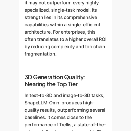
it may not outperform every highly
specialized, single-task model, its
strength lies in its comprehensive
capabilities within a single, efficient
architecture. For enterprises, this
often translates to a higher overall ROI
by reducing complexity and toolchain
fragmentation.
3D Generation Quality:
Nearing the Top Tier
In text-to-3D and image-to-3D tasks,
ShapeLLM-Omni produces high-
quality results, outperforming several
baselines. It comes close to the
performance of Trellis, a state-of-the-