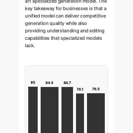
art specialized generation model. The
key takeaway for businesses is that a
unified model can deliver competitive
generation quality while also
providing understanding and editing
capabilities that specialized models
lack.
85
84.7
84.5
76.5
76.1