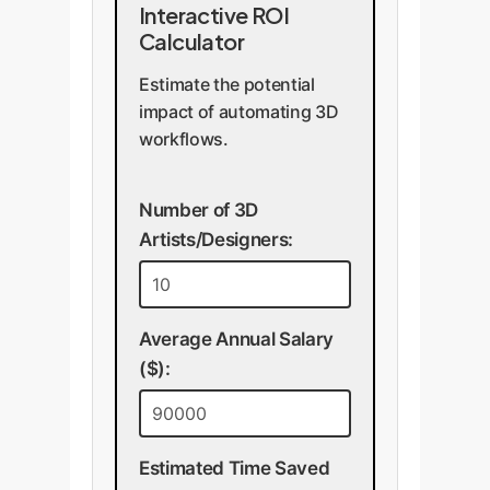
Interactive ROI
Calculator
Estimate the potential
impact of automating 3D
workflows.
Number of 3D
Artists/Designers:
Average Annual Salary
($):
Estimated Time Saved