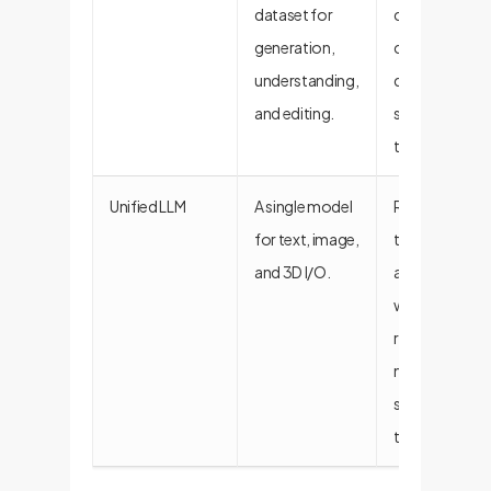
dataset for
creating
generation,
custom,
understanding,
domain-
and editing.
specific
training data.
Unified LLM
A single model
Reduces
for text, image,
technical deb
and 3D I/O.
and simplifies
workflows by
replacing
multiple
specialized
tools.