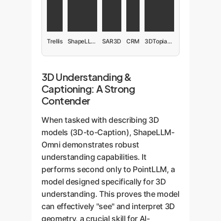
Trellis
ShapeLLM-Omni
SAR3D
CRM
3DTopia-XL
3D Understanding &
Captioning: A Strong
Contender
When tasked with describing 3D
models (3D-to-Caption), ShapeLLM-
Omni demonstrates robust
understanding capabilities. It
performs second only to PointLLM, a
model designed specifically for 3D
understanding. This proves the model
can effectively "see" and interpret 3D
geometry, a crucial skill for AI-