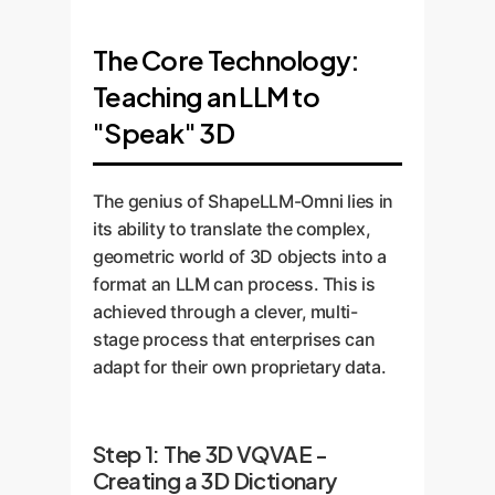
The Core Technology:
Teaching an LLM to
"Speak" 3D
The genius of ShapeLLM-Omni lies in
its ability to translate the complex,
geometric world of 3D objects into a
format an LLM can process. This is
achieved through a clever, multi-
stage process that enterprises can
adapt for their own proprietary data.
Step 1: The 3D VQVAE -
Creating a 3D Dictionary