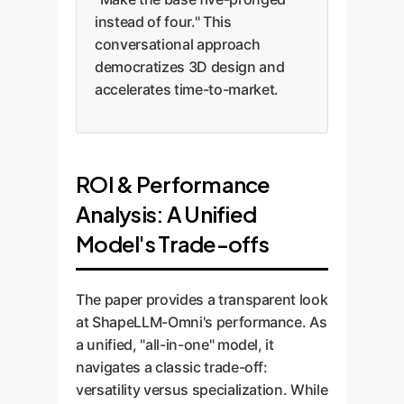
instead of four." This
conversational approach
democratizes 3D design and
accelerates time-to-market.
ROI & Performance
Analysis: A Unified
Model's Trade-offs
The paper provides a transparent look
at ShapeLLM-Omni's performance. As
a unified, "all-in-one" model, it
navigates a classic trade-off:
versatility versus specialization. While