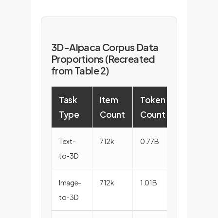
3D-Alpaca Corpus Data
Proportions (Recreated
from Table 2)
Task
Item
Token
Type
Count
Count
Text-
712k
0.77B
to-3D
Image-
712k
1.01B
to-3D