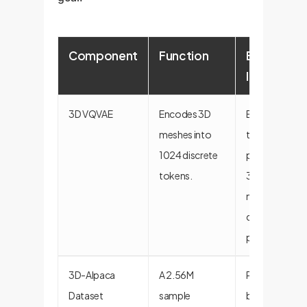
Component
Function
Enterprise
Implicatio
3D VQVAE
Encodes 3D
Enables
meshes into
treating
1024 discrete
proprietary
tokens.
3D assets as a
new form of
data for AI
processing.
3D-Alpaca
A 2.56M
Provides the
Dataset
sample
blueprint for