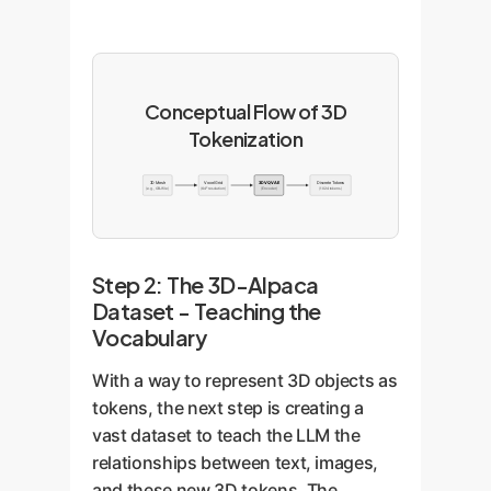
Conceptual Flow of 3D
Tokenization
3D Mesh
Voxel Grid
3D VQVAE
Discrete Tokens
(e.g., OBJ file)
(64³ resolution)
(Encoder)
(1024 tokens)
Step 2: The 3D-Alpaca
Dataset - Teaching the
Vocabulary
With a way to represent 3D objects as
tokens, the next step is creating a
vast dataset to teach the LLM the
relationships between text, images,
and these new 3D tokens. The