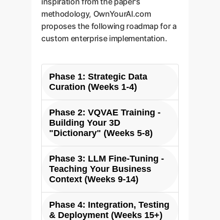
inspiration from the paper's
methodology, OwnYourAI.com
proposes the following roadmap for a
custom enterprise implementation.
Phase 1: Strategic Data
Curation (Weeks 1-4)
Phase 2: VQVAE Training -
The foundation of a powerful
Building Your 3D
custom 3D LLM is your
"Dictionary" (Weeks 5-8)
proprietary data. We work with
you to identify and collect your
Phase 3: LLM Fine-Tuning -
In this phase, we train a custom
most valuable 3D assets: CAD
Teaching Your Business
3D VQVAE on your curated data.
files, architectural plans, product
Context (Weeks 9-14)
This process creates a highly
scans, and design libraries. We
optimized "visual codebook" that
then structure this data,
Phase 4: Integration, Testing
We take a powerful base LLM and
is specific to your assets. The
rendering it into the necessary
& Deployment (Weeks 15+)
fine-tune it on your custom