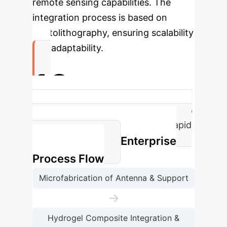
remote sensing capabilities. The
integration process is based on
photolithography, ensuring scalability
and adaptability.
10s
Shape transformation time (helical to
planar) at 40°C, demonstrating rapid
Enterprise
responsiveness.
Process Flow
Microfabrication of Antenna & Support
→
Hydrogel Composite Integration &