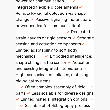
power for communication
Integrated flexible dipole antenna
Remote RF signal detection via shape
change
Passive signaling (no onboard
power needed for communication)
Sensing Mechanism
Dedicated
strain gauges or rigid sensors
Separate
sensing and actuation components
Limited adaptability to soft body
mechanics
Embodied intelligence:
shape change is the sensor
Actuation
and sensing integrated into material
High mechanical compliance, matching
biological systems
Fabrication
Often complex assembly of rigid
parts
Less scalable for diverse designs
Limited material integration options
Scalable photolithography process