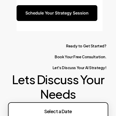
automation capabilities.
Schedule Your Strategy Session
Ready
to
Get
Started?
Book
Your
Free
Consultation.
Let's
Discuss
Your
AI
Strategy!
Lets Discuss Your
Needs
Select a Date