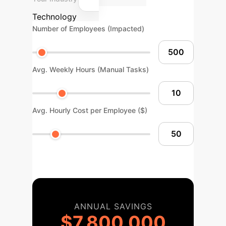
Technology
Number of Employees (Impacted)
Avg. Weekly Hours (Manual Tasks)
Avg. Hourly Cost per Employee ($)
ANNUAL SAVINGS
$7,800,000