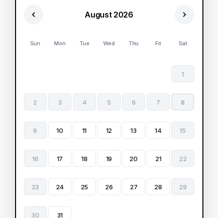
August 2026
Sun
Mon
Tue
Wed
Thu
Fri
Sat
1
2
3
4
5
6
7
8
9
10
11
12
13
14
15
16
17
18
19
20
21
22
23
24
25
26
27
28
29
30
31