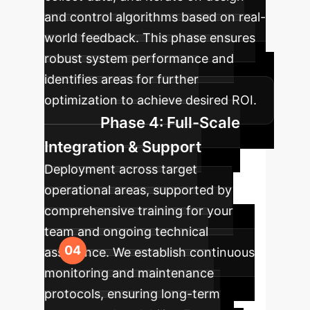
and control algorithms based on real-
world feedback. This phase ensures
robust system performance and
identifies areas for further
optimization to achieve desired ROI.
Phase 4: Full-Scale
Integration & Support
Deployment across target
operational areas, supported by
comprehensive training for your
team and ongoing technical
assistance. We establish continuous
monitoring and maintenance
protocols, ensuring long-term