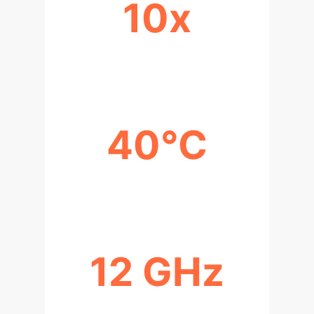
10x
SIGNAL AMPLIFICATION
40°C
ACTIVATION TEMPERATURE
12 GHz
RESONANCE FREQUENCY