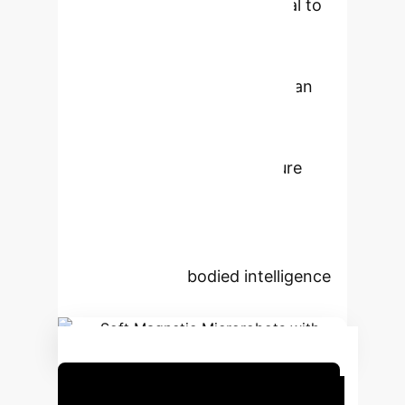
microrobots morph from helical to
planar shapes in response to
temperature changes, which is
detectable via RF signals from an
embedded dipole antenna. The
system allows for magnetic
navigation, remote temperature
sensing, and enhanced signal
detection through collective
behavior. This marks a significant
step towards embodied intelligence
in microrobotics.
Schedule Your Strategy Session