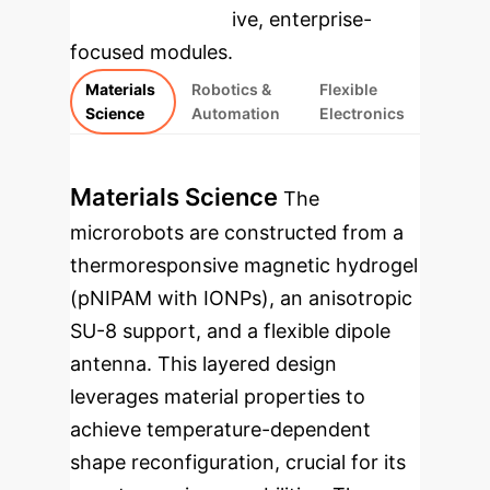
rebuilt as interactive, enterprise-
focused modules.
Materials
Robotics &
Flexible
Science
Automation
Electronics
Materials Science
The
microrobots are constructed from a
thermoresponsive magnetic hydrogel
(pNIPAM with IONPs), an anisotropic
SU-8 support, and a flexible dipole
antenna. This layered design
leverages material properties to
achieve temperature-dependent
shape reconfiguration, crucial for its