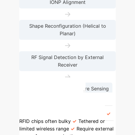
IONP Alignment
→
Shape Reconfiguration (Helical to
Planar)
→
RF Signal Detection by External
Receiver
→
Environmental Temperature Sensing
Feature
Conventional
Microrobots
Proposed
Microrobots
Communication
RFID chips often bulky
Tethered or
limited wireless range
Require external