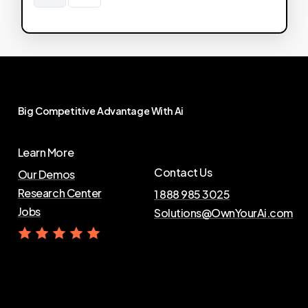
Big
Competitive
Advantage
With
Ai
Learn More
Contact Us
Our Demos
Research Center
1 888 985 3025
Jobs
Solutions@OwnYourAi.com