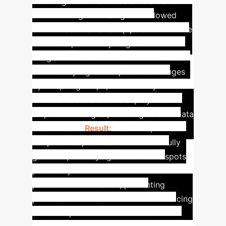
soft magnetic microrobots. Their small
size and magnetic navigation allowed
them to access narrow pipe sections. The
thermoresponsive hydrogel and
integrated flexible antenna enabled them
to remotely signal temperature changes
by morphing shape, detected by external
RF receivers. Collective deployment
amplified the signal, ensuring reliable data
transmission.
Result:
Real-time, remote
temperature profiles were successfully
gathered, identifying abnormal hotspots
previously undetectable. This led to
proactive maintenance, preventing
potential chemical reactions and reducing
human exposure to hazardous