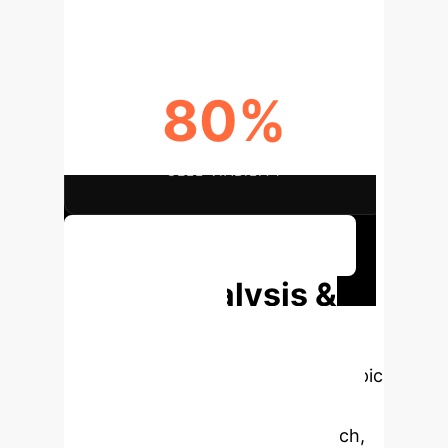
80%
CELL VIABILITY
Discuss Your Implementation
Deep Analysis &
Enterprise
Applications
Select a topic
to dive deeper, then explore the
specific findings from the research,