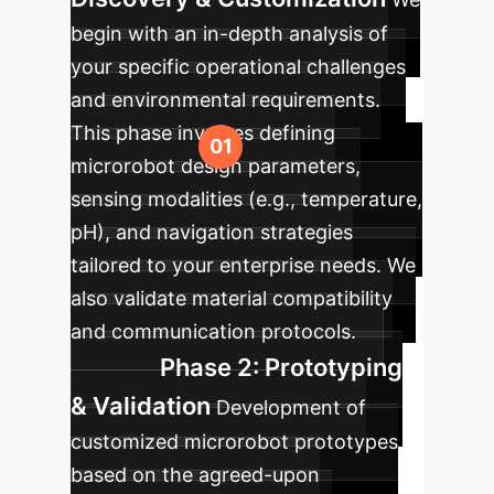
begin with an in-depth analysis of
your specific operational challenges
and environmental requirements.
This phase involves defining
microrobot design parameters,
sensing modalities (e.g., temperature,
pH), and navigation strategies
tailored to your enterprise needs. We
also validate material compatibility
and communication protocols.
Phase 2: Prototyping
& Validation
Development of
customized microrobot prototypes
based on the agreed-upon