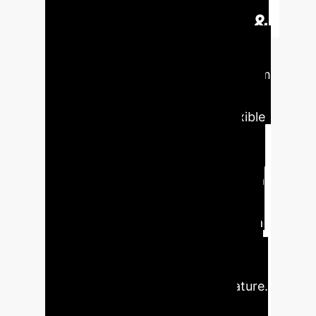
Executive Impact &
Key Findings
The paper
presents a novel microrobotic system
that combines soft, shape-
reconfigurable materials with flexible
electronics to enable remote
communication and sensing. Key
innovation lies in the integration of a
thermoresponsive magnetic
hydrogel, anisotropic support, and a
flexible dipole antenna, allowing the
microrobot to morph from helical to
planar shapes based on temperature.
This shape change is detected