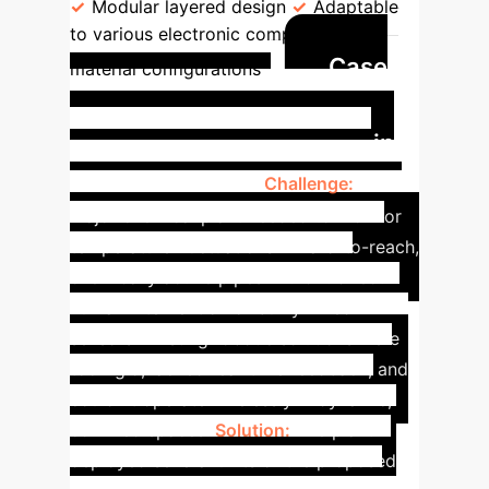
Modular layered design
Adaptable
to various electronic components and
Case
material configurations
Study: Enhancing
Environmental Monitoring in
Hazardous Sites
Challenge:
A
major chemical plant needed to monitor
temperature fluctuations in hard-to-reach,
chemically active pipes without direct
human intervention or bulky wired
sensors. Existing robotic solutions were
too rigid, lacked real-time feedback, and
couldn't operate wirelessly in dynamic,
confined spaces.
Solution:
The plant
deployed several units of the proposed