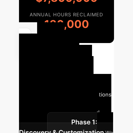
ANNUAL HOURS RECLAIMED
130,000
Your
Enterprise AI
Implementation
Roadmap
Our phased
approach ensures a smooth
integration of microrobotic solutions
into your existing operations,
maximizing impact with minimal
Phase 1:
disruption.
Discovery & Customization
We