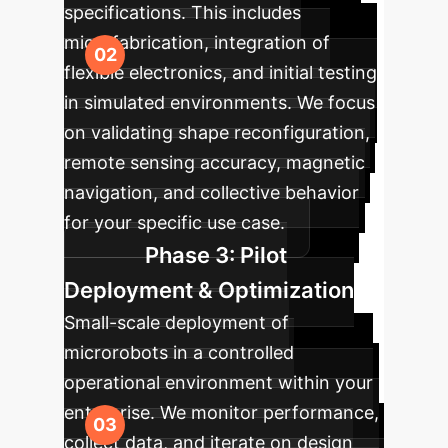
specifications. This includes
microfabrication, integration of
flexible electronics, and initial testing
in simulated environments. We focus
on validating shape reconfiguration,
remote sensing accuracy, magnetic
navigation, and collective behavior
for your specific use case.
Phase 3: Pilot
Deployment & Optimization
Small-scale deployment of
microrobots in a controlled
operational environment within your
enterprise. We monitor performance,
collect data, and iterate on design