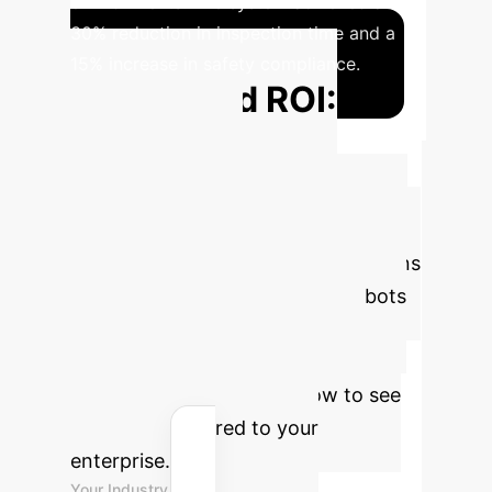
environments. The system achieved a
30% reduction in inspection time and a
15% increase in safety compliance.
Projected ROI:
Enhanced
Monitoring &
Automation
Estimate your
potential savings and efficiency gains
by deploying intelligent microrobots
for environmental monitoring,
inspection, or targeted delivery.
Adjust the parameters below to see
the impact tailored to your
enterprise.
Your Industry