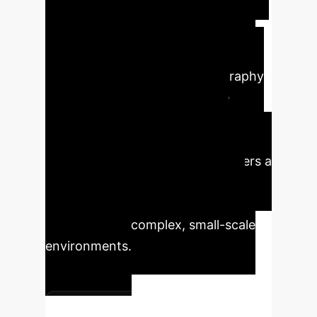
remotely via shifts in RF signals,
enabling environmental monitoring
and shape-state recognition. The
scalability through photolithography
and the potential for collective
behavior to amplify signals are
significant for enterprise
applications. This technology offers a
pathway to enhance automation,
data collection, and operational
intelligence in complex, small-scale
environments.