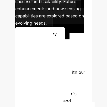
success and scalability. Future
enhancements and new sensing
capabilities are explored based on
evolving needs.
Get Started Today
Ready to
Transform Your
Operations?
Schedule a
personalized consultation with our
experts to explore how soft
magnetic microrobots can
revolutionize your enterprise's
monitoring, inspection, and