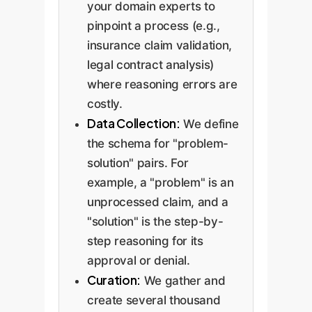
your domain experts to
pinpoint a process (e.g.,
insurance claim validation,
legal contract analysis)
where reasoning errors are
costly.
Data Collection:
We define
the schema for "problem-
solution" pairs. For
example, a "problem" is an
unprocessed claim, and a
"solution" is the step-by-
step reasoning for its
approval or denial.
Curation:
We gather and
create several thousand