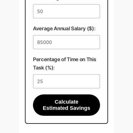
Average Annual Salary ($):
Percentage of Time on This
Task (%):
Calculate
Estimated Savings