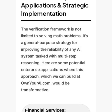
Applications & Strategic
Implementation
The verification framework is not
limited to solving math problems. It's
a general-purpose strategy for
improving the reliability of any AI
system tasked with multi-step
reasoning. Here are some potential
enterprise applications where this
approach, which we can build at
OwnYourAI.com, would be
transformative.
Financial Services: