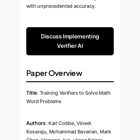
with unprecedented accuracy.
Discuss Implementing
Verifier AI
Paper Overview
Title:
Training Verifiers to Solve Math
Word Problems
Authors:
Karl Cobbe, Vineet
Kosaraju, Mohammad Bavarian, Mark