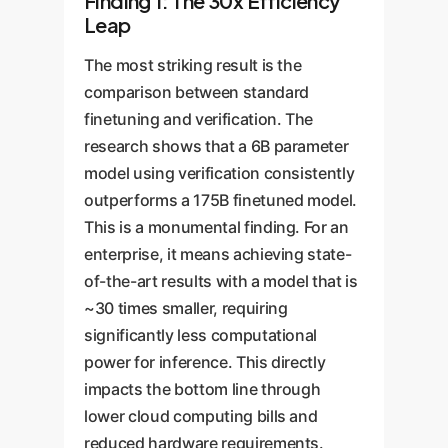
Finding 1: The 30x Efficiency
Leap
The most striking result is the
comparison between standard
finetuning and verification. The
research shows that a 6B parameter
model using verification consistently
outperforms a 175B finetuned model.
This is a monumental finding. For an
enterprise, it means achieving state-
of-the-art results with a model that is
~30 times smaller, requiring
significantly less computational
power for inference. This directly
impacts the bottom line through
lower cloud computing bills and
reduced hardware requirements.