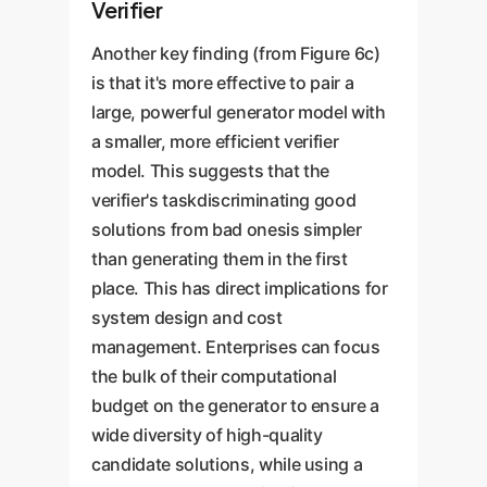
Verifier
Another key finding (from Figure 6c)
is that it's more effective to pair a
large, powerful generator model with
a smaller, more efficient verifier
model. This suggests that the
verifier's taskdiscriminating good
solutions from bad onesis simpler
than generating them in the first
place. This has direct implications for
system design and cost
management. Enterprises can focus
the bulk of their computational
budget on the generator to ensure a
wide diversity of high-quality
candidate solutions, while using a