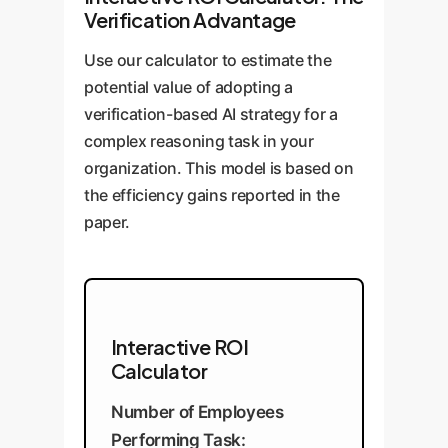
Verification Advantage
Use our calculator to estimate the
potential value of adopting a
verification-based AI strategy for a
complex reasoning task in your
organization. This model is based on
the efficiency gains reported in the
paper.
Interactive ROI
Calculator
Number of Employees
Performing Task: