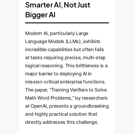
Smarter AI, Not Just
Bigger AI
Modern AI, particularly Large
Language Models (LLMs), exhibits
incredible capabilities but often fails
at tasks requiring precise, multi-step
logical reasoning. This brittleness is a
major barrier to deploying AI in
mission-critical enterprise functions.
The paper, "Training Verifiers to Solve
Math Word Problems," by researchers
at OpenAI, presents a groundbreaking
and highly practical solution that
directly addresses this challenge.