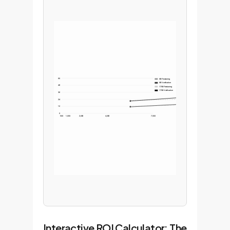
60
6B Finetuning
6B Verification
48
175B Finetuning
175B Verification
36
24
12
0
500
1,000
2,000
4,000
7,500
Interactive ROI Calculator: The