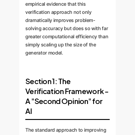
empirical evidence that this
verification approach not only
dramatically improves problem-
solving accuracy but does so with far
greater computational efficiency than
simply scaling up the size of the
generator model.
Section 1: The
Verification Framework -
A "Second Opinion" for
AI
The standard approach to improving