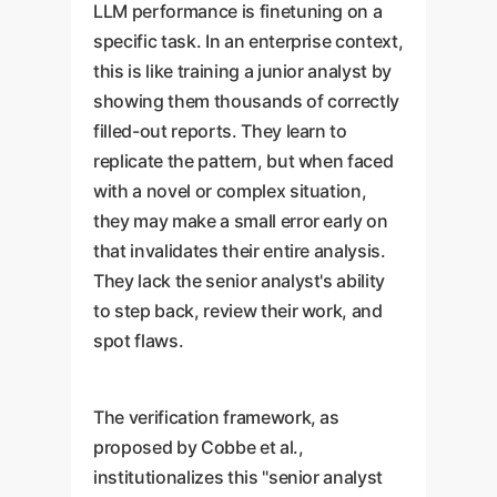
LLM performance is finetuning on a
specific task. In an enterprise context,
this is like training a junior analyst by
showing them thousands of correctly
filled-out reports. They learn to
replicate the pattern, but when faced
with a novel or complex situation,
they may make a small error early on
that invalidates their entire analysis.
They lack the senior analyst's ability
to step back, review their work, and
spot flaws.
The verification framework, as
proposed by Cobbe et al.,
institutionalizes this "senior analyst