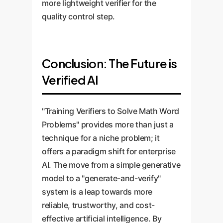
more lightweight verifier for the
quality control step.
Conclusion: The Future is
Verified AI
"Training Verifiers to Solve Math Word
Problems" provides more than just a
technique for a niche problem; it
offers a paradigm shift for enterprise
AI. The move from a simple generative
model to a "generate-and-verify"
system is a leap towards more
reliable, trustworthy, and cost-
effective artificial intelligence. By