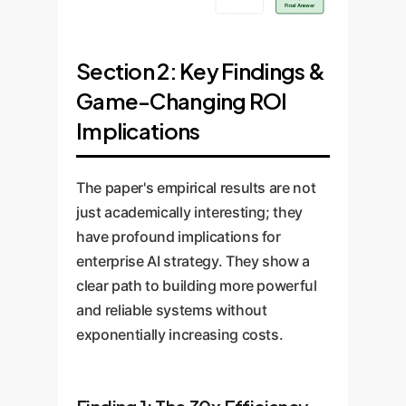
Final Answer
Section 2: Key Findings &
Game-Changing ROI
Implications
The paper's empirical results are not
just academically interesting; they
have profound implications for
enterprise AI strategy. They show a
clear path to building more powerful
and reliable systems without
exponentially increasing costs.