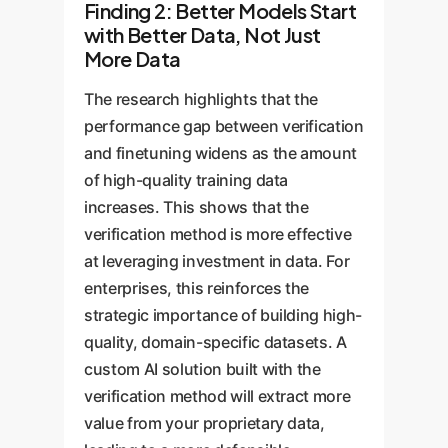
Finding 2: Better Models Start
with Better Data, Not Just
More Data
The research highlights that the
performance gap between verification
and finetuning widens as the amount
of high-quality training data
increases. This shows that the
verification method is more effective
at leveraging investment in data. For
enterprises, this reinforces the
strategic importance of building high-
quality, domain-specific datasets. A
custom AI solution built with the
verification method will extract more
value from your proprietary data,