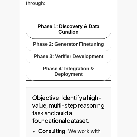
through:
natural language prompt. A
business constraints (e.g., fuel
freeing up expert time.
verifier, trained on a massive
cost, driver hours, delivery
corpus of high-quality code and
priority), selecting the provably
Phase 1: Discovery & Data
security standards, then
most efficient option.
Curation
analyzes the generated code. It
Phase 2: Generator Finetuning
checks for logical errors,
potential null pointer exceptions,
Phase 3: Verifier Development
inefficient algorithms, and
Phase 4: Integration &
security flaws before the code is
Deployment
ever committed.
Objective: Identify a high-
value, multi-step reasoning
task and build a
foundational dataset.
Consulting:
We work with