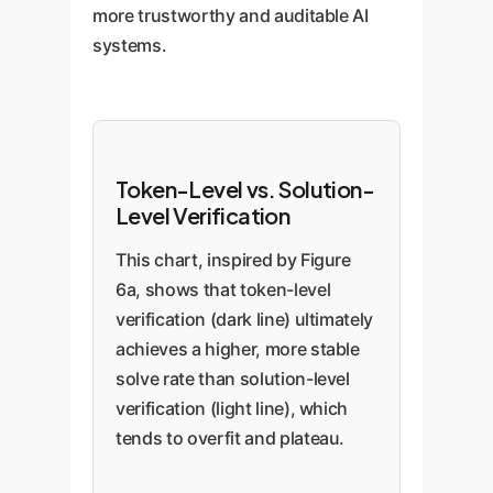
more trustworthy and auditable AI
systems.
Token-Level vs. Solution-
Level Verification
This chart, inspired by Figure
6a, shows that token-level
verification (dark line) ultimately
achieves a higher, more stable
solve rate than solution-level
verification (light line), which
tends to overfit and plateau.