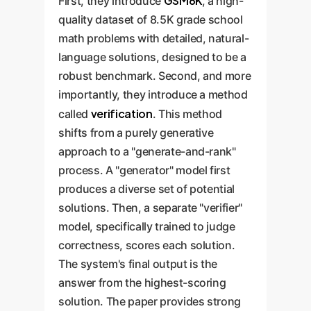
GSM8K
First, they introduce
, a high-
quality dataset of 8.5K grade school
math problems with detailed, natural-
language solutions, designed to be a
robust benchmark. Second, and more
importantly, they introduce a method
verification
called
. This method
shifts from a purely generative
approach to a "generate-and-rank"
process. A "generator" model first
produces a diverse set of potential
solutions. Then, a separate "verifier"
model, specifically trained to judge
correctness, scores each solution.
The system's final output is the
answer from the highest-scoring
solution. The paper provides strong