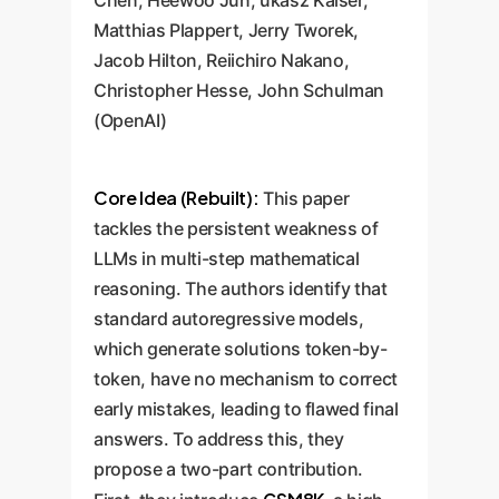
Chen, Heewoo Jun, ukasz Kaiser,
Matthias Plappert, Jerry Tworek,
Jacob Hilton, Reiichiro Nakano,
Christopher Hesse, John Schulman
(OpenAI)
Core Idea (Rebuilt):
This paper
tackles the persistent weakness of
LLMs in multi-step mathematical
reasoning. The authors identify that
standard autoregressive models,
which generate solutions token-by-
token, have no mechanism to correct
early mistakes, leading to flawed final
answers. To address this, they
propose a two-part contribution.