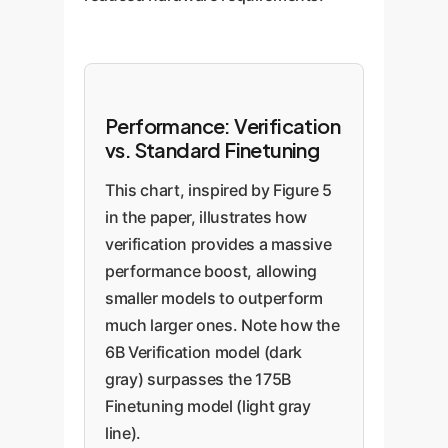
Performance: Verification
vs. Standard Finetuning
This chart, inspired by Figure 5
in the paper, illustrates how
verification provides a massive
performance boost, allowing
smaller models to outperform
much larger ones. Note how the
6B Verification model (dark
gray) surpasses the 175B
Finetuning model (light gray
line).