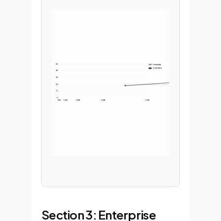
60
Finetuning
Verification
48
36
24
12
0
500
1,000
2,000
4,000
7,500
Section 3: Enterprise