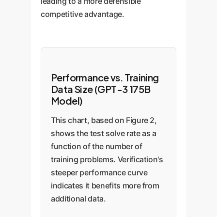
leading to a more defensible
competitive advantage.
Performance vs. Training
Data Size (GPT-3 175B
Model)
This chart, based on Figure 2,
shows the test solve rate as a
function of the number of
training problems. Verification's
steeper performance curve
indicates it benefits more from
additional data.