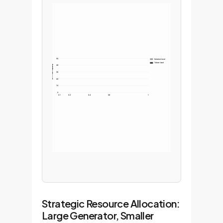
50
Solution-level
Token-level
40
30
20
10
0
0.1
0.2
0.4
0.6
1
Strategic Resource Allocation:
Large Generator, Smaller