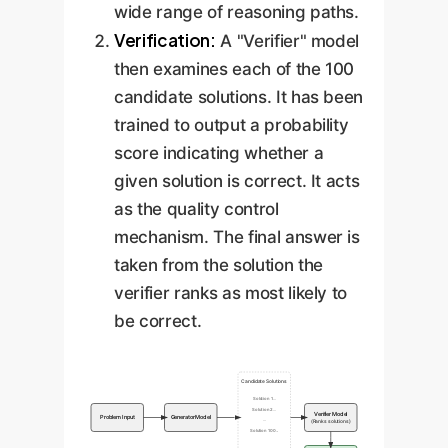
wide range of reasoning paths.
Verification:
A "Verifier" model
then examines each of the 100
candidate solutions. It has been
trained to output a probability
score indicating whether a
given solution is correct. It acts
as the quality control
mechanism. The final answer is
taken from the solution the
verifier ranks as most likely to
be correct.
Candidate Solutions
Solution 1...
Solution 2...
Verifier Model
Problem Input
Generator Model
...
(Ranks solutions)
Solution 100...