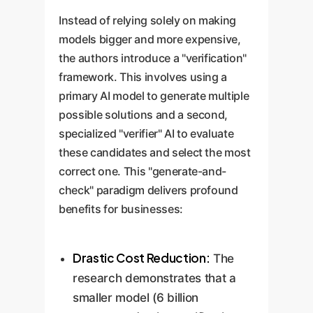
Instead of relying solely on making
models bigger and more expensive,
the authors introduce a "verification"
framework. This involves using a
primary AI model to generate multiple
possible solutions and a second,
specialized "verifier" AI to evaluate
these candidates and select the most
correct one. This "generate-and-
check" paradigm delivers profound
benefits for businesses:
Drastic Cost Reduction:
The
research demonstrates that a
smaller model (6 billion