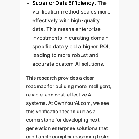
Superior Data Efficiency:
The
verification method scales more
effectively with high-quality
data. This means enterprise
investments in curating domain-
specific data yield a higher ROI,
leading to more robust and
accurate custom AI solutions.
This research provides a clear
roadmap for building more intelligent,
reliable, and cost-effective AI
systems. At OwnYourAI.com, we see
this verification technique as a
cornerstone for developing next-
generation enterprise solutions that
can handle complex reasoning tasks