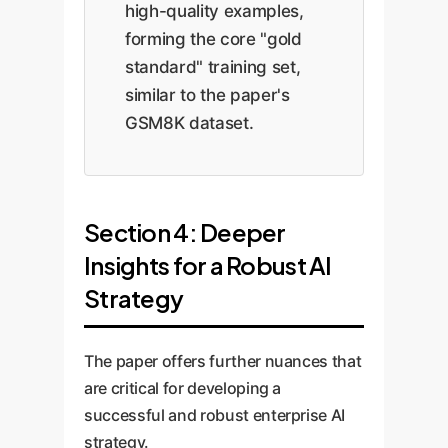
high-quality examples,
forming the core "gold
standard" training set,
similar to the paper's
GSM8K dataset.
Section 4: Deeper
Insights for a Robust AI
Strategy
The paper offers further nuances that
are critical for developing a
successful and robust enterprise AI
strategy.