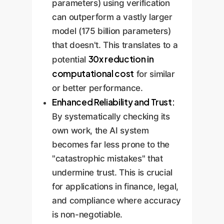
parameters) using verification
can outperform a vastly larger
model (175 billion parameters)
that doesn't. This translates to a
30x reduction in
potential
computational cost
for similar
or better performance.
Enhanced Reliability and Trust:
By systematically checking its
own work, the AI system
becomes far less prone to the
"catastrophic mistakes" that
undermine trust. This is crucial
for applications in finance, legal,
and compliance where accuracy
is non-negotiable.