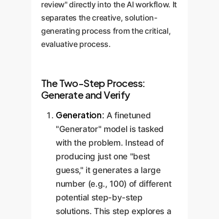
review" directly into the AI workflow. It
separates the creative, solution-
generating process from the critical,
evaluative process.
The Two-Step Process:
Generate and Verify
Generation:
A finetuned
"Generator" model is tasked
with the problem. Instead of
producing just one "best
guess," it generates a large
number (e.g., 100) of different
potential step-by-step
solutions. This step explores a