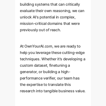
building systems that can critically
evaluate their own reasoning, we can
unlock AI's potential in complex,
mission-critical domains that were
previously out of reach.
At OwnYourAI.com, we are ready to
help you leverage these cutting-edge
techniques. Whether it's developing a
custom dataset, finetuning a
generator, or building a high-
performance verifier, our team has
the expertise to translate this
research into tangible business value.