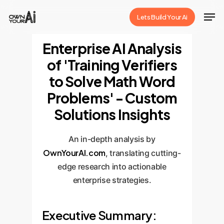
Skip
Men
Lets Build Your Ai
to
Close
main
Enterprise AI Analysis
Menu
content
of 'Training Verifiers
to Solve Math Word
Problems' - Custom
Solutions Insights
An in-depth analysis by
OwnYourAI.com
, translating cutting-
edge research into actionable
enterprise strategies.
Executive Summary: