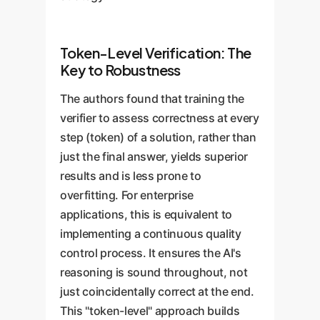
Token-Level Verification: The
Key to Robustness
The authors found that training the
verifier to assess correctness at every
step (token) of a solution, rather than
just the final answer, yields superior
results and is less prone to
overfitting. For enterprise
applications, this is equivalent to
implementing a continuous quality
control process. It ensures the AI's
reasoning is sound throughout, not
just coincidentally correct at the end.
This "token-level" approach builds