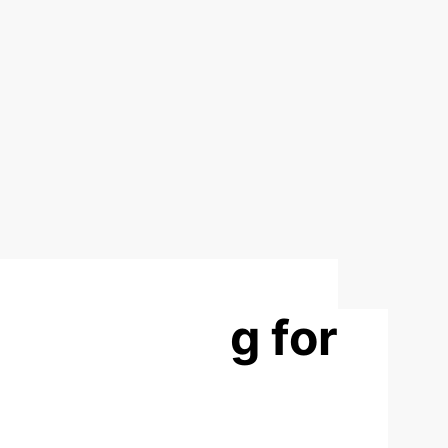
m Learning for
rsational