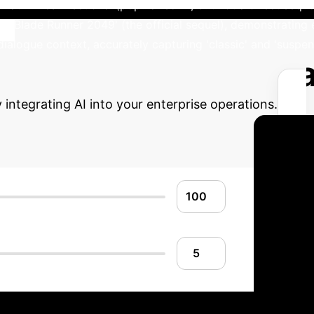
trix Resurrections' (popular sci-fi, but not a direct sequel
fy 'Blade Runner 2049' (the official sequel), demonstrating 
dialogue context, accurately capturing 'classic' and 'suspe
Advanced ROI Ca
ntegrating AI into your enterprise operations.