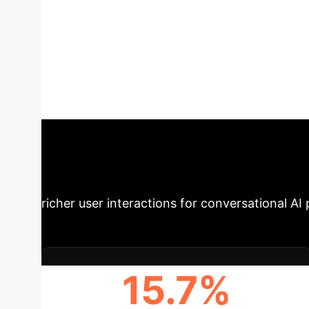
Recommendatio
enhances recommendation accuracy and dialog
through a curriculum-guided context-knowled
challenges in capturing deep semantics of use
across a three-stage curriculum. Experimenta
methods in both recommendation precision an
Impact
STEP's innovative approa
richer user interactions for conversational AI 
15.7%