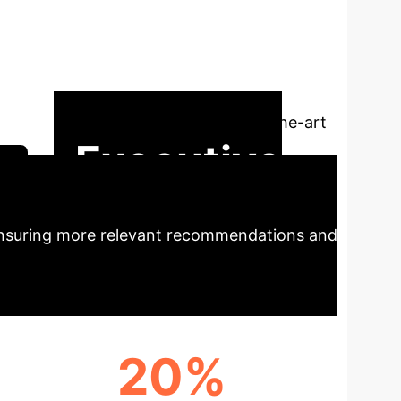
onal recommender system (CRS) that
dels (PLMs) with knowledge graphs (KGs)
pecific prompt tuning. STEP addresses
aligning dialogue context with KG entities
superior performance over state-of-the-art
Executive
 ensuring more relevant recommendations and
20%