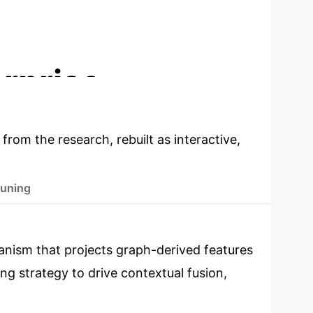
DIALOGUE DIVERSITY INCREASE (DISTINCT-
2)
rprise
 from the research, rebuilt as interactive,
Tuning
nism that projects graph-derived features
ng strategy to drive contextual fusion,