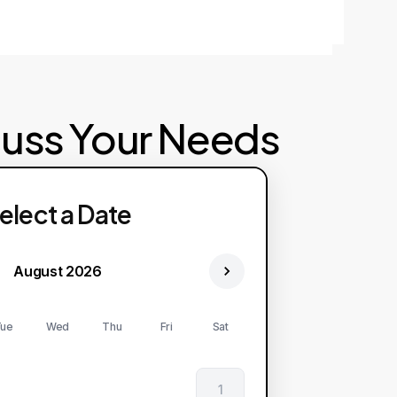
cuss Your Needs
elect a Date
August 2026
ue
Wed
Thu
Fri
Sat
1