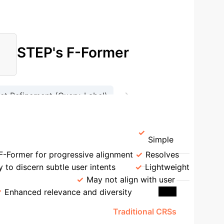
STEP's F-Former
→
let Refinement (Query-Label)
on
Context-Knowledge Fusion
Simple
F-Former for progressive alignment
Resolves
ty to discern subtle user intents
Lightweight
tion Accuracy
May not align with user
Enhanced relevance and diversity
'sci-fi film like Blade Runner'.
Traditional CRSs