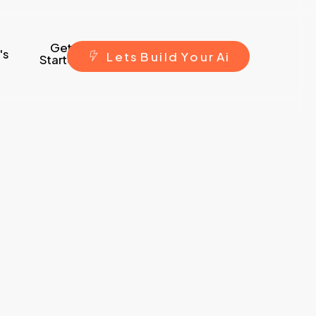
Get
's
L
e
t
s
B
u
i
l
d
Y
o
u
r
A
i
Started