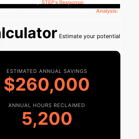
 or similar tone).
STEP's Response:
STEP
effective capture of nuanced user intent.
Analysis:
nse' attributes for highly relevant recommendations,
lculator
Estimate your potential
ESTIMATED ANNUAL SAVINGS
$260,000
ANNUAL HOURS RECLAIMED
5,200