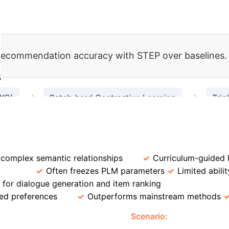
 recommendation accuracy with STEP over baselines.
s
→
→
 KG)
Batch-hard Contrastive Learning
Trip
→
uxiliary Query-Label Matching
Fused Representati
proaches
Feature
Traditional CRSs
STEP
 complex semantic relationships
Curriculum-guided 
tion
Often freezes PLM parameters
Limited abili
for dialogue generation and item ranking
Recommenda
ed preferences
Outperforms mainstream methods
ndation with STEP
Scenario:
A user asks for 