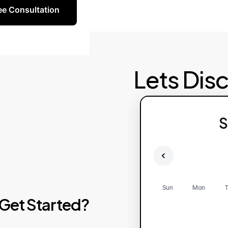
ee Consultation
Lets Dis
S
Sun
Mon
T
Get
Started?