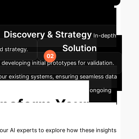
on Roadmap
Our structured
Discovery & Strategy
In-depth
Solution
d strategy.
developing initial prototypes for validation.
your existing systems, ensuring seamless data
oying the AI system, and providing ongoing
ansform Your
our AI experts to explore how these insights