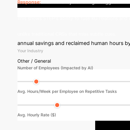
Response:
Traditional systems might suggest 'The Ma
leverages its F-Former and KG integration to identi
This shows STEP's ability to fuse KG relations and 
unlike traditional CRSs that miss subtle cues.
annual savings and reclaimed human hours by i
Your Industry
Other / General
Number of Employees (Impacted by AI)
Avg. Hours/Week per Employee on Repetitive Tasks
Avg. Hourly Rate ($)