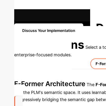
RECALL@1 IMPROVEMENT (REDIAL)
D
Discuss Your Implementation
Applications
Select a t
enterprise-focused modules.
F-For
F-Former Architecture
The
F-Fo
into the PLM's semantic space. It uses learna
progressively bridging the semantic gap bet