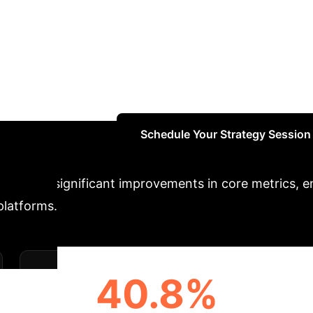
n
This paper introduces STEP, a novel conversati
ue quality by integrating pre-trained language mo
ge fusion module (F-Former) and lightweight task-s
r preferences and dialogue context by progressively 
l results on two public datasets demonstrate STEP's 
d dialogue quality.
Schedule Your Strategy Session
ch drives significant improvements in core metrics,
platforms.
40.8%