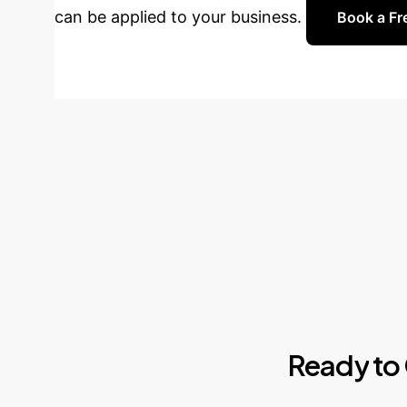
can be applied to your business.
Book a Fr
Ready
to