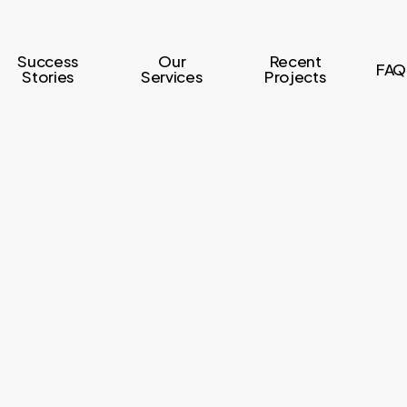
Success
Our
Recent
FAQ
Stories
Services
Projects