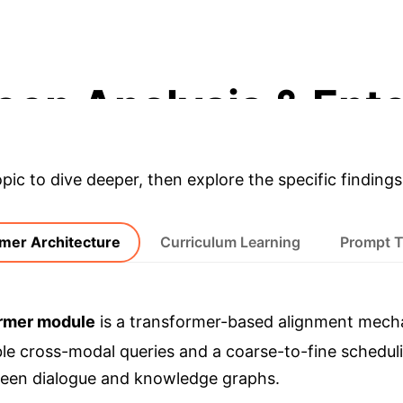
RECALL@1 IMPROVEMENT (INSPIRED)
eep Analysis & Ente
opic to dive deeper, then explore the specific findings
mer Architecture
Curriculum Learning
Prompt 
rmer module
is a transformer-based alignment mecha
ble cross-modal queries and a coarse-to-fine scheduli
ween dialogue and knowledge graphs.