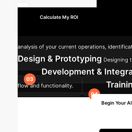
You
Calculate My ROI
approach ensures a smooth and effective inte
analysis of your current operations, identific
Design & Prototyping
Designing t
Development & Integra
Traini
flow and functionality.
support and optimization.
Begin Your A
Enterprise with 