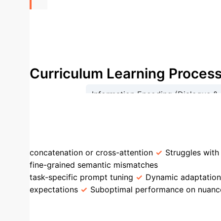
+15.7%
Recall@1 improvement on ReDial dataset for
Curriculum Learning Proces
Information Encoding (Dialogue &
A
STEP vs. Traditional CRS Ap
concatenation or cross-attention
Struggles with
fine-grained semantic mismatches
PLM Integra
task-specific prompt tuning
Dynamic adaptation 
expectations
Suboptimal performance on nuanc
Example: Movie Recomme