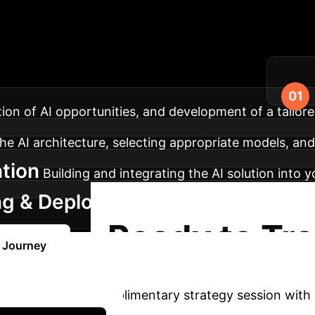
r AI Implementati
gration of advanced AI into your enterprise.
ation of AI opportunities, and development of a tailore
he AI architecture, selecting appropriate models, and 
tion
Building and integrating the AI solution into 
ng & Deployment
Training your teams, depl
Ready to Tr
I Journey
AI?
Book a complimentary strategy session with 