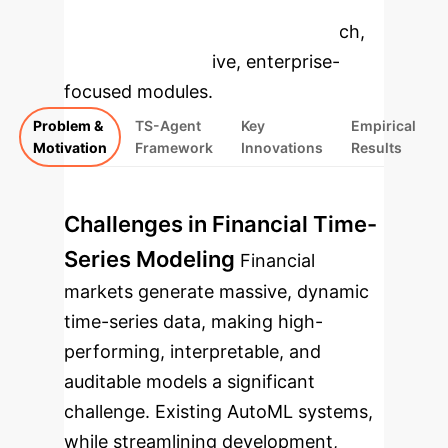
to dive deeper, then explore the
specific findings from the research,
rebuilt as interactive, enterprise-
focused modules.
Problem &
TS-Agent
Key
Empirical
Motivation
Framework
Innovations
Results
Challenges in Financial Time-
Series Modeling
Financial
markets generate massive, dynamic
time-series data, making high-
performing, interpretable, and
auditable models a significant
challenge. Existing AutoML systems,
while streamlining development,