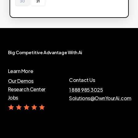
30
31
Big
Competitive
Advantage
With
Ai
Learn More
Contact Us
Our Demos
Research Center
1 888 985 3025
Jobs
Solutions@OwnYourAi.com