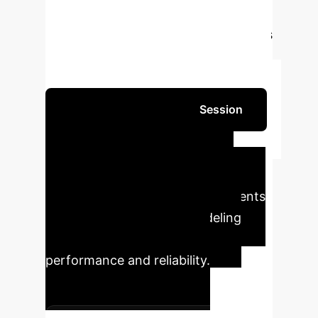
environments.
Outperforms state-of-
the-art AutoML and agentic baselines
in accuracy, robustness, and decision
traceability on diverse financial tasks.
Schedule Your Strategy Session
Quantifiable
Impact
TS-Agent delivers
concrete, measurable improvements
across critical financial modeling
metrics, ensuring superior
performance and reliability.