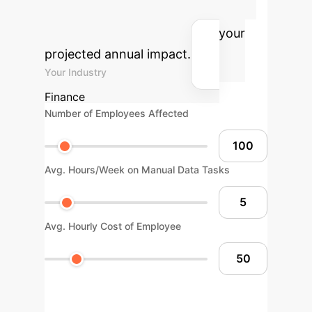
structured agentic AI workflows.
Adjust the parameters to see your
projected annual impact.
Your Industry
Finance
Number of Employees Affected
Avg. Hours/Week on Manual Data Tasks
Avg. Hourly Cost of Employee