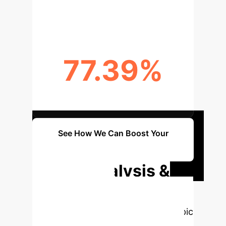
REDUCED RISK
77.39%
CORRELATION SCORE BOOST
See How We Can Boost Your
Metrics
Deep Analysis &
Enterprise
Applications
Select a topic