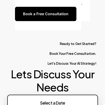
future-proof AI strategy together.
Book a Free Consultation
Ready
to
Get
Started?
Book
Your
Free
Consultation.
Let's
Discuss
Your
AI
Strategy!
Lets Discuss Your
Needs
Select a Date