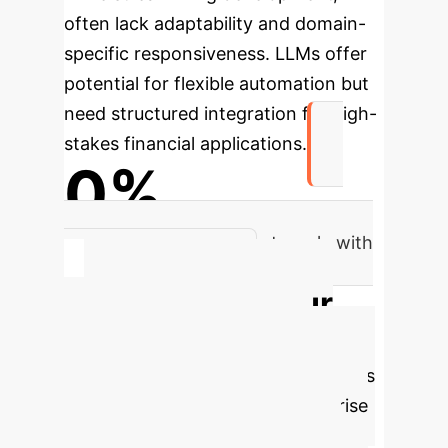
often lack adaptability and domain-
specific responsiveness. LLMs offer
potential for flexible automation but
need structured integration for high-
stakes financial applications.
0%
of financial institutions struggle with
data interpretation
Calculate Your
Potential AI ROI
Estimate the significant cost savings
and efficiency gains your enterprise
could achieve by implementing