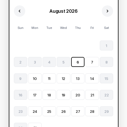
August 2026
Sun
Mon
Tue
Wed
Thu
Fri
Sat
1
2
3
4
5
6
7
8
9
10
11
12
13
14
15
16
17
18
19
20
21
22
23
24
25
26
27
28
29