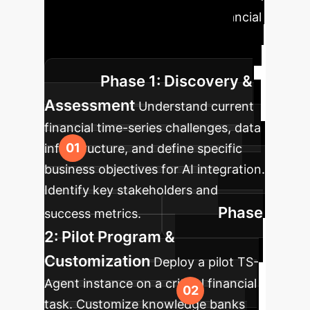
agentic workflows into your financial
operations, ensuring a smooth
transition and maximum impact.
Phase 1: Discovery &
Assessment
Understand current
financial time-series challenges, data
infrastructure, and define specific
business objectives for AI integration.
Identify key stakeholders and
Phase
success metrics.
2: Pilot Program &
Customization
Deploy a pilot TS-
Agent instance on a critical financial
task. Customize knowledge banks