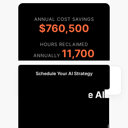
ANNUAL COST SAVINGS
$760,500
HOURS RECLAIMED
11,700
ANNUALLY
Schedule Your AI Strategy
Session
Your Enterprise AI
Implementation
Roadmap
A phased approach
to integrate TS-Agent and structured