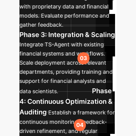
with proprietary data and financial
models. Evaluate performance and
gather feedback.
Phase 3: Integration & Scaling
Integrate TS-Agent with existing
financial systems and workflows.
Scale deployment across relevant
departments, providing training and
support for financial analysts and
Phase
data scientists.
4: Continuous Optimization &
Auditing
Establish a framework for
continuous monitoring, feedback-
driven refinement, and regular