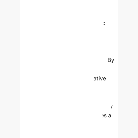
financial scenarios. This paper
introduces TS-Agent, a
groundbreaking modular agentic
framework that leverages Large
Language Models (LLMs) to
automate and enhance financial
time-series modelling workflows. By
integrating structured reasoning,
contextual memory, and iterative
feedback, TS-Agent delivers
unparalleled performance,
interpretability, and auditability.
Key
Takeaways:
TS-Agent introduces a
modular, agentic framework for
financial time-series modeling.