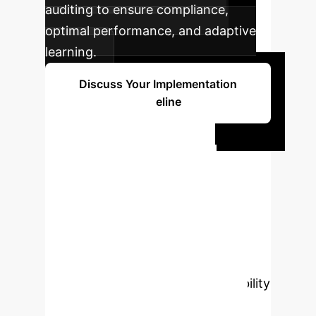
auditing to ensure compliance,
optimal performance, and adaptive
learning.
Discuss Your Implementation
Timeline
Ready to
Transform Your
Financial Time-
Series Analysis?
Connect with our experts to explore
how TS-Agent can drive superior
accuracy, robustness, and auditability
in your enterprise. Let's build a