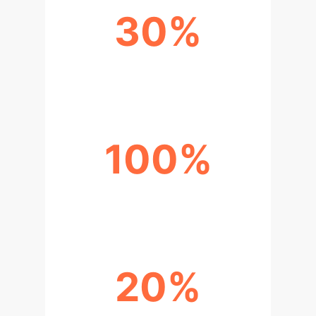
30%
IMPROVED ACCURACY
100%
SUCCESS RATE
20%