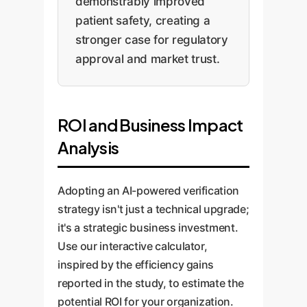
demonstrably improved
patient safety, creating a
stronger case for regulatory
approval and market trust.
ROI and Business Impact
Analysis
Adopting an AI-powered verification
strategy isn't just a technical upgrade;
it's a strategic business investment.
Use our interactive calculator,
inspired by the efficiency gains
reported in the study, to estimate the
potential ROI for your organization.