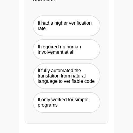
It had a higher verification
rate
It required no human
involvement at all
It fully automated the
translation from natural
language to verifiable code
It only worked for simple
programs