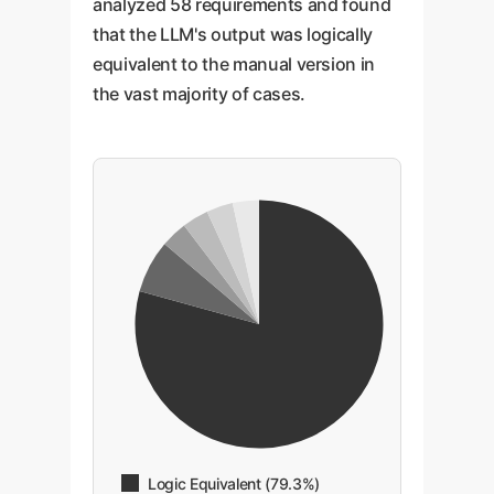
analyzed 58 requirements and found
that the LLM's output was logically
equivalent to the manual version in
the vast majority of cases.
Logic Equivalent (79.3%)