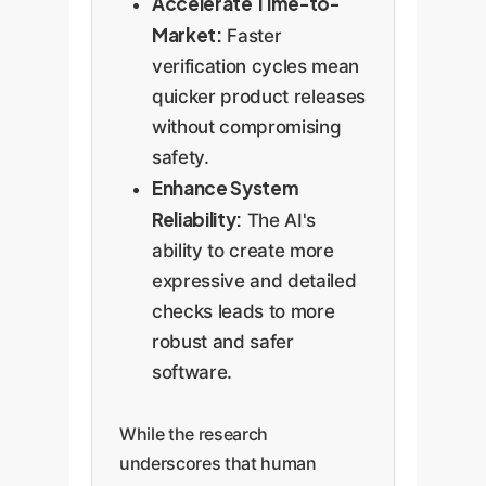
Accelerate Time-to-
Market:
Faster
verification cycles mean
quicker product releases
without compromising
safety.
Enhance System
Reliability:
The AI's
ability to create more
expressive and detailed
checks leads to more
robust and safer
software.
While the research
underscores that human