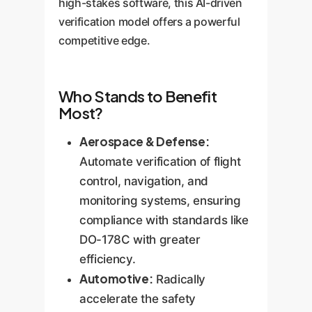
high-stakes software, this AI-driven
verification model offers a powerful
competitive edge.
Who Stands to Benefit
Most?
Aerospace & Defense:
Automate verification of flight
control, navigation, and
monitoring systems, ensuring
compliance with standards like
DO-178C with greater
efficiency.
Automotive:
Radically
accelerate the safety