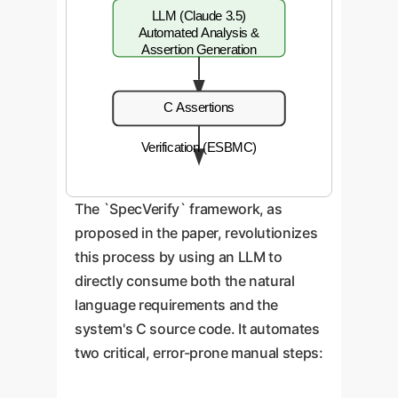
LLM (Claude 3.5)
Automated Analysis &
Assertion Generation
C Assertions
Verification (ESBMC)
The `SpecVerify` framework, as
proposed in the paper, revolutionizes
this process by using an LLM to
directly consume both the natural
language requirements and the
system's C source code. It automates
two critical, error-prone manual steps: