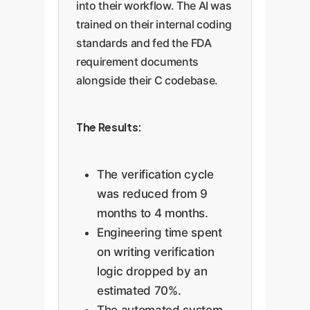
into their workflow. The AI was
trained on their internal coding
standards and fed the FDA
requirement documents
alongside their C codebase.
The Results:
The verification cycle
was reduced from 9
months to 4 months.
Engineering time spent
on writing verification
logic dropped by an
estimated 70%.
The automated system