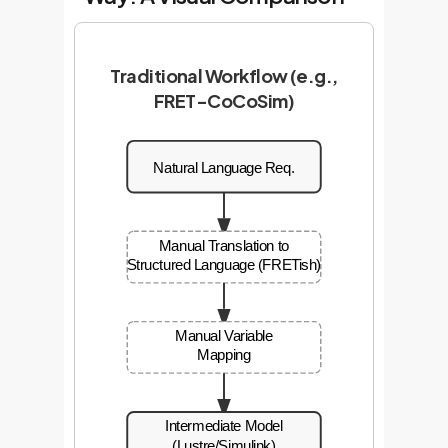
Traditional Workflow (e.g.,
FRET-CoCoSim)
Natural Language Req.
Manual Translation to
Structured Language (FRETish)
Manual Variable
Mapping
Intermediate Model
(Lustre/Simulink)