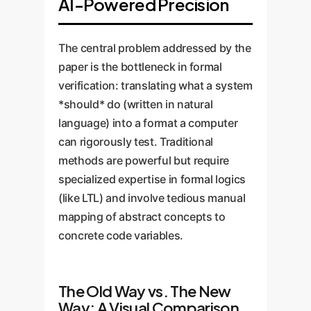
AI-Powered Precision
The central problem addressed by the
paper is the bottleneck in formal
verification: translating what a system
*should* do (written in natural
language) into a format a computer
can rigorously test. Traditional
methods are powerful but require
specialized expertise in formal logics
(like LTL) and involve tedious manual
mapping of abstract concepts to
concrete code variables.
The Old Way vs. The New
Way: A Visual Comparison