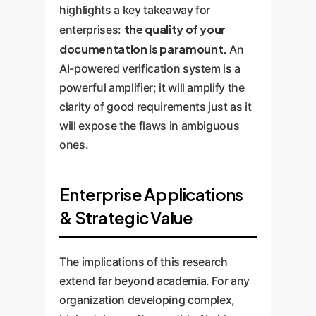
highlights a key takeaway for
the quality of your
enterprises:
documentation is paramount.
An
AI-powered verification system is a
powerful amplifier; it will amplify the
clarity of good requirements just as it
will expose the flaws in ambiguous
ones.
Enterprise Applications
& Strategic Value
The implications of this research
extend far beyond academia. For any
organization developing complex,