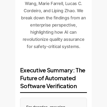
Wang, Marie Farrell, Lucas C.
Cordeiro, and Liping Zhao. We
break down the findings from an
enterprise perspective,
highlighting how AI can
revolutionize quality assurance
for safety-critical systems.
Executive Summary: The
Future of Automated
Software Verification