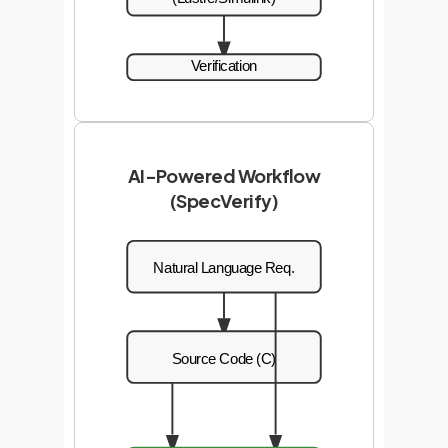
Verification
AI-Powered Workflow
(SpecVerify)
Natural Language Req.
Source Code (C)