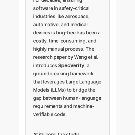
For decades, ensuring
software in safety-critical
industries like aerospace,
automotive, and medical
devices is bug-free has been a
costly, time-consuming, and
highly manual process. The
research paper by Wang et al.
SpecVerify
introduces
, a
groundbreaking framework
that leverages Large Language
Models (LLMs) to bridge the
gap between human-language
requirements and machine-
verifiable code.
At its core, the study