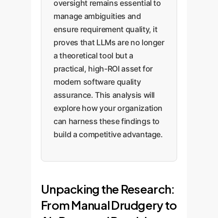
oversight remains essential to
manage ambiguities and
ensure requirement quality, it
proves that LLMs are no longer
a theoretical tool but a
practical, high-ROI asset for
modern software quality
assurance. This analysis will
explore how your organization
can harness these findings to
build a competitive advantage.
Unpacking the Research:
From Manual Drudgery to