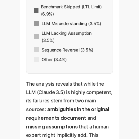
Benchmark Skipped (LTL Limit)
(6.9%)
LLM Misunderstanding (3.5%)
LLM Lacking Assumption
(3.5%)
Sequence Reversal (3.5%)
Other (3.4%)
The analysis reveals that while the
LLM (Claude 3.5) is highly competent,
its failures stem from two main
ambiguities in the original
sources:
requirements document
and
missing assumptions
that a human
expert might implicitly add. This