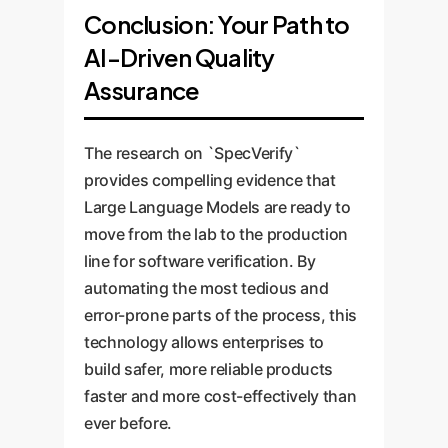
Conclusion: Your Path to
AI-Driven Quality
Assurance
The research on `SpecVerify`
provides compelling evidence that
Large Language Models are ready to
move from the lab to the production
line for software verification. By
automating the most tedious and
error-prone parts of the process, this
technology allows enterprises to
build safer, more reliable products
faster and more cost-effectively than
ever before.