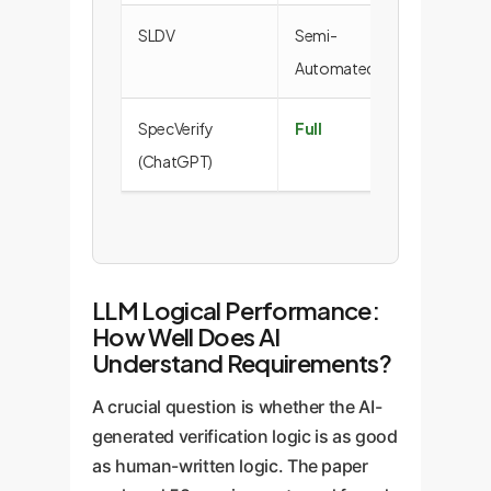
SLDV
Semi-
36.2
Automated
SpecVerify
Full
25.9
(ChatGPT)
LLM Logical Performance:
How Well Does AI
Understand Requirements?
A crucial question is whether the AI-
generated verification logic is as good
as human-written logic. The paper