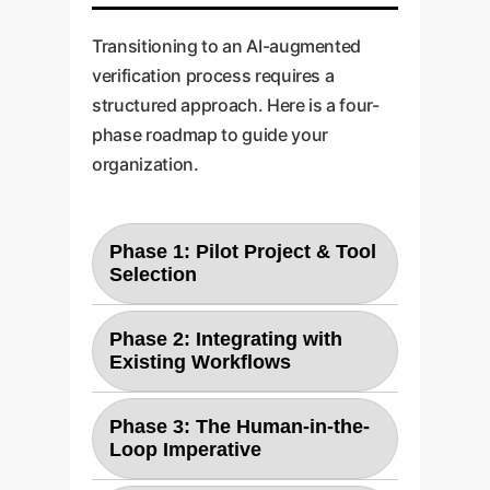
Transitioning to an AI-augmented
verification process requires a
structured approach. Here is a four-
phase roadmap to guide your
organization.
Phase 1: Pilot Project & Tool
Selection
Start with a non-critical but
Phase 2: Integrating with
representative project. Evaluate
Existing Workflows
leading LLMs (like Claude, GPT,
Develop APIs to connect the
or fine-tuned open-source
Phase 3: The Human-in-the-
chosen LLM into your existing
models) for their ability to
Loop Imperative
CI/CD pipeline and requirements
understand your specific