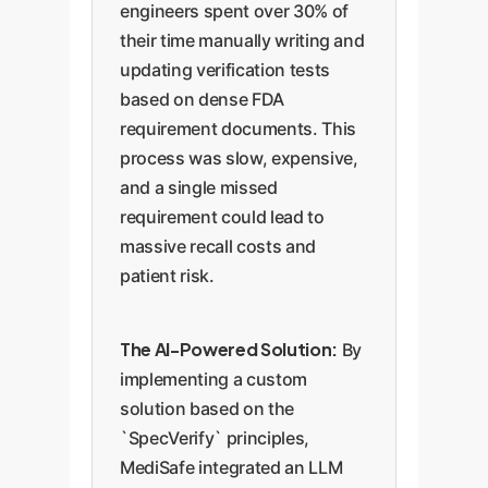
engineers spent over 30% of
their time manually writing and
updating verification tests
based on dense FDA
requirement documents. This
process was slow, expensive,
and a single missed
requirement could lead to
massive recall costs and
patient risk.
The AI-Powered Solution:
By
implementing a custom
solution based on the
`SpecVerify` principles,
MediSafe integrated an LLM