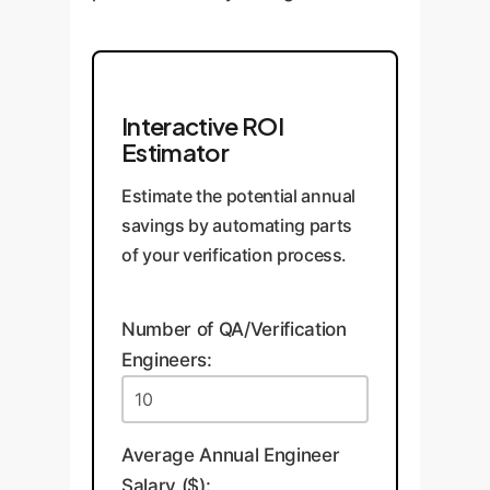
Interactive ROI
Estimator
Estimate the potential annual
savings by automating parts
of your verification process.
Number of QA/Verification
Engineers:
Average Annual Engineer
Salary ($):