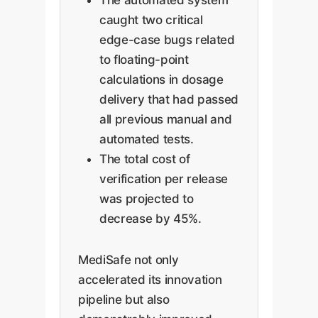
caught two critical
edge-case bugs related
to floating-point
calculations in dosage
delivery that had passed
all previous manual and
automated tests.
The total cost of
verification per release
was projected to
decrease by 45%.
MediSafe not only
accelerated its innovation
pipeline but also