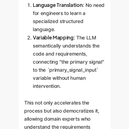
Language Translation:
No need
for engineers to learn a
specialized structured
language.
Variable Mapping:
The LLM
semantically understands the
code and requirements,
connecting "the primary signal"
to the `primary_signal_input`
variable without human
intervention.
This not only accelerates the
process but also democratizes it,
allowing domain experts who
understand the requirements