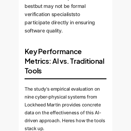
bestbut may not be formal
verification specialiststo
participate directly in ensuring
software quality.
Key Performance
Metrics: AI vs. Traditional
Tools
The study's empirical evaluation on
nine cyber-physical systems from
Lockheed Martin provides concrete
data on the effectiveness of this AI-
driven approach. Heres how the tools
stack up.