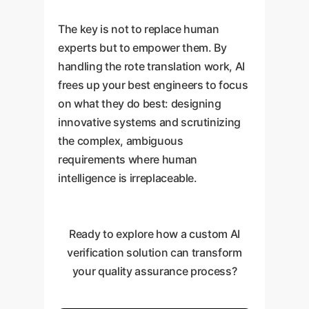
The key is not to replace human
experts but to empower them. By
handling the rote translation work, AI
frees up your best engineers to focus
on what they do best: designing
innovative systems and scrutinizing
the complex, ambiguous
requirements where human
intelligence is irreplaceable.
Ready to explore how a custom AI
verification solution can transform
your quality assurance process?