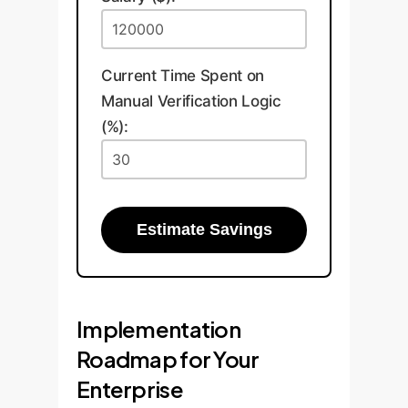
Current Time Spent on
Manual Verification Logic
(%):
Estimate Savings
Implementation
Roadmap for Your
Enterprise