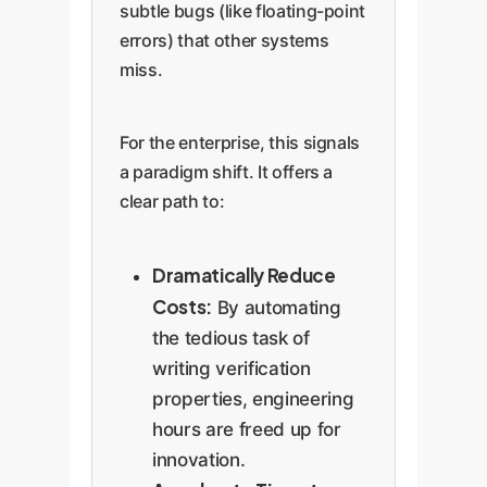
subtle bugs (like floating-point
errors) that other systems
miss.
For the enterprise, this signals
a paradigm shift. It offers a
clear path to:
Dramatically Reduce
Costs:
By automating
the tedious task of
writing verification
properties, engineering
hours are freed up for
innovation.