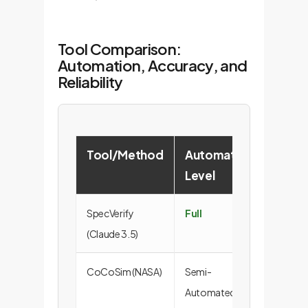
Tool Comparison:
Automation, Accuracy, and
Reliability
Tool/Method
Automation
Verifi
Level
Rate 
SpecVerify
Full
46.5
(Claude 3.5)
CoCoSim (NASA)
Semi-
46.5
Automated