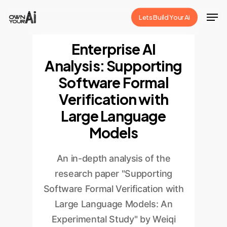
Skip
Men
Lets Build Your Ai
to
Close
main
Enterprise AI
Menu
content
Analysis: Supporting
Software Formal
Verification with
Large Language
Models
An in-depth analysis of the
research paper "Supporting
Software Formal Verification with
Large Language Models: An
Experimental Study" by Weiqi