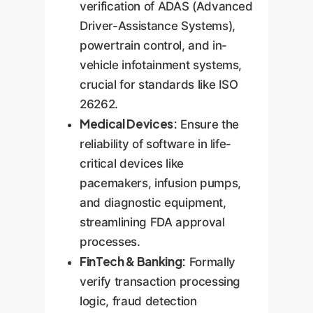
verification of ADAS (Advanced
Driver-Assistance Systems),
powertrain control, and in-
vehicle infotainment systems,
crucial for standards like ISO
26262.
Medical Devices:
Ensure the
reliability of software in life-
critical devices like
pacemakers, infusion pumps,
and diagnostic equipment,
streamlining FDA approval
processes.
FinTech & Banking:
Formally
verify transaction processing
logic, fraud detection