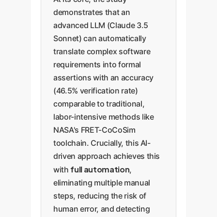
demonstrates that an
advanced LLM (Claude 3.5
Sonnet) can automatically
translate complex software
requirements into formal
assertions with an accuracy
(46.5% verification rate)
comparable to traditional,
labor-intensive methods like
NASA's FRET-CoCoSim
toolchain. Crucially, this AI-
driven approach achieves this
full automation
with
,
eliminating multiple manual
steps, reducing the risk of
human error, and detecting