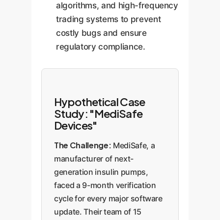
algorithms, and high-frequency
trading systems to prevent
costly bugs and ensure
regulatory compliance.
Hypothetical Case
Study: "MediSafe
Devices"
The Challenge:
MediSafe, a
manufacturer of next-
generation insulin pumps,
faced a 9-month verification
cycle for every major software
update. Their team of 15