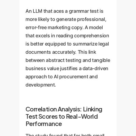
An LLM that aces a grammar test is
more likely to generate professional,
error-free marketing copy. A model
that excels in reading comprehension
is better equipped to summarize legal
documents accurately. This link
between abstract testing and tangible
business value justifies a data-driven
approach to AI procurement and
development.
Correlation Analysis: Linking
Test Scores to Real-World
Performance
The study found that for both small