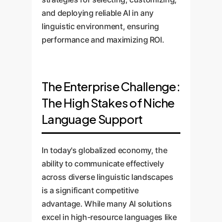
and deploying reliable AI in any
linguistic environment, ensuring
performance and maximizing ROI.
The Enterprise Challenge:
The High Stakes of Niche
Language Support
In today's globalized economy, the
ability to communicate effectively
across diverse linguistic landscapes
is a significant competitive
advantage. While many AI solutions
excel in high-resource languages like