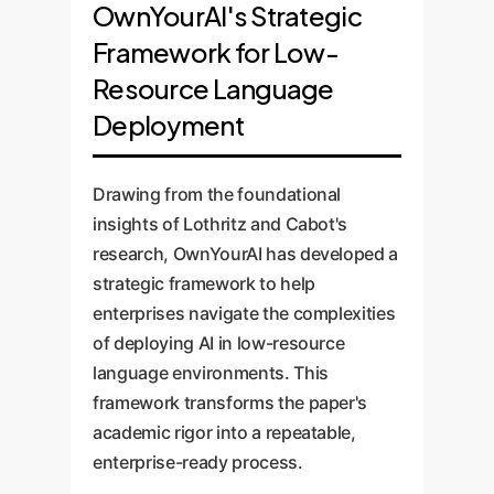
OwnYourAI's Strategic
Framework for Low-
Resource Language
Deployment
Drawing from the foundational
insights of Lothritz and Cabot's
research, OwnYourAI has developed a
strategic framework to help
enterprises navigate the complexities
of deploying AI in low-resource
language environments. This
framework transforms the paper's
academic rigor into a repeatable,
enterprise-ready process.