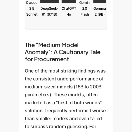
Claude
Gemini
3.5
DeepSeek-
ChatGPT
2.0
Gemma
Sonnet
R1 (671B)
4o
Flash
2 (9B)
The "Medium Model
Anomaly": A Cautionary Tale
for Procurement
One of the most striking findings was
the consistent underperformance of
medium-sized models (15B to 200B
parameters). These models, often
marketed as a "best of both worlds"
solution, frequently performed worse
than smaller models and even failed
to surpass random guessing. For