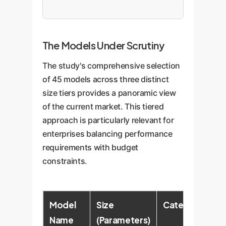
The Models Under Scrutiny
The study's comprehensive selection
of 45 models across three distinct
size tiers provides a panoramic view
of the current market. This tiered
approach is particularly relevant for
enterprises balancing performance
requirements with budget
constraints.
Model
Size
Category
Name
(Parameters)