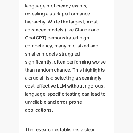
language proficiency exams,
revealing a stark performance
hierarchy. While the largest, most
advanced models (like Claude and
ChatGPT) demonstrated high
competency, many mid-sized and
smaller models struggled
significantly, often performing worse
than random chance. This highlights
a crucial risk: selecting a seemingly
cost-effective LLM without rigorous,
language-specific testing can lead to
unreliable and error-prone
applications.
The research establishes a clear,