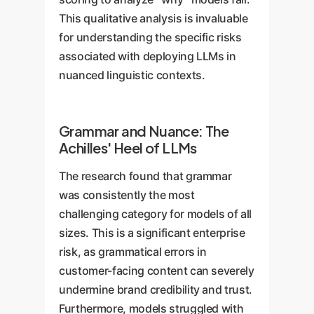
This qualitative analysis is invaluable
for understanding the specific risks
associated with deploying LLMs in
nuanced linguistic contexts.
Grammar and Nuance: The
Achilles' Heel of LLMs
The research found that grammar
was consistently the most
challenging category for models of all
sizes. This is a significant enterprise
risk, as grammatical errors in
customer-facing content can severely
undermine brand credibility and trust.
Furthermore, models struggled with