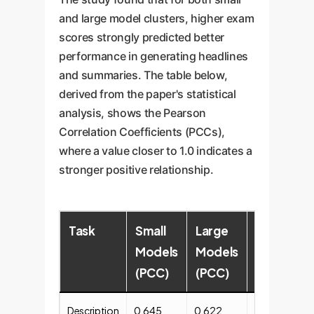
and large model clusters, higher exam
scores strongly predicted better
performance in generating headlines
and summaries. The table below,
derived from the paper's statistical
analysis, shows the Pearson
Correlation Coefficients (PCCs),
where a value closer to 1.0 indicates a
stronger positive relationship.
Task
Small
Large
Overall
Models
Models
Correlati
(PCC)
(PCC)
Description
0.645
0.622
Weak (0.267)