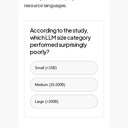
resource languages.
According to the study,
which LLM size category
performed surprisingly
poorly?
Small (<15B)
Medium (15-200B)
Large (>200B)