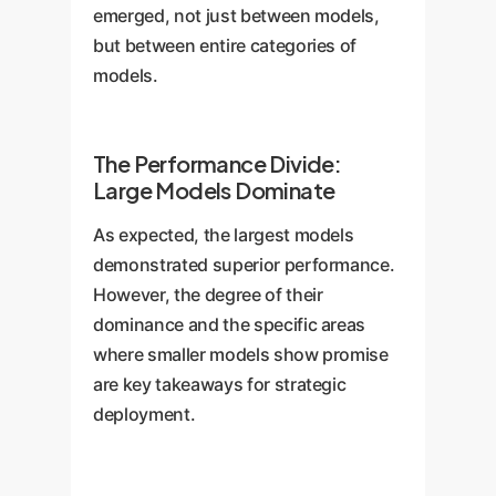
emerged, not just between models,
but between entire categories of
models.
The Performance Divide:
Large Models Dominate
As expected, the largest models
demonstrated superior performance.
However, the degree of their
dominance and the specific areas
where smaller models show promise
are key takeaways for strategic
deployment.