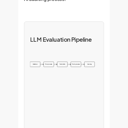
LLM Evaluation Pipeline
Initiation
Pre-process
Test LLMs
Post-process
Scoring