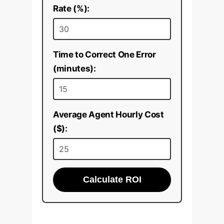
Rate (%):
Time to Correct One Error
(minutes):
Average Agent Hourly Cost
($):
Calculate ROI