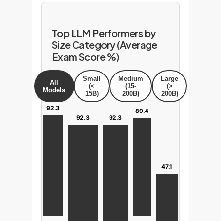
Top LLM Performers by
Size Category (Average
Exam Score %)
Small
Medium
Large
All
(<
(15-
(>
Models
15B)
200B)
200B)
92.3
89.4
92.3
92.3
47.1