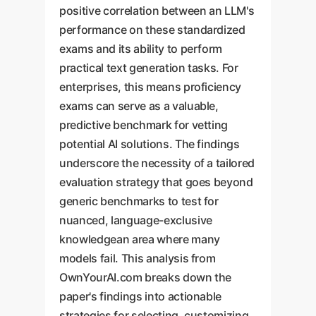
positive correlation between an LLM's
performance on these standardized
exams and its ability to perform
practical text generation tasks. For
enterprises, this means proficiency
exams can serve as a valuable,
predictive benchmark for vetting
potential AI solutions. The findings
underscore the necessity of a tailored
evaluation strategy that goes beyond
generic benchmarks to test for
nuanced, language-exclusive
knowledgean area where many
models fail. This analysis from
OwnYourAI.com breaks down the
paper's findings into actionable
strategies for selecting, customizing,