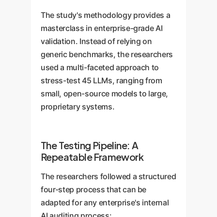
The study's methodology provides a
masterclass in enterprise-grade AI
validation. Instead of relying on
generic benchmarks, the researchers
used a multi-faceted approach to
stress-test 45 LLMs, ranging from
small, open-source models to large,
proprietary systems.
The Testing Pipeline: A
Repeatable Framework
The researchers followed a structured
four-step process that can be
adapted for any enterprise's internal
AI auditing process: