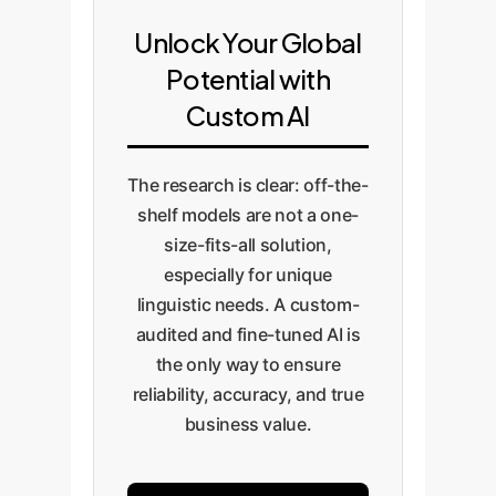
Human Feedback (RLHF) on your
ethical guardrails. This includes
operational cost.
proprietary data, we elevate the
creating a human-in-the-loop
Unlock Your Global
model's performance from
pipeline for continuous
Potential with
generic to expert, ensuring it
improvement and quality
Custom AI
understands the nuances critical
assurance, preventing the types
to your business.
of critical errors and brand-
damaging outputs that untested
The research is clear: off-the-
models are prone to.
shelf models are not a one-
size-fits-all solution,
especially for unique
linguistic needs. A custom-
audited and fine-tuned AI is
the only way to ensure
reliability, accuracy, and true
business value.