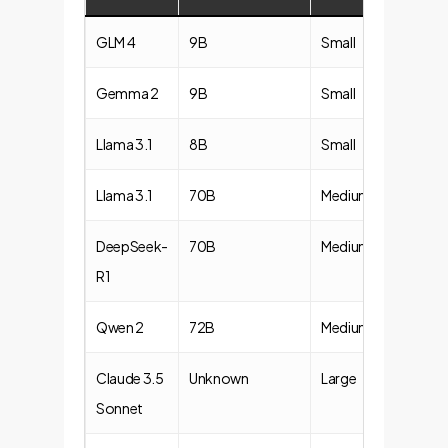
GLM 4
9B
Small
Gemma 2
9B
Small
Llama 3.1
8B
Small
Llama 3.1
70B
Medium
DeepSeek-
70B
Medium
R1
Qwen 2
72B
Medium
Claude 3.5
Unknown
Large
Sonnet