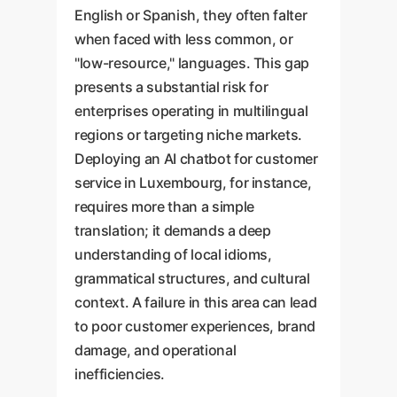
English or Spanish, they often falter
when faced with less common, or
"low-resource," languages. This gap
presents a substantial risk for
enterprises operating in multilingual
regions or targeting niche markets.
Deploying an AI chatbot for customer
service in Luxembourg, for instance,
requires more than a simple
translation; it demands a deep
understanding of local idioms,
grammatical structures, and cultural
context. A failure in this area can lead
to poor customer experiences, brand
damage, and operational
inefficiencies.