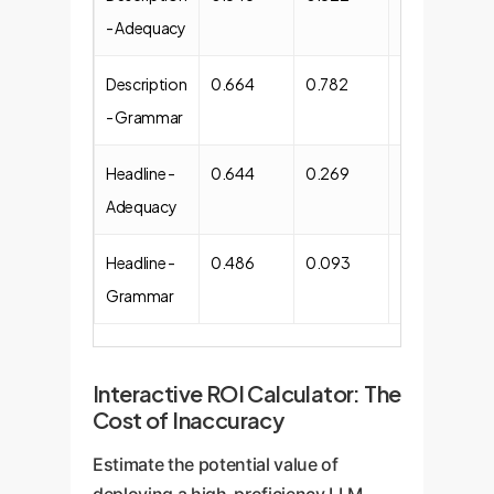
- Adequacy
Description
0.664
0.782
Moderate
- Grammar
(0.385)
Headline -
0.644
0.269
Weak (0.284)
Adequacy
Headline -
0.486
0.093
Moderate
Grammar
(0.352)
Interactive ROI Calculator: The
Cost of Inaccuracy
Estimate the potential value of