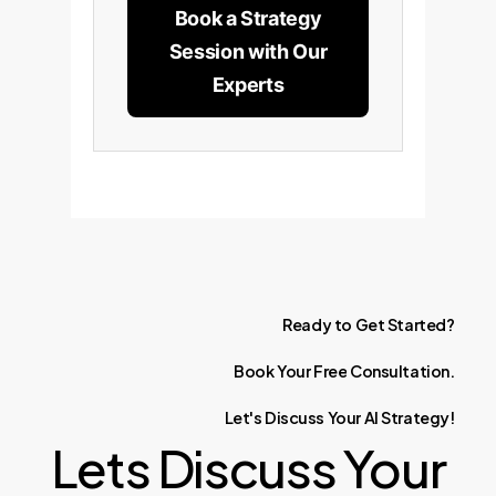
Book a Strategy
Session with Our
Experts
Ready
to
Get
Started?
Book
Your
Free
Consultation.
Let's
Discuss
Your
AI
Strategy!
Lets Discuss Your