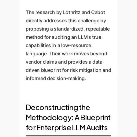
The research by Lothritz and Cabot
directly addresses this challenge by
proposing a standardized, repeatable
method for auditing an LLM's true
capabilities in a low-resource
language. Their work moves beyond
vendor claims and provides a data-
driven blueprint for risk mitigation and
informed decision-making.
Deconstructing the
Methodology: A Blueprint
for Enterprise LLM Audits