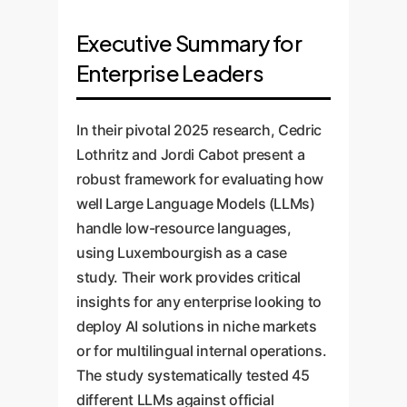
Executive Summary for
Enterprise Leaders
In their pivotal 2025 research, Cedric
Lothritz and Jordi Cabot present a
robust framework for evaluating how
well Large Language Models (LLMs)
handle low-resource languages,
using Luxembourgish as a case
study. Their work provides critical
insights for any enterprise looking to
deploy AI solutions in niche markets
or for multilingual internal operations.
The study systematically tested 45
different LLMs against official