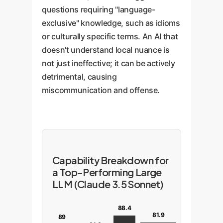
questions requiring "language-
exclusive" knowledge, such as idioms
or culturally specific terms. An AI that
doesn't understand local nuance is
not just ineffective; it can be actively
detrimental, causing
miscommunication and offense.
Capability Breakdown for
a Top-Performing Large
LLM (Claude 3.5 Sonnet)
88.4
81.9
89