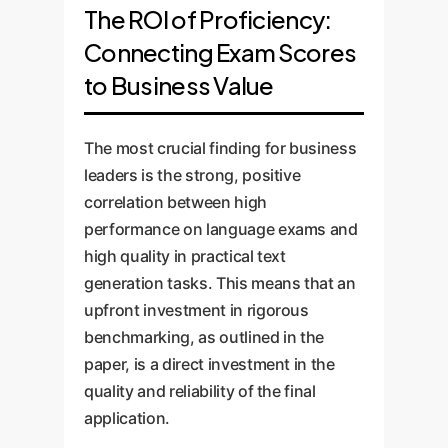
The ROI of Proficiency:
Connecting Exam Scores
to Business Value
The most crucial finding for business
leaders is the strong, positive
correlation between high
performance on language exams and
high quality in practical text
generation tasks. This means that an
upfront investment in rigorous
benchmarking, as outlined in the
paper, is a direct investment in the
quality and reliability of the final
application.