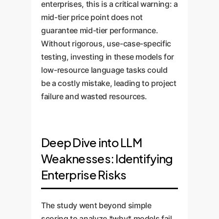
enterprises, this is a critical warning: a
mid-tier price point does not
guarantee mid-tier performance.
Without rigorous, use-case-specific
testing, investing in these models for
low-resource language tasks could
be a costly mistake, leading to project
failure and wasted resources.
Deep Dive into LLM
Weaknesses: Identifying
Enterprise Risks
The study went beyond simple
scoring to analyze *why* models fail.