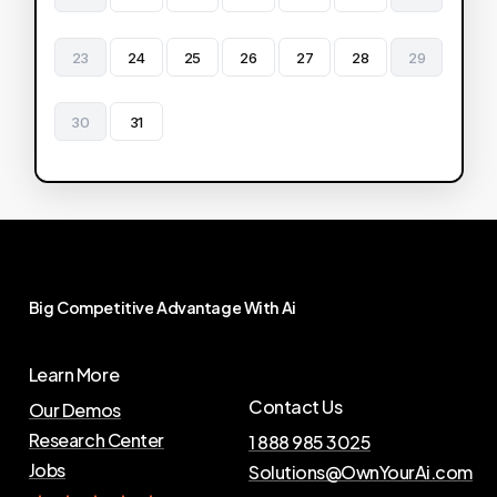
23
24
25
26
27
28
29
30
31
Big
Competitive
Advantage
With
Ai
Learn More
Contact Us
Our Demos
Research Center
1 888 985 3025
Jobs
Solutions@OwnYourAi.com