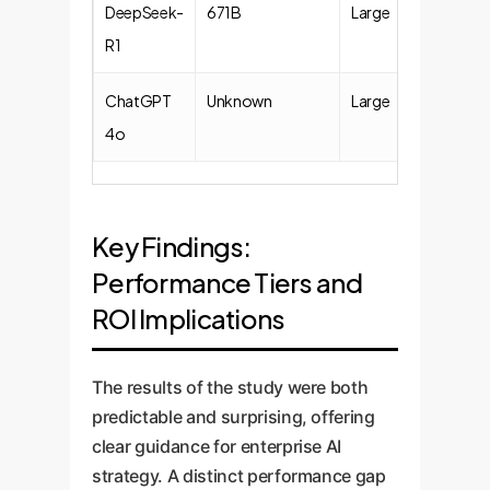
DeepSeek-
671B
Large
R1
ChatGPT
Unknown
Large
4o
Key Findings:
Performance Tiers and
ROI Implications
The results of the study were both
predictable and surprising, offering
clear guidance for enterprise AI
strategy. A distinct performance gap