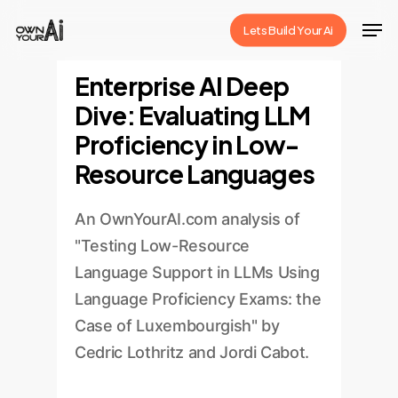
Skip
Men
Lets Build Your Ai
to
Close
main
Enterprise AI Deep
Menu
content
Dive: Evaluating LLM
Proficiency in Low-
Resource Languages
An OwnYourAI.com analysis of
"Testing Low-Resource
Language Support in LLMs Using
Language Proficiency Exams: the
Case of Luxembourgish" by
Cedric Lothritz and Jordi Cabot.