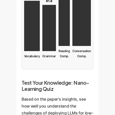
81.8
Reading
Conversation
Vocabulary
Grammar
Comp.
Comp.
Test Your Knowledge: Nano-
Learning Quiz
Based on the paper's insights, see
how well you understand the
challenges of deploying LLMs for low-