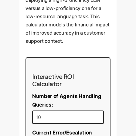
deploying a high-proficiency LLM
versus a low-proficiency one for a
low-resource language task. This
calculator models the financial impact
of improved accuracy in a customer
support context.
Interactive ROI
Calculator
Number of Agents Handling
Queries:
Current Error/Escalation