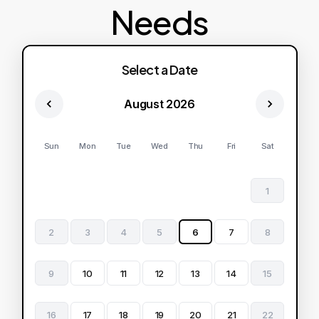
Needs
Select a Date
August 2026
Sun
Mon
Tue
Wed
Thu
Fri
Sat
1
2
3
4
5
6
7
8
9
10
11
12
13
14
15
16
17
18
19
20
21
22