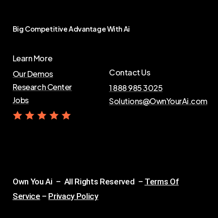
Big
Competitive
Advantage
With
Ai
Learn More
Contact Us
Our Demos
Research Center
1 888 985 3025
Jobs
Solutions@OwnYourAi.com
G
e
t
Y
o
u
r
A
i
Own You Ai – All Rights Reserved –
Terms Of
Service
–
Privacy Policy