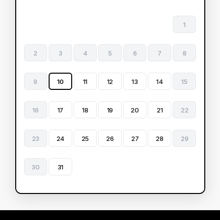
1
2
3
4
5
6
7
8
9
10
11
12
13
14
15
16
17
18
19
20
21
22
23
24
25
26
27
28
29
30
31