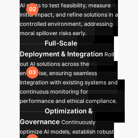
AI pilots to test feasibility, measure
initial impact, and refine solutions in a
controlled environment, addressing
moral spillover risks early.
Full-Scale
Deployment & Integration
Roll
out AI solutions across the
enterprise, ensuring seamless
integration with existing systems and
continuous monitoring for
performance and ethical compliance.
Optimization &
Governance
Continuously
optimize AI models, establish robust