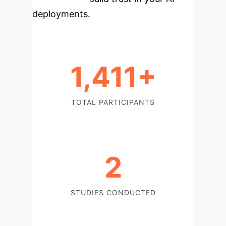
deployments.
1,411+
TOTAL PARTICIPANTS
2
STUDIES CONDUCTED