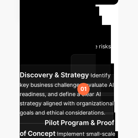
Your AI
Implementation
Roadmap
A structured
approach ensures successful AI
integration and minimizes the risks
highlighted by the 'AI Double
Standard' research.
Discovery & Strategy
Identify
key business challenges, evaluate AI
readiness, and define a clear AI
strategy aligned with organizational
goals and ethical considerations.
Pilot Program & Proof
of Concept
Implement small-scale