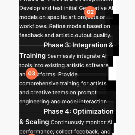
Develop and test initial Generative AI
models on specific art projects or
workflows. Refine models based on
feedback and artistic output quality.
Phase 3: Integration &
Training
Seamlessly integrate AI
tools into existing artistic software
and platforms. Provide
comprehensive training for artists
and creative teams on prompt
engineering and model interaction.
Phase 4: Optimization
& Scaling
Continuously monitor AI
performance, collect feedback, and