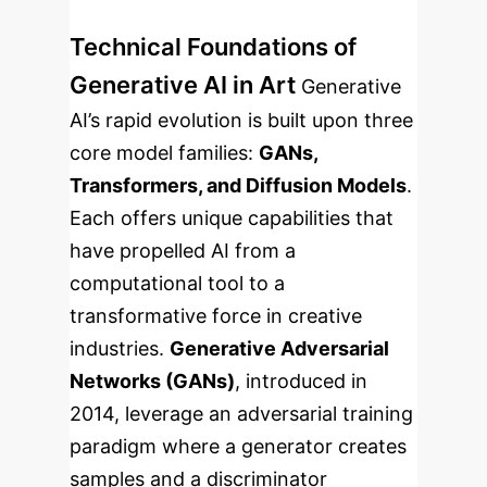
Technical Foundations of
Generative AI in Art
Generative
AI’s rapid evolution is built upon three
core model families:
GANs,
Transformers, and Diffusion Models
.
Each offers unique capabilities that
have propelled AI from a
computational tool to a
transformative force in creative
industries.
Generative Adversarial
Networks (GANs)
, introduced in
2014, leverage an adversarial training
paradigm where a generator creates
samples and a discriminator