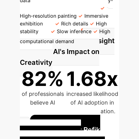
data
Diffusion Model
Step-by-
step noise addition-denoising
High-resolution painting
Immersive
exhibition
Rich details
High
stability
Slow inference
High
Insight
computational demand
Spotlight: AI's Impact on
Creativity
82%
1.68x
of professionals
increased likelihood
believe AI
of AI adoption in
enhances
higher education.
creativity.
Case Study: Refik