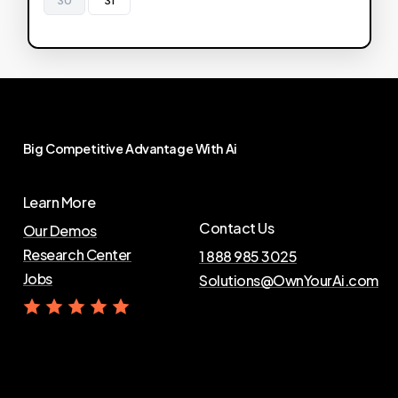
Big
Competitive
Advantage
With
Ai
Learn More
Contact Us
Our Demos
Research Center
1 888 985 3025
Jobs
Solutions@OwnYourAi.com