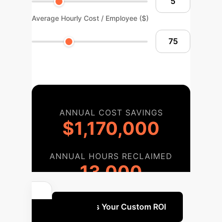
Average Hourly Cost / Employee ($)
ANNUAL COST SAVINGS
$1,170,000
ANNUAL HOURS RECLAIMED
13,000
Discuss Your Custom ROI