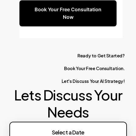
Book Your Free Consultation
Now
Ready
to
Get
Started?
Book
Your
Free
Consultation.
Let's
Discuss
Your
AI
Strategy!
Lets Discuss Your
Needs
Select a Date