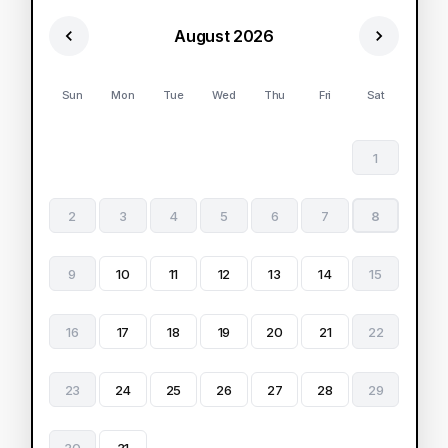
August 2026
Sun
Mon
Tue
Wed
Thu
Fri
Sat
1
2
3
4
5
6
7
8
9
10
11
12
13
14
15
16
17
18
19
20
21
22
23
24
25
26
27
28
29
30
31