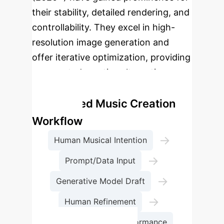
their stability, detailed rendering, and
controllability. They excel in high-
resolution image generation and
offer iterative optimization, providing
unexpected creative alternatives
beyond explicit instructions.
AI-assisted Music Creation
Workflow
→
Human Musical Intention
→
Prompt/Data Input
→
Generative Model Draft
→
Human Refinement
Adaptive Stage Performance