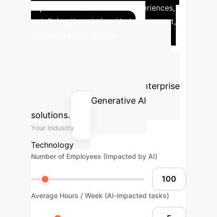
expression and immersive experiences,
redefining the relationship between art,
data, and public space.
Calculate Your AI
ROI
Estimate the potential time
and cost savings for your enterprise
by integrating Generative AI
solutions.
Your Industry
Technology
Number of Employees (Impacted by AI)
Average Hours / Week (AI-impacted tasks)