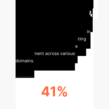
Session
Executive Impact &
Key Metrics
Generative AI
is rapidly becoming a cornerstone in
creative industries, demonstrating
significant adoption and value
enhancement across various
domains.
41%
DAILY AI USERS