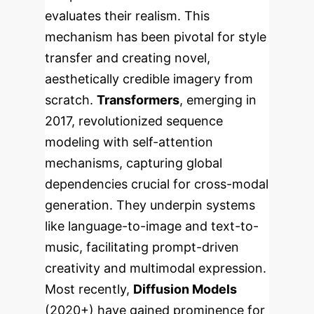
evaluates their realism. This
mechanism has been pivotal for style
transfer and creating novel,
aesthetically credible imagery from
scratch.
Transformers
, emerging in
2017, revolutionized sequence
modeling with self-attention
mechanisms, capturing global
dependencies crucial for cross-modal
generation. They underpin systems
like language-to-image and text-to-
music, facilitating prompt-driven
creativity and multimodal expression.
Most recently,
Diffusion Models
(2020+) have gained prominence for