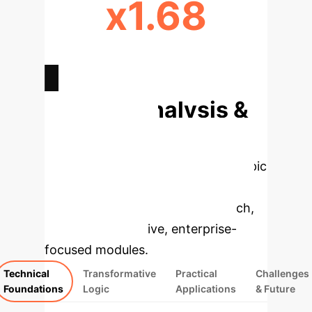
x1.68
HIGHER ED. ADOPTION
LIKELIHOOD
Deep Analysis &
Enterprise
Applications
Select a topic
to dive deeper, then explore the
specific findings from the research,
rebuilt as interactive, enterprise-
focused modules.
Technical
Transformative
Practical
Challenges
Foundations
Logic
Applications
& Future