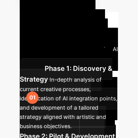
Your AI
Implementation
Roadmap
Our structured
approach ensures a seamless and
impactful integration of Generative AI
into your creative workflows.
Phase 1: Discovery &
Strategy
In-depth analysis of
current creative processes,
identification of AI integration points,
and development of a tailored
strategy aligned with artistic and
business objectives.
Phase 2: Pilot & Development