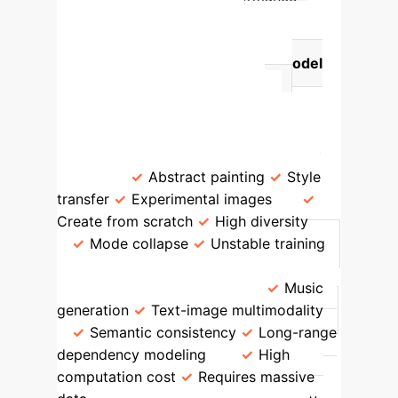
Comparison of Core
Generative AI Models
Model
Type
Technical Mechanism
Artistic Application Areas
Advantages
Limitations
GAN
Generator-Discriminator
Game
Abstract painting
Style
transfer
Experimental images
Create from scratch
High diversity
Mode collapse
Unstable training
Transformer
Self-attention
mechanism for sequences
Music
generation
Text-image multimodality
Semantic consistency
Long-range
dependency modeling
High
computation cost
Requires massive