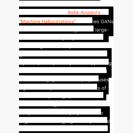
Anadol's "Machine
Hallucinations"
Refik Anadol's
"Machine Hallucinations"
combines GANs
and diffusion models to generate large-
scale immersive cityscapes. This
pioneering work exemplifies how
generative AI can transform data into
dynamic, site-specific public art, pushing
the boundaries of visual aesthetics and
audience engagement.
The project uses
algorithms to process vast datasets of
architectural photographs and then
creates evolving, dream-like visual
compositions that are projected onto
large surfaces. It highlights the potential
of AI to unlock new forms of artistic