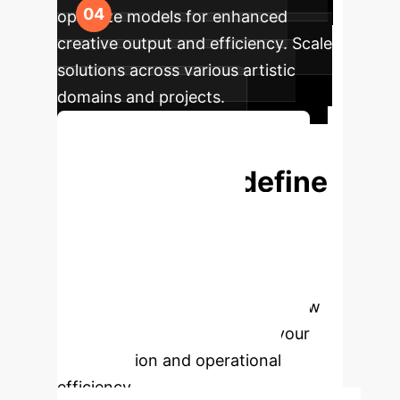
optimize models for enhanced
creative output and efficiency. Scale
solutions across various artistic
domains and projects.
Start Your AI Journey Today
Ready to Redefine
Your Creative
Potential with AI?
Book a personalized consultation
with our AI experts to explore how
Generative AI can transform your
artistic vision and operational
efficiency.