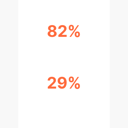
82%
BELIEVE AI ENHANCES CREATIVITY
29%
USE AI FOR IMAGE/ART CREATION