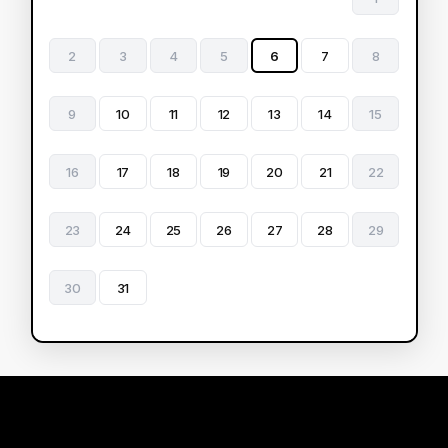
2
3
4
5
6
7
8
9
10
11
12
13
14
15
16
17
18
19
20
21
22
23
24
25
26
27
28
29
30
31