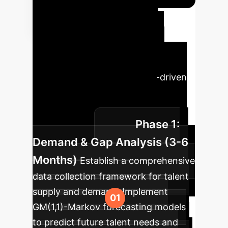
Phased
Implementation
Roadmap
A structured
approach to adopting the ASD
growth model and related AI-driven
talent strategies to ensure
sustainable healthcare talent
Phase 1:
development.
Demand & Gap Analysis (3-6
Months)
Establish a comprehensive
data collection framework for talent
supply and demand. Implement
GM(1,1)-Markov forecasting models
to predict future talent needs and