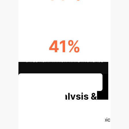
REDUCTION IN SERVICE LAG
41%
SKILL ADAPTATION RATE INCREASE
Discuss Your Implementation
Deep Analysis &
Enterprise
Applications
Select a topic
to dive deeper, then explore the