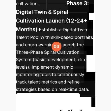
Phase 3:
cultivation.
Digital Twin & Spiral
Cultivation Launch (12-24+
Months)
Establish a Digital Twin
Talent Pool with skill-based portraits
and churn warnings. Launch the
Three-Phase Spiral Cultivation
System (basic, development, elite
levels). Implement dynamic
monitoring tools to continuously
track talent metrics and refine
strategies based on real-time data.
Plan Your Phased Rollout