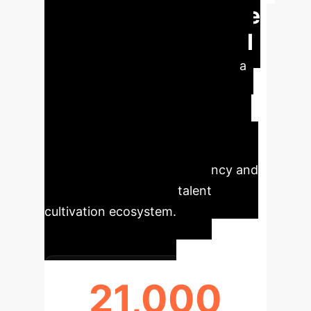
Bridging Healthcare
Talent Gaps with AI
The ASD growth model provides a
robust framework for proactively
managing healthcare talent,
demonstrating significant potential
for mitigating shortages and
enhancing the overall efficiency and
responsiveness of the talent
cultivation ecosystem.
21,000