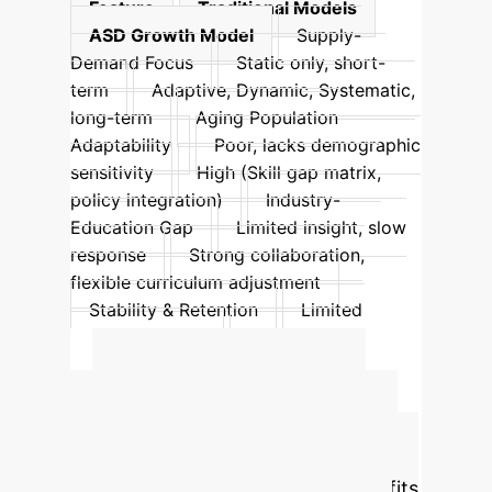
Feature
Traditional Models
ASD Growth Model
Supply-
Demand Focus
Static only, short-
term
Adaptive, Dynamic, Systematic,
long-term
Aging Population
Adaptability
Poor, lacks demographic
sensitivity
High (Skill gap matrix,
policy integration)
Industry-
Education Gap
Limited insight, slow
response
Strong collaboration,
flexible curriculum adjustment
Stability & Retention
Limited
impact on churn
Enhanced by
dynamic policy simulation
Calculate Your
Potential AI-Driven
ROI
Estimate the financial benefits