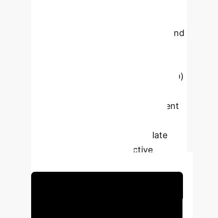
research addresses the critical
challenge of structural imbalance in
healthcare talent supply and demand
in Yiyang, a region facing rapid
population aging. It introduces the
Adaptive-Systematic-Dynamic (ASD)
growth model, a three-dimensional
strategy designed to improve talent
adaptability, coordinate system
efforts, and dynamically regulate
cultivation through predictive
modeling and simulation.
Schedule Your Strategy Session
Executive Impact: