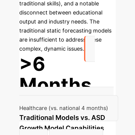
traditional skills), and a notable
disconnect between educational
output and industry needs. The
traditional static forecasting models
are insufficient to address these
complex, dynamic issues.
>6
Months
Average Recruitment Cycle in Yiyang
Healthcare (vs. national 4 months)
Traditional Models vs. ASD
Growth Model Capabilities