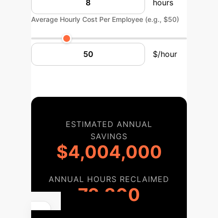
hours
Average Hourly Cost Per Employee (e.g., $50)
$/hour
ESTIMATED ANNUAL
SAVINGS
$4,004,000
ANNUAL HOURS RECLAIMED
72,800