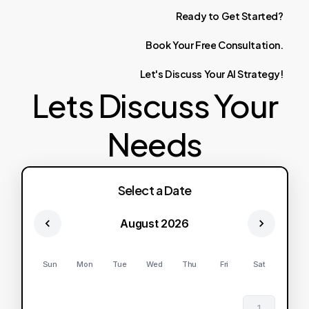
Ready
to
Get
Started?
Book
Your
Free
Consultation.
Let's
Discuss
Your
AI
Strategy!
Lets Discuss Your
Needs
Select a Date
August 2026
Sun
Mon
Tue
Wed
Thu
Fri
Sat
1