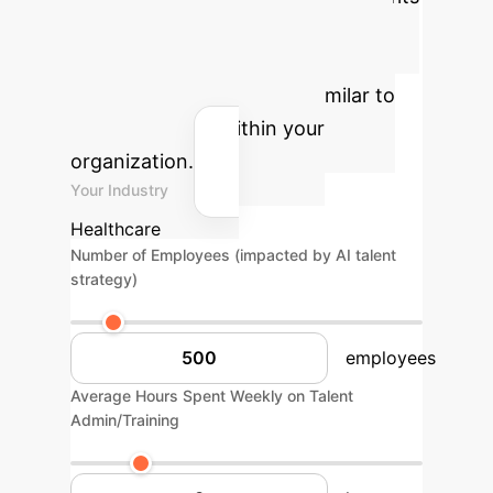
and reclaimed productivity by
applying adaptive talent strategies
and AI-powered insights, similar to
the ASD model, within your
organization.
Your Industry
Healthcare
Number of Employees (impacted by AI talent
strategy)
employees
Average Hours Spent Weekly on Talent
Admin/Training