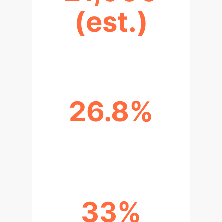
(est.)
PROJECTED TALENT GAP BY 2030
26.8%
IMPROVEMENT IN TALENT
ADAPTABILITY
33%