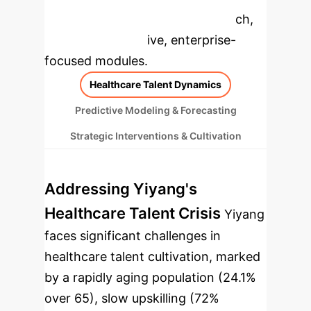
specific findings from the research,
rebuilt as interactive, enterprise-
focused modules.
Healthcare Talent Dynamics
Predictive Modeling & Forecasting
Strategic Interventions & Cultivation
Addressing Yiyang's
Healthcare Talent Crisis
Yiyang
faces significant challenges in
healthcare talent cultivation, marked
by a rapidly aging population (24.1%
over 65), slow upskilling (72%