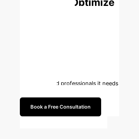
Ready to Optimize
Your Talent
Strategy?
The future of
healthcare talent demands an
adaptive, systematic, and dynamic
approach. Partner with us to
implement AI-driven strategies that
ensure your organization is equipped
with the skilled professionals it needs
for tomorrow.
Book a Free Consultation