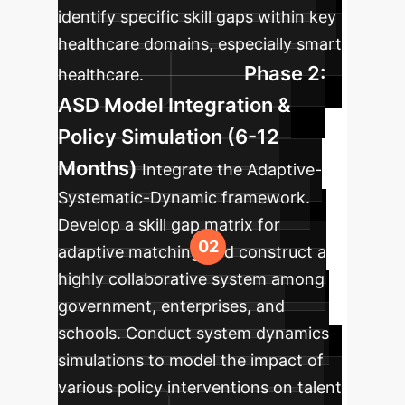
identify specific skill gaps within key
healthcare domains, especially smart
Phase 2:
healthcare.
ASD Model Integration &
Policy Simulation (6-12
Months)
Integrate the Adaptive-
Systematic-Dynamic framework.
Develop a skill gap matrix for
adaptive matching and construct a
highly collaborative system among
government, enterprises, and
schools. Conduct system dynamics
simulations to model the impact of
various policy interventions on talent