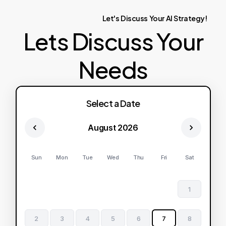
Let's
Discuss
Your
AI
Strategy!
Lets Discuss Your
Needs
Select a Date
August 2026
Sun
Mon
Tue
Wed
Thu
Fri
Sat
1
2
3
4
5
6
7
8