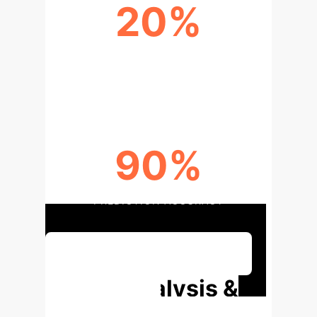
20%
IMPROVEMENT IN TUNNELING
SPEED
90%
PREDICTION ACCURACY
Discuss Your Implementation
Deep Analysis &
Enterprise