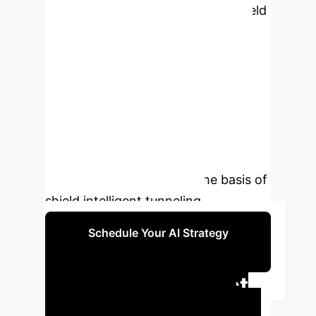
series of models uses multi-ple shield
tunnel excavation data, which has
strong generalization ability. In the
process of shield tunneling, it can
output the pre-dicted values of key
tunneling parameters in real time to
guide the construction. At the same
time, the functions realized by this
series of models become the basis of
shield intelligent tunneling.
Schedule Your AI Strategy
Session
Executive Impact
Summary
This research