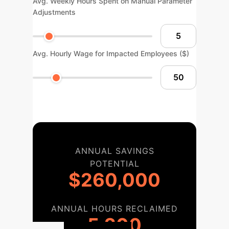
Avg. Weekly Hours Spent on Manual Parameter
Adjustments
Avg. Hourly Wage for Impacted Employees ($)
ANNUAL SAVINGS
POTENTIAL
$260,000
ANNUAL HOURS RECLAIMED
5,200