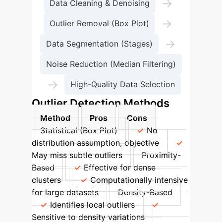
→
Data Cleaning & Denoising
→
Outlier Removal (Box Plot)
→
Data Segmentation (Stages)
Noise Reduction (Median Filtering)
→
High-Quality Data Selection
Outlier Detection Methods
Method
Pros
Cons
Statistical (Box Plot)
No
distribution assumption, objective
May miss subtle outliers
Proximity-
Based
Effective for dense
clusters
Computationally intensive
for large datasets
Density-Based
Identifies local outliers
Sensitive to density variations