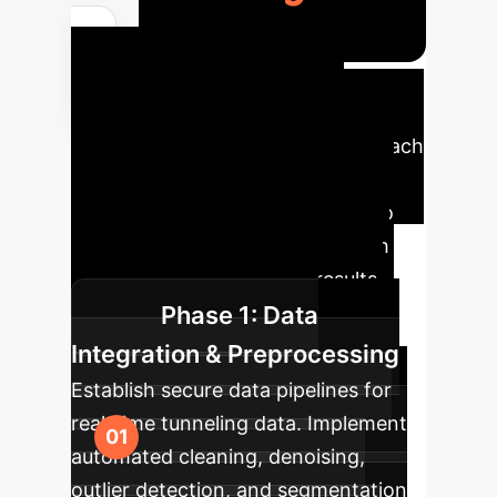
Your AI
Implementation
Roadmap
A phased approach
to integrate intelligent shield
tunneling parameter selection into
your operations, ensuring smooth
adoption and measurable results.
Phase 1: Data
Integration & Preprocessing
Establish secure data pipelines for
real-time tunneling data. Implement
automated cleaning, denoising,
outlier detection, and segmentation