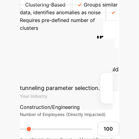
Clustering-Based
Groups similar
data, identifies anomalies as noise
Requires pre-defined number of
clusters
Calculate Your
Potential AI ROI
Estimate the significant savings and
efficiency gains your enterprise could
achieve by integrating intelligent
tunneling parameter selection.
Your Industry
Construction/Engineering
Number of Employees (Directly Impacted)