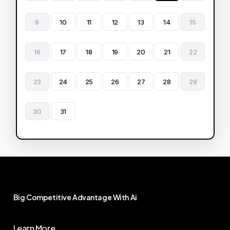
9
10
11
12
13
14
15
16
17
18
19
20
21
22
23
24
25
26
27
28
29
30
31
Big
Competitive
Advantage
With
Ai
Learn More