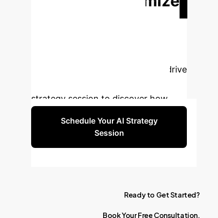
Ready to Optimize
Your Tunneling
Projects?
Our AI-powered
solutions can transform your
operations, enhance safety, and drive
efficiency. Book a personalized
strategy session to discover how.
Schedule Your AI Strategy
Session
Ready
to
Get
Started?
Book
Your
Free
Consultation.