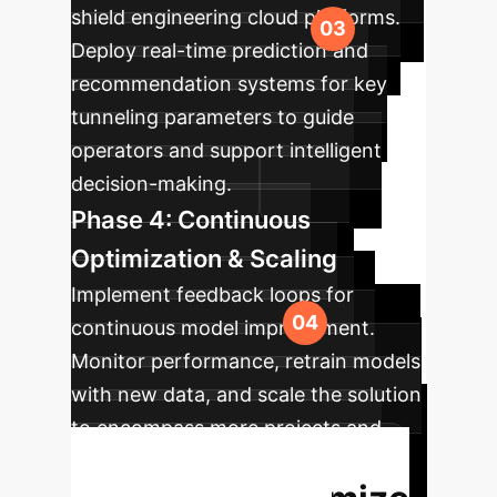
shield engineering cloud platforms.
Deploy real-time prediction and
recommendation systems for key
tunneling parameters to guide
operators and support intelligent
decision-making.
Phase 4: Continuous
Optimization & Scaling
Implement feedback loops for
continuous model improvement.
Monitor performance, retrain models
with new data, and scale the solution
to encompass more projects and
advanced predictive capabilities.