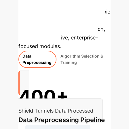
Applications
Select a topic
to dive deeper, then explore the
specific findings from the research,
rebuilt as interactive, enterprise-
focused modules.
Data
Algorithm Selection &
Preprocessing
Training
400+
Shield Tunnels Data Processed
Data Preprocessing Pipeline