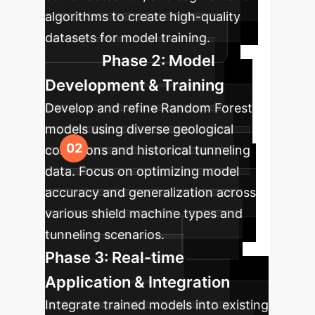
algorithms to create high-quality
datasets for model training.
Phase 2: Model
Development & Training
Develop and refine Random Forest
models using diverse geological
conditions and historical tunneling
data. Focus on optimizing model
accuracy and generalization across
various shield machine types and
tunneling scenarios.
Phase 3: Real-time
Application & Integration
Integrate trained models into existing