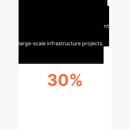
highlights significant advancements
in intelligent tunneling, offering key
metrics for operational improvement
and strategic decision-making in
large-scale infrastructure projects.
30%
REDUCTION IN OPERATIONAL
ERRORS