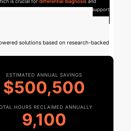
ich is crucial for
differential diagnosis
and
 on whether telehealth platforms hinder or support
AI Integration
-powered solutions based on research-backed
ESTIMATED ANNUAL SAVINGS
$500,500
OTAL HOURS RECLAIMED ANNUALLY
9,100