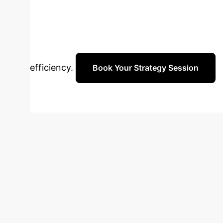
data and analysis code publicly available.
Healthcare Solu
telehealth strategy. Schedule a personalized
efficiency.
Book Your Strategy Session