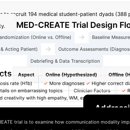
 to recruit 194 medical student-patient dyads (388 par
MED-CREATE Trial Design Fl
ty.
→
andomization (Online vs. Offline)
Baseline Measures
→
& Acting Patient)
Outcome Assessments (Diagnoses
Debriefing & Data Transcription
cts
Aspect
Online (Hypothesized)
Offline (
osis rate (H1b)
More diagnoses
Higher correct di
tails on embarrassing topics
Clinician Factors
R
 creativity with high empathy, WM, extraversion, opennes
Addressi
sclosure with lower health literacy
ATE trial is to examine how communication modality impacts