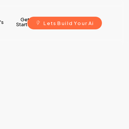
Get
's
L
e
t
s
B
u
i
l
d
Y
o
u
r
A
i
Started