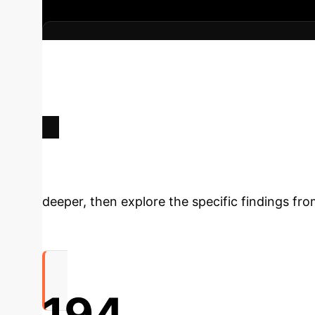
Key Strategic Benefits
Inform
infrastructure development.
Optimizing clinici
virtual care.
Tailoring communication strategie
disclosures.
Enhancing diagnostic accuracy
Deep Analysis 
deeper, then explore the specific findings fro
194