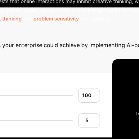
s that online interactions may inhibit creative thinking, wh
ing patient cases, the study will provide empirical evidence
 thinking
and
problem sensitivity
are required.
 Potential ROI with 
gs your enterprise could achieve by implementing AI
T