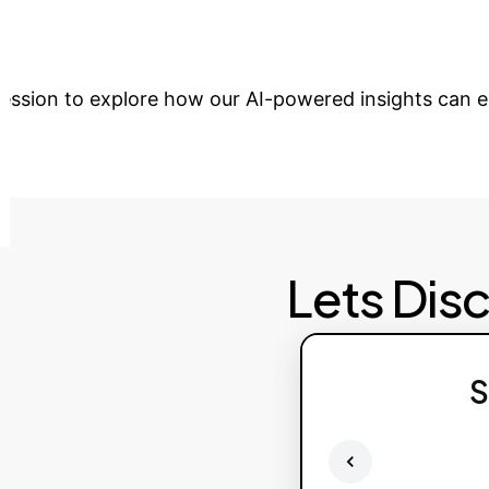
tions?
Partner with OwnYourAI to integrate 
 session to explore how our AI-powered insights can 
Lets Dis
S