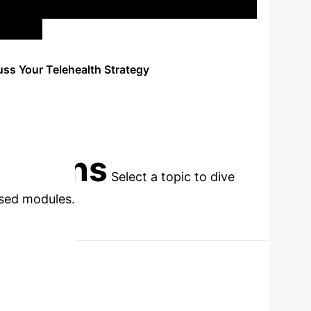
uss Your Telehealth Strategy
cations
Select a topic to dive
used modules.