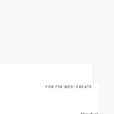
ISCLOSURE: PROTOCOL FOR THE MED-CREATE
 Remote