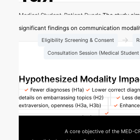
Medical Student-Patient Dyads
The study aims
significant findings on communication modali
→
Eligibility Screening & Consent
R
Consultation Session (Medical Student 
Hypothesized Modality Impa
Fewer diagnoses (H1a)
Lower correct diagn
details on embarrassing topics (H2)
Less de
extraversion, openness (H3a, H3b)
Enhanced
with higher health literacy (H4)
Decreased di
Telehealth
A core objective of the MED-CRE