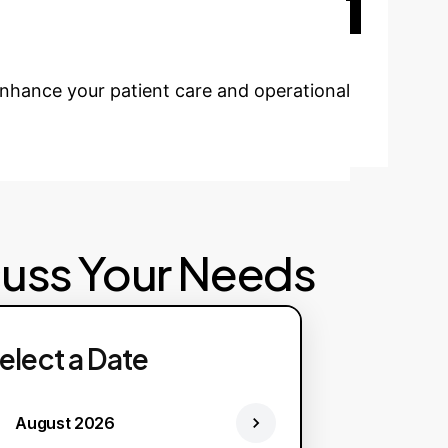
cutting-edge research findings into your
enhance your patient care and operational
cuss Your Needs
elect a Date
August 2026