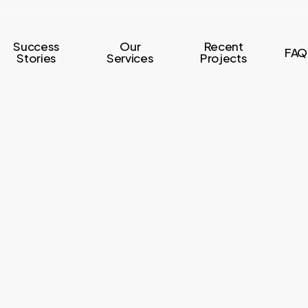
Success
Our
Recent
FAQ
Stories
Services
Projects