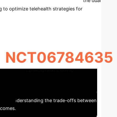
rotocol (MED-CREATE trial) explores the dual
 to optimize telehealth strategies for
NCT06784635
CLINICALTRIALS.GOV ID
care Delivery
The MED-
ctively. Understanding the trade-offs between
utcomes.