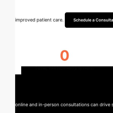
impact of remote treatment modalities on medic
improved patient care.
Schedule a Consulta
0
TOTAL PARTICIPANTS (DYADS)
Strategic Impl
CREATE trial offers critical insights for heal
online and in-person consultations can drive