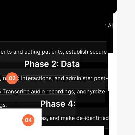
ap
A structured approach to integrating AI
E Trial Execution Phases
dents and acting patients, establish secure
Phase 2: Data
 record interactions, and administer post-
s
Transcribe audio recordings, anonymize
Phase 4:
gs.
ientific conferences, and make de-identified
e Your