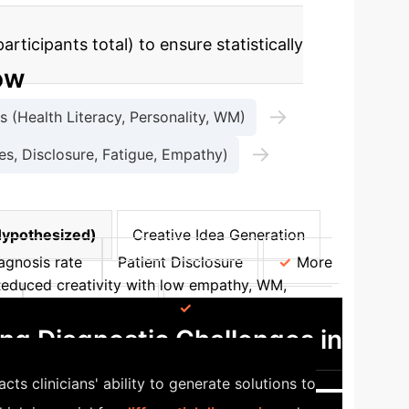
ticipants total) to ensure statistically
ow
→
 (Health Literacy, Personality, WM)
→
, Disclosure, Fatigue, Empathy)
Hypothesized)
Creative Idea Generation
agnosis rate
Patient Disclosure
More
educed creativity with low empathy, WM,
s
Patient Factors
Increased disclosure
ng Diagnostic Challenges in
 clinicians' ability to generate solutions to