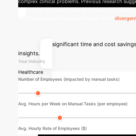
complex clinical problems. Previous research suggest
identifying rare conditions. By simulating challeng
the diagnostic process, particularly when
divergent
Calculate Your
Estimate the significant time and cost savin
insights.
Your Industry
Healthcare
Number of Employees (impacted by manual tasks)
Avg. Hours per Week on Manual Tasks (per employee)
Avg. Hourly Rate of Employees ($)