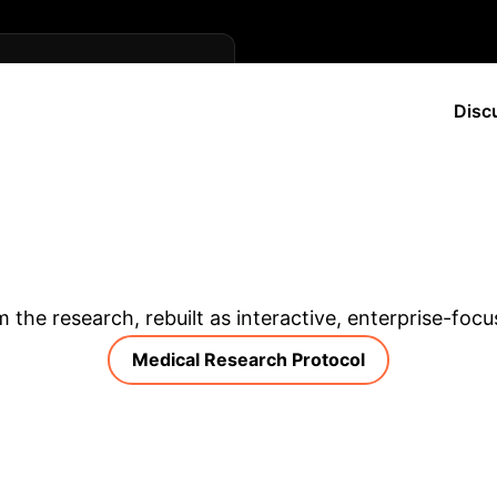
ing telehealth policy and
Disc
an training programs for
s for sensitive patient
 in remote settings.
& Enterprise Appli
m the research, rebuilt as interactive, enterprise-foc
Medical Research Protocol