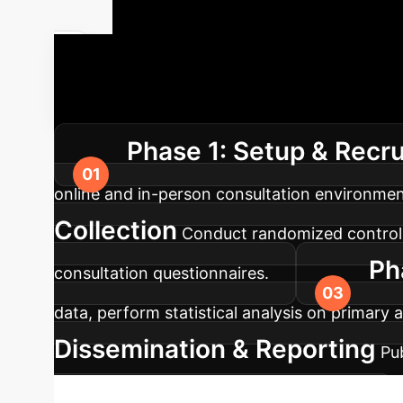
Your AI Imp
solutions, ensuring a smooth transition and 
Phase 1: Setup & Recr
online and in-person consultation environm
Collection
Conduct randomized controlle
Ph
consultation questionnaires.
data, perform statistical analysis on primary
Dissemination & Reporting
Pu