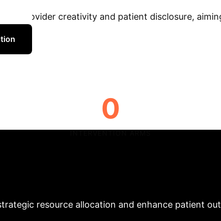
This groundbreaking study p
al provider creativity and patient disclosure, aiming
tion
0
INTERVENTION ARMS
ications for Health
thcare executives seeking to leverage telehealth effe
 strategic resource allocation and enhance patient o