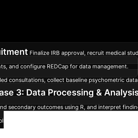
lementation Roadm
MED-CREAT
maximum impact for your enterprise.
uitment
Finalize IRB approval, recruit medical stu
ents, and configure REDCap for data management.
d consultations, collect baseline psychometric data,
ase 3: Data Processing & Analysi
 and secondary outcomes using R, and interpret findin
blish results in peer-reviewed journals, present at sc
Ready to Optimiz