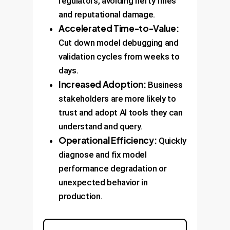
regulators, avoiding hefty fines
and reputational damage.
Accelerated Time-to-Value:
Cut down model debugging and
validation cycles from weeks to
days.
Increased Adoption:
Business
stakeholders are more likely to
trust and adopt AI tools they can
understand and query.
Operational Efficiency:
Quickly
diagnose and fix model
performance degradation or
unexpected behavior in
production.