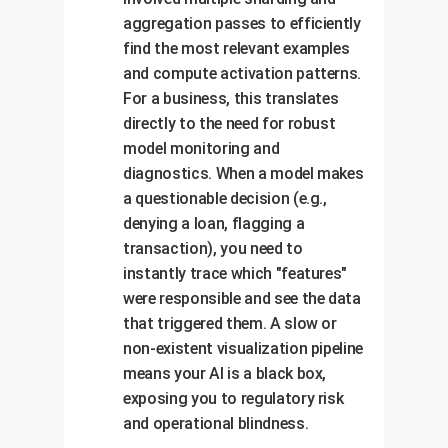
aggregation passes to efficiently
find the most relevant examples
and compute activation patterns.
For a business, this translates
directly to the need for robust
model monitoring and
diagnostics. When a model makes
a questionable decision (e.g.,
denying a loan, flagging a
transaction), you need to
instantly trace which "features"
were responsible and see the data
that triggered them. A slow or
non-existent visualization pipeline
means your AI is a black box,
exposing you to regulatory risk
and operational blindness.