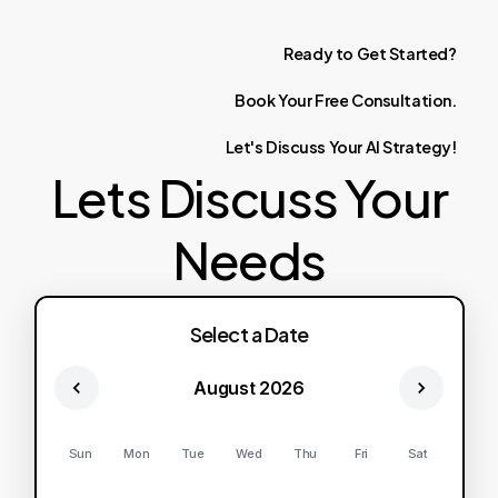
Ready
to
Get
Started?
Book
Your
Free
Consultation.
Let's
Discuss
Your
AI
Strategy!
Lets Discuss Your
Needs
Select a Date
August 2026
Sun
Mon
Tue
Wed
Thu
Fri
Sat