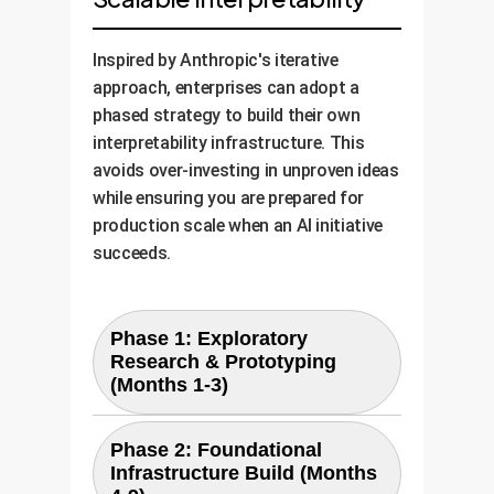
Inspired by Anthropic's iterative
approach, enterprises can adopt a
phased strategy to build their own
interpretability infrastructure. This
avoids over-investing in unproven ideas
while ensuring you are prepared for
production scale when an AI initiative
succeeds.
Phase 1: Exploratory
Research & Prototyping
(Months 1-3)
Goal:
Validate the utility of
Phase 2: Foundational
interpretability for a single, high-
Infrastructure Build (Months
Activities:
value AI model.
Use