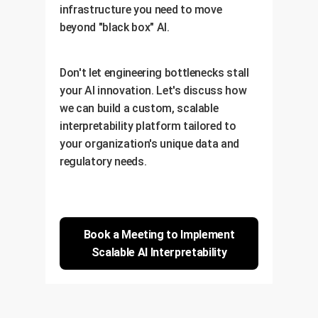
infrastructure you need to move
beyond "black box" AI.
Don't let engineering bottlenecks stall
your AI innovation. Let's discuss how
we can build a custom, scalable
interpretability platform tailored to
your organization's unique data and
regulatory needs.
Book a Meeting to Implement
Scalable AI Interpretability