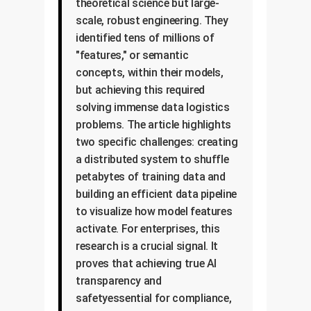
theoretical science but large-
scale, robust engineering. They
identified tens of millions of
"features," or semantic
concepts, within their models,
but achieving this required
solving immense data logistics
problems. The article highlights
two specific challenges: creating
a distributed system to shuffle
petabytes of training data and
building an efficient data pipeline
to visualize how model features
activate. For enterprises, this
research is a crucial signal. It
proves that achieving true AI
transparency and
safetyessential for compliance,