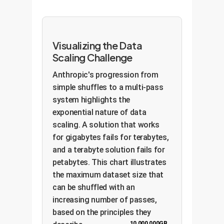
Visualizing the Data
Scaling Challenge
Anthropic's progression from
simple shuffles to a multi-pass
system highlights the
exponential nature of data
scaling. A solution that works
for gigabytes fails for terabytes,
and a terabyte solution fails for
petabytes. This chart illustrates
the maximum dataset size that
can be shuffled with an
increasing number of passes,
based on the principles they
10,000,000GB