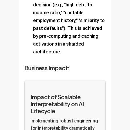
decision (e.g., "high debt-to-
income ratio," "unstable
employment history," "similarity to
past defaults"). This is achieved
by pre-computing and caching
activations in a sharded
architecture.
Business Impact:
Impact of Scalable
Interpretability on AI
Lifecycle
Implementing robust engineering
for interpretability dramatically