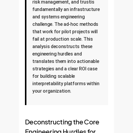
risk management, and trustis
fundamentally an infrastructure
and systems engineering
challenge. The ad-hoc methods
that work for pilot projects will
fail at production scale. This
analysis deconstructs these
engineering hurdles and
translates them into actionable
strategies and a clear ROI case
for building scalable
interpretability platforms within
your organization.
Deconstructing the Core
Engineering Hurdles for