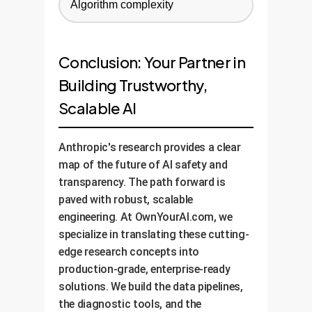
Algorithm complexity
Conclusion: Your Partner in
Building Trustworthy,
Scalable AI
Anthropic's research provides a clear
map of the future of AI safety and
transparency. The path forward is
paved with robust, scalable
engineering. At OwnYourAI.com, we
specialize in translating these cutting-
edge research concepts into
production-grade, enterprise-ready
solutions. We build the data pipelines,
the diagnostic tools, and the