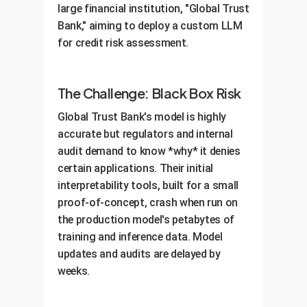
large financial institution, "Global Trust
OwnYourAI.com deliverable:
A
dashboard integrated with your
Bank," aiming to deploy a custom LLM
comprehensive AI Governance
MLOps platform.
for credit risk assessment.
Framework powered by your new
interpretability platform and a
training program for your teams.
The Challenge: Black Box Risk
Global Trust Bank's model is highly
accurate but regulators and internal
audit demand to know *why* it denies
certain applications. Their initial
interpretability tools, built for a small
proof-of-concept, crash when run on
the production model's petabytes of
training and inference data. Model
updates and audits are delayed by
weeks.