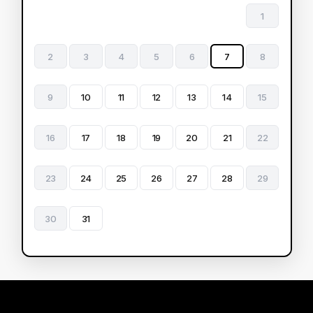
1
2
3
4
5
6
7
8
9
10
11
12
13
14
15
16
17
18
19
20
21
22
23
24
25
26
27
28
29
30
31