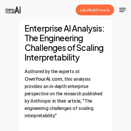
Skip
Men
Lets Build Your Ai
to
Close
main
Enterprise AI Analysis:
Menu
content
The Engineering
Challenges of Scaling
Interpretability
Authored by the experts at
OwnYourAI.com
, this analysis
provides an in-depth enterprise
perspective on the research published
by Anthropic in their article, "The
engineering challenges of scaling
interpretability."