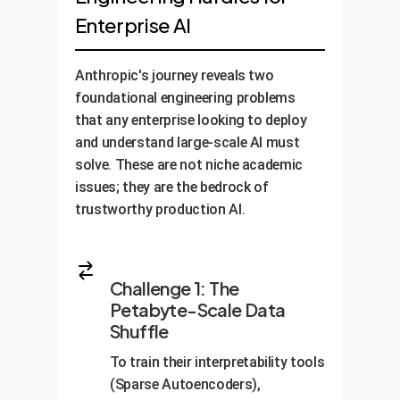
Enterprise AI
Anthropic's journey reveals two
foundational engineering problems
that any enterprise looking to deploy
and understand large-scale AI must
solve. These are not niche academic
issues; they are the bedrock of
trustworthy production AI.
Challenge 1: The
Petabyte-Scale Data
Shuffle
To train their interpretability tools
(Sparse Autoencoders),