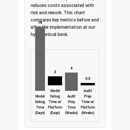
reduces costs associated with
risk and rework. This chart
compares key metrics before and
14
after the implementation at our
hypothetical bank.
4
2
0.5
Model
Audit
Model
Debug
Audit
Prep
Debug
Time w/
Prep
Time w/
Time
Platform
Time
Platform
(Days)
(Days)
(Weeks)
(Weeks)