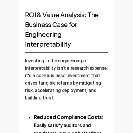
ROI & Value Analysis: The
Business Case for
Engineering
Interpretability
Investing in the engineering of
interpretability isn't a research expense;
it's a core business investment that
drives tangible returns by mitigating
risk, accelerating deployment, and
building trust.
Reduced Compliance Costs:
Easily satisfy auditors and