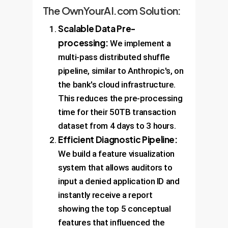
The OwnYourAI.com Solution:
Scalable Data Pre-
processing:
We implement a
multi-pass distributed shuffle
pipeline, similar to Anthropic's, on
the bank's cloud infrastructure.
This reduces the pre-processing
time for their 50TB transaction
dataset from 4 days to 3 hours.
Efficient Diagnostic Pipeline:
We build a feature visualization
system that allows auditors to
input a denied application ID and
instantly receive a report
showing the top 5 conceptual
features that influenced the