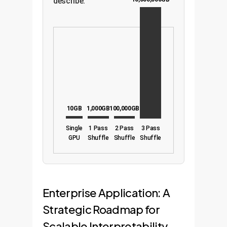
describe.
10GB
1,000GB
100,000GB
Single
1 Pass
2 Pass
3 Pass
GPU
Shuffle
Shuffle
Shuffle
Enterprise Application: A
Strategic Roadmap for
Scalable Interpretability