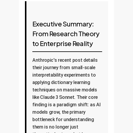
Executive Summary:
From Research Theory
to Enterprise Reality
Anthropic's recent post details
their journey from small-scale
interpretability experiments to
applying dictionary learning
techniques on massive models
like Claude 3 Sonnet. Their core
finding is a paradigm shift: as AI
models grow, the primary
bottleneck for understanding
them is no longer just