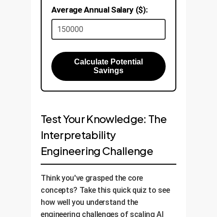
Average Annual Salary ($):
Calculate Potential
Savings
Test Your Knowledge: The
Interpretability
Engineering Challenge
Think you've grasped the core
concepts? Take this quick quiz to see
how well you understand the
engineering challenges of scaling AI