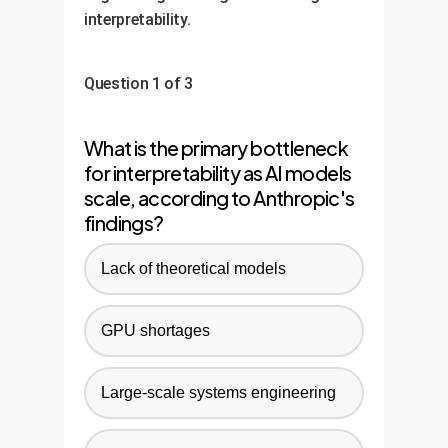
interpretability.
Question 1 of 3
What is the primary bottleneck
for interpretability as AI models
scale, according to Anthropic's
findings?
Lack of theoretical models
GPU shortages
Large-scale systems engineering