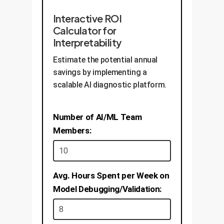
Interactive ROI
Calculator for
Interpretability
Estimate the potential annual
savings by implementing a
scalable AI diagnostic platform.
Number of AI/ML Team
Members:
Avg. Hours Spent per Week on
Model Debugging/Validation: