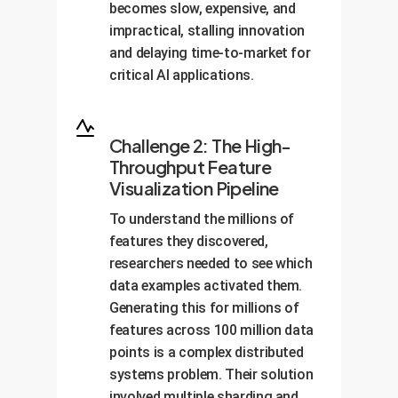
becomes slow, expensive, and
impractical, stalling innovation
and delaying time-to-market for
critical AI applications.
Challenge 2: The High-
Throughput Feature
Visualization Pipeline
To understand the millions of
features they discovered,
researchers needed to see which
data examples activated them.
Generating this for millions of
features across 100 million data
points is a complex distributed
systems problem. Their solution
involved multiple sharding and