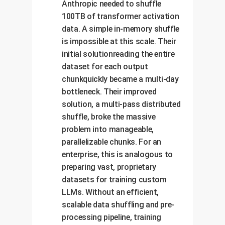
Anthropic needed to shuffle
100TB of transformer activation
data. A simple in-memory shuffle
is impossible at this scale. Their
initial solutionreading the entire
dataset for each output
chunkquickly became a multi-day
bottleneck. Their improved
solution, a multi-pass distributed
shuffle, broke the massive
problem into manageable,
parallelizable chunks. For an
enterprise, this is analogous to
preparing vast, proprietary
datasets for training custom
LLMs. Without an efficient,
scalable data shuffling and pre-
processing pipeline, training