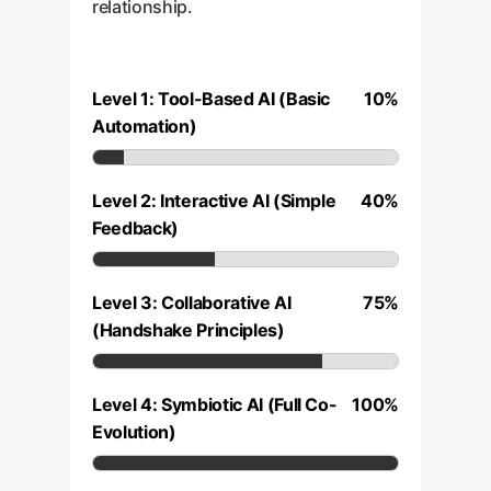
relationship.
Level 1: Tool-Based AI (Basic
10%
Automation)
Level 2: Interactive AI (Simple
40%
Feedback)
Level 3: Collaborative AI
75%
(Handshake Principles)
Level 4: Symbiotic AI (Full Co-
100%
Evolution)