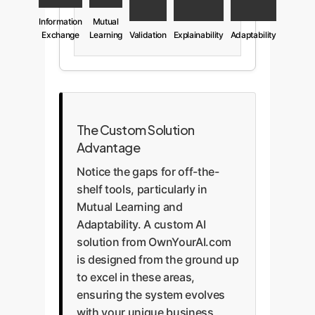
Information
Mutual
Exchange
Learning
Validation
Explainability
Adaptability
The Custom Solution
Advantage
Notice the gaps for off-the-
shelf tools, particularly in
Mutual Learning and
Adaptability. A custom AI
solution from OwnYourAI.com
is designed from the ground up
to excel in these areas,
ensuring the system evolves
with your unique business