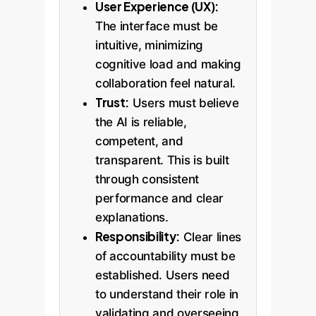
User Experience (UX):
The interface must be
intuitive, minimizing
cognitive load and making
collaboration feel natural.
Trust:
Users must believe
the AI is reliable,
competent, and
transparent. This is built
through consistent
performance and clear
explanations.
Responsibility:
Clear lines
of accountability must be
established. Users need
to understand their role in
validating and overseeing