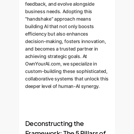
feedback, and evolve alongside
business needs. Adopting this
"handshake" approach means
building AI that not only boosts
efficiency but also enhances
decision-making, fosters innovation,
and becomes a trusted partner in
achieving strategic goals. At
OwnYourAI.com, we specialize in
custom-building these sophisticated,
collaborative systems that unlock this
deeper level of human-AI synergy.
Deconstructing the
Framework: The 5 Pillars of