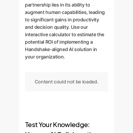
partnership lies in its ability to
augment human capabilities, leading
to significant gains in productivity
and decision quality. Use our
interactive calculator to estimate the
potential ROI of implementing a
Handshake-aligned AI solution in
your organization.
Content could not be loaded.
Test Your Knowledge: