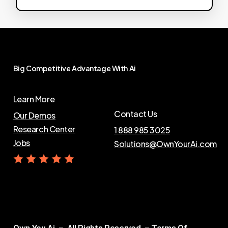
Big
Competitive
Advantage
With
Ai
Learn More
Contact Us
Our Demos
Research Center
1 888 985 3025
Jobs
Solutions@OwnYourAi.com
G
e
t
Y
o
u
r
A
i