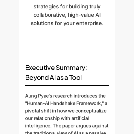
strategies for building truly
collaborative, high-value AI
solutions for your enterprise.
Executive Summary:
Beyond AI as a Tool
Aung Pyae's research introduces the
"Human-AI Handshake Framework," a
pivotal shift in how we conceptualize
our relationship with artificial
intelligence. The paper argues against
the traditional view of AI as a passive