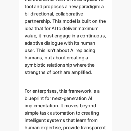
tool and proposes a new paradigm: a
bi-directional, collaborative
partnership. This model is built on the
idea that for AI to deliver maximum
value, it must engage in a continuous,
adaptive dialogue with its human
user. This isn't about AI replacing
humans, but about creating a
symbiotic relationship where the
strengths of both are amplified.
For enterprises, this framework is a
blueprint for next-generation AI
implementation. It moves beyond
simple task automation to creating
intelligent systems that learn from
human expertise, provide transparent