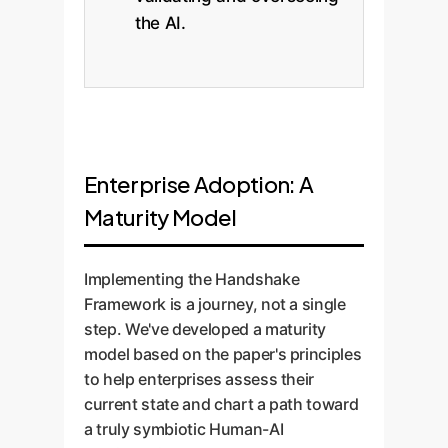
the AI.
Enterprise Adoption: A
Maturity Model
Implementing the Handshake
Framework is a journey, not a single
step. We've developed a maturity
model based on the paper's principles
to help enterprises assess their
current state and chart a path toward
a truly symbiotic Human-AI