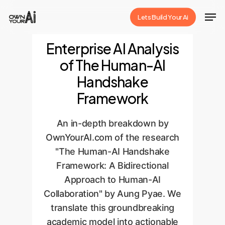
Skip
Men
Lets Build Your Ai
to
Close
main
Enterprise AI Analysis
Menu
content
of The Human-AI
Handshake
Framework
An in-depth breakdown by
OwnYourAI.com of the research
"The Human-AI Handshake
Framework: A Bidirectional
Approach to Human-AI
Collaboration" by Aung Pyae. We
translate this groundbreaking
academic model into actionable