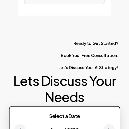
Ready
to
Get
Started?
Book
Your
Free
Consultation.
Let's
Discuss
Your
AI
Strategy!
Lets Discuss Your
Needs
Select a Date