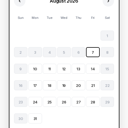
August 2026
Sun
Mon
Tue
Wed
Thu
Fri
Sat
1
2
3
4
5
6
7
8
9
10
11
12
13
14
15
16
17
18
19
20
21
22
23
24
25
26
27
28
29
30
31