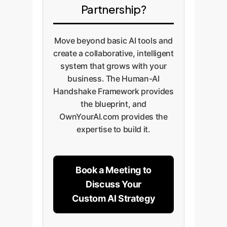
Partnership?
Move beyond basic AI tools and
create a collaborative, intelligent
system that grows with your
business. The Human-AI
Handshake Framework provides
the blueprint, and
OwnYourAI.com provides the
expertise to build it.
Book a Meeting to
Discuss Your
Custom AI Strategy