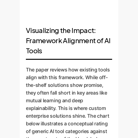
Visualizing the Impact:
Framework Alignment of AI
Tools
The paper reviews how existing tools
align with this framework. While off-
the-shelf solutions show promise,
they often fall short in key areas like
mutual learning and deep
explainability. This is where custom
enterprise solutions shine. The chart
below illustrates a conceptual rating
of generic AI tool categories against