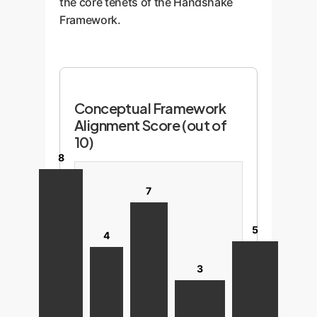
the core tenets of the Handshake
Framework.
Conceptual Framework
Alignment Score (out of
10)
8
7
5
4
3