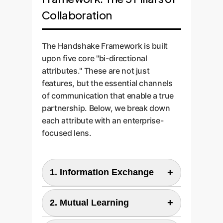
Collaboration
The Handshake Framework is built
upon five core "bi-directional
attributes." These are not just
features, but the essential channels
of communication that enable a true
partnership. Below, we break down
each attribute with an enterprise-
focused lens.
+
1. Information Exchange
Enterprise View:
+
2. Mutual Learning
This is the nervous system of