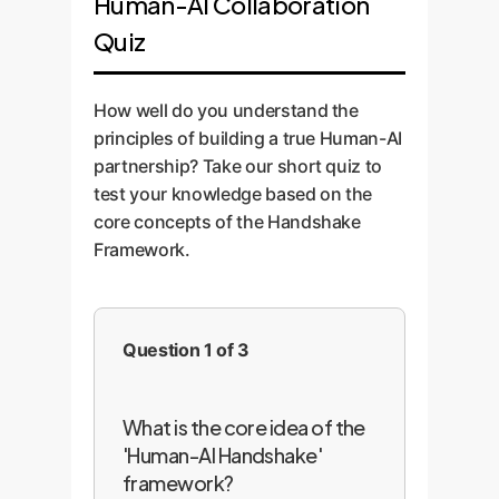
Human-AI Collaboration
Quiz
How well do you understand the
principles of building a true Human-AI
partnership? Take our short quiz to
test your knowledge based on the
core concepts of the Handshake
Framework.
Question 1 of 3
What is the core idea of the
'Human-AI Handshake'
framework?