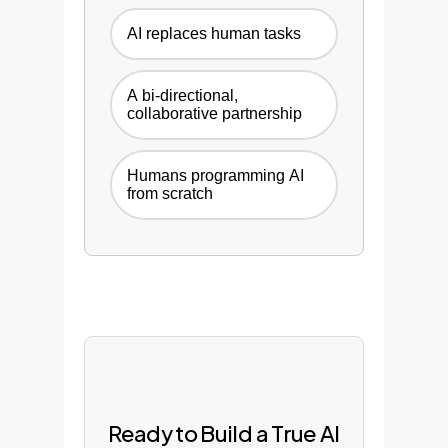
AI replaces human tasks
A bi-directional,
collaborative partnership
Humans programming AI
from scratch
Ready to Build a True AI