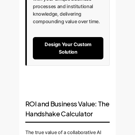
processes and institutional
knowledge, delivering
compounding value over time.
Design Your Custom
Solution
ROI and Business Value: The
Handshake Calculator
The true value of a collaborative AI