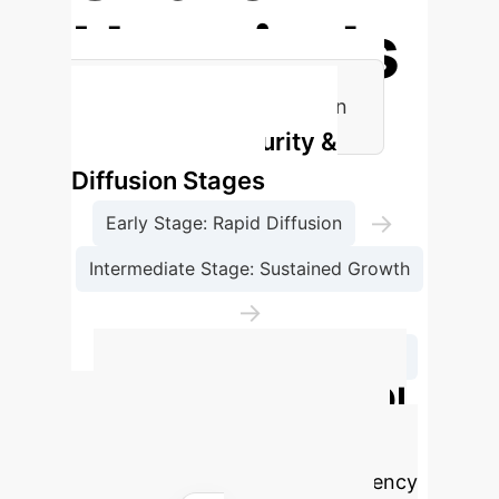
Hospitals
Key Catalysts for AI Diffusion
Technology Maturity &
Diffusion Stages
→
Early Stage: Rapid Diffusion
Intermediate Stage: Sustained Growth
→
Stabilization Stage: Slower Diffusion
Advanced AI ROI
Calculator
Estimate your
potential cost savings and efficiency