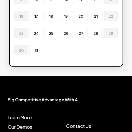
16
17
18
19
20
21
22
23
24
25
26
27
28
29
30
31
Big
Competitive
Advantage
With
Ai
Learn More
Contact Us
Our Demos