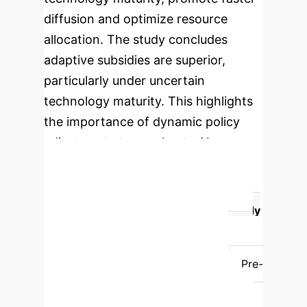
diffusion and optimize resource
allocation. The study concludes
adaptive subsidies are superior,
particularly under uncertain
technology maturity. This highlights
the importance of dynamic policy
adjustments to accelerate AI
adoption in healthcare.
Fixed vs. Adaptive Subsidies:
Impact on AI Diffusion
Subsidy
Type
Mechanism
Impact on AI
Diffusion
Effectiveness under
Uncertainty
Fixed Subsidies
Pre-
set, uniform support.
Can slow
diffusion by supporting unproductive