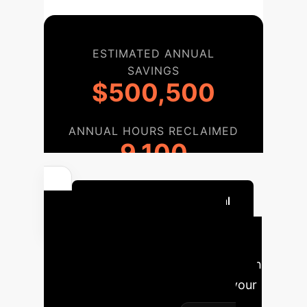
ESTIMATED ANNUAL
SAVINGS
$500,500
ANNUAL HOURS RECLAIMED
9,100
Quantify Your AI Potential
Implementation
Roadmap
A phased approach
to integrate AI strategically into your
operations, ensuring sustainable