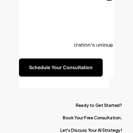
Transform Your
Enterprise with AI?
Book a personalized consultation to
explore how these insights can be
tailored to your organization's unique
needs and objectives.
Schedule Your Consultation
Ready
to
Get
Started?
Book
Your
Free
Consultation.
Let's
Discuss
Your
AI
Strategy!