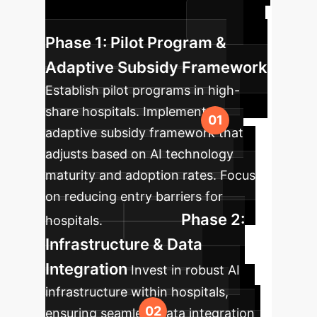
growth and innovation.
Phase 1: Pilot Program &
Adaptive Subsidy Framework
Establish pilot programs in high-
share hospitals. Implement an
adaptive subsidy framework that
adjusts based on AI technology
maturity and adoption rates. Focus
on reducing entry barriers for
Phase 2:
hospitals.
Infrastructure & Data
Integration
Invest in robust AI
infrastructure within hospitals,
ensuring seamless data integration