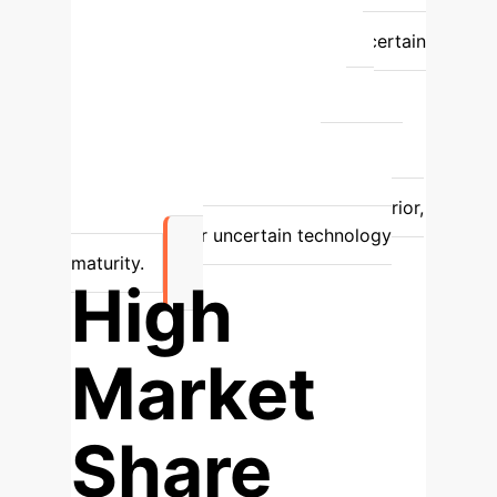
companies; less competitive pressure.
Less effective, especially with uncertain
technology maturity.
Adaptive
Subsidies
Dynamically adjusted
based on technology maturity.
Stimulates faster diffusion, optimizes
resource allocation, enhances
competition and innovation.
Superior,
especially under uncertain technology
maturity.
High
Market
Share