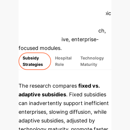
Enterprise
Applications
Select a topic
to dive deeper, then explore the
specific findings from the research,
rebuilt as interactive, enterprise-
focused modules.
Subsidy
Hospital
Technology
Strategies
Role
Maturity
The research compares
fixed vs.
adaptive subsidies
. Fixed subsidies
can inadvertently support inefficient
enterprises, slowing diffusion, while
adaptive subsidies, adjusted by
technology maturity, promote faster