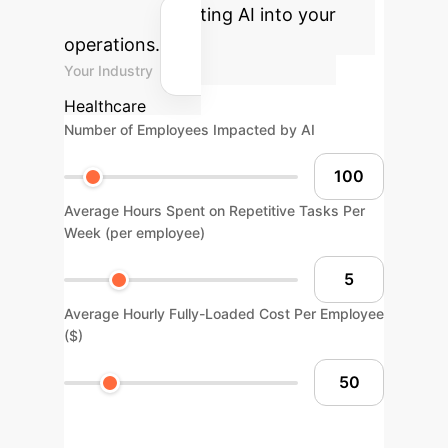
gains by integrating AI into your
operations.
Your Industry
Healthcare
Number of Employees Impacted by AI
Average Hours Spent on Repetitive Tasks Per
Week (per employee)
Average Hourly Fully-Loaded Cost Per Employee
($)