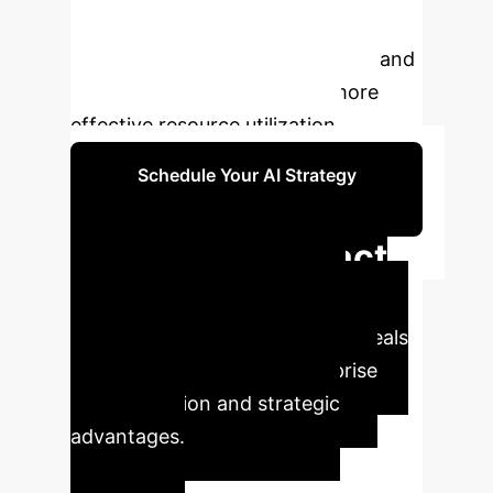
subsidies, focused support on
hospitals to lower entry barriers, and
providing infrastructure for more
effective resource utilization.
Schedule Your AI Strategy
Session
Executive Impact
Summary
Leveraging
cutting-edge AI, our analysis reveals
pivotal metrics driving enterprise
transformation and strategic
advantages.