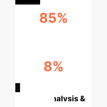
85%
AI ADOPTION ACCURACY (DISEASE
DETECTION)
8%
GOVERNMENT SUBSIDY IMPACT
(NEGATIVE)
Deep Analysis &