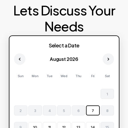
Lets Discuss Your
Needs
Select a Date
August 2026
Sun
Mon
Tue
Wed
Thu
Fri
Sat
1
2
3
4
5
6
7
8
9
10
11
12
13
14
15