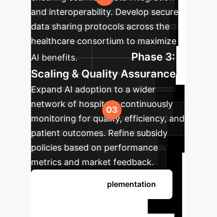
and interoperability. Develop secure
data sharing protocols across the
healthcare consortium to maximize
Phase 3:
AI benefits.
Scaling & Quality Assurance
Expand AI adoption to a wider
network of hospitals, continuously
monitoring for quality, efficiency, and
patient outcomes. Refine subsidy
policies based on performance
metrics and market feedback.
Discuss Your Implementation
Ready to