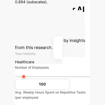
0.894 (subscales).
Estimate Your AI
ROI
Estimate the potential
operational savings and efficiency
gains for your organization by
integrating AI, informed by insights
from this research.
Your Industry
Healthcare
Number of Employees
Avg. Weekly Hours Spent on Repetitive Tasks
(per employee)