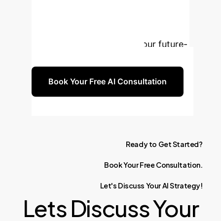
these insights can be tailored to your
organization's unique challenges and
opportunities. Let's build your future-
proof AI strategy together.
Book Your Free AI Consultation
Ready
to
Get
Started?
Book
Your
Free
Consultation.
Let's
Discuss
Your
AI
Strategy!
Lets Discuss Your