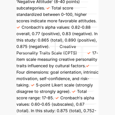
'Negative Attitude' (8-40 points)
subcategories.
Total score
standardized between 0-100, higher
scores indicate more favorable attitudes.
Cronbach's alpha values: 0.82-0.88
overall, 0.77 (positive), 0.83 (negative). In
this study: 0.865 (total), 0.890 (positive),
0.875 (negative).
Creative
Personality Traits Scale (CPTS)
17-
item scale measuring creative personality
traits influenced by cultural factors.
Four dimensions: goal orientation, intrinsic
motivation, self-confidence, and risk-
taking.
5-point Likert scale (strongly
disagree to strongly agree).
Total
score range: 17-85.
Cronbach's alpha
values: 0.60-0.65 (subscales), 0.67
(total). In this study: 0.875 (total), 0.752-