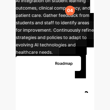
AI integration on student learning
outcomes, clinical competency, and
patient care. Gather feedback from
students and staff to identify areas
for improvement. Continuously refine
strategies and policies to adapt to
evolving AI technologies and
healthcare needs.
Develop Your AI Roadmap
Ready to
Transform Your
Enterprise with AI?
Book a personalized consultation
with our AI specialists to discuss how