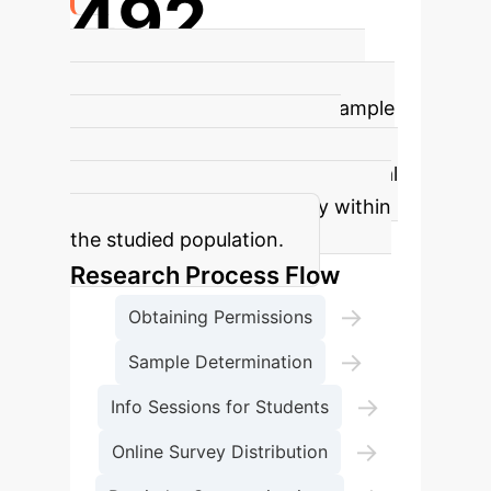
492
Nursing Students Surveyed
The
study involved a significant sample
size of 492 nursing students,
providing robust data for statistical
analysis and generalizability within
the studied population.
Research Process Flow
→
Obtaining Permissions
→
Sample Determination
→
Info Sessions for Students
→
Online Survey Distribution