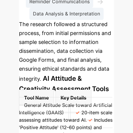
→
Reminder Communications
Data Analysis & Interpretation
The research followed a structured
process, from initial permissions and
sample selection to information
dissemination, data collection via
Google Forms, and final analysis,
ensuring ethical standards and data
AI Attitude &
integrity.
Creativity Assessment Tools
Tool Name
Key Details
General Attitude Scale toward Artificial
Intelligence (GAAIS)
20-item scale
assessing attitudes toward AI.
Includes
'Positive Attitude' (12-60 points) and