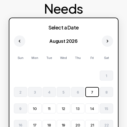
Needs
Select a Date
August 2026
Sun
Mon
Tue
Wed
Thu
Fri
Sat
1
2
3
4
5
6
7
8
9
10
11
12
13
14
15
16
17
18
19
20
21
22