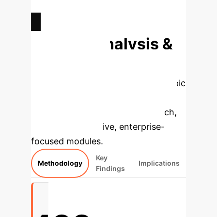
AVG. CREATIVE PERSONALITY
SCORE (CPTS)
Deep Analysis &
Enterprise
Applications
Select a topic
to dive deeper, then explore the
specific findings from the research,
rebuilt as interactive, enterprise-
focused modules.
Key
Methodology
Implications
Findings