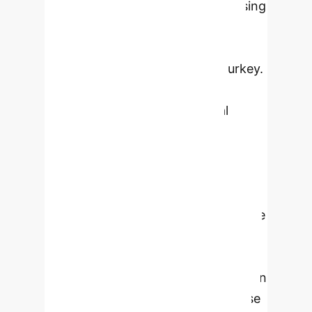
their creative personality traits. Using
a descriptive and relational
methodology, data were collected
from 492 nursing students in Turkey.
The study utilized a 'Personal
Information Form,' the 'General
Attitude Scale toward Artificial
Intelligence,' and the 'Creative
Personality Traits Scale.' Findings
revealed that the average attitude
toward AI was 74.52 ± 10.29, and the
average creative personality trait
score was 67.20 ± 10.34, both above
average. A strong positive correlation
(p < 0.05) was found between these