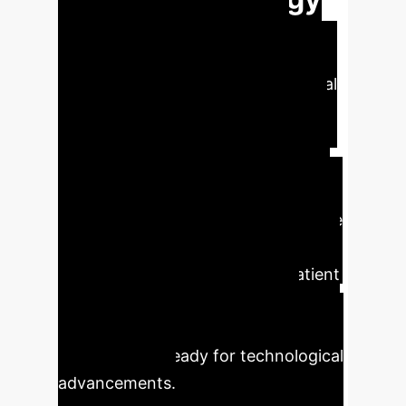
This research reveals a crucial
connection between nursing
students' attitudes towards Artificial
Intelligence (AI) and their creative
personality traits. A strong positive
correlation indicates that fostering
creativity can significantly enhance
future nurses' adoption and effective
utilization of AI technologies. This
synergy is vital for improving patient
care, driving innovation, and
developing adaptive healthcare
professionals ready for technological
advancements.