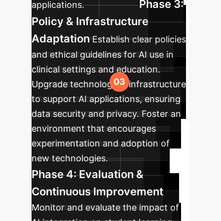
Phase 3:
applications.
Policy & Infrastructure
Adaptation
Establish clear policies
and ethical guidelines for AI use in
clinical settings and education.
Upgrade technological infrastructure
to support AI applications, ensuring
data security and privacy. Foster an
environment that encourages
experimentation and adoption of
new technologies.
Phase 4: Evaluation &
Continuous Improvement
Monitor and evaluate the impact of