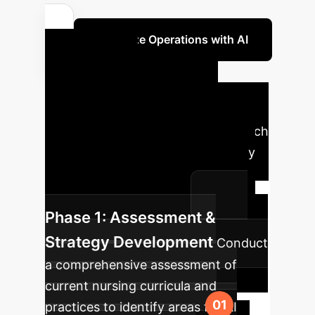
Optimize Operations with AI
Your AI
Implementation
Roadmap
A phased approach
to integrate AI and foster creativity
within your nursing education or
healthcare organization.
Phase 1: Assessment &
Strategy Development
Conduct
a comprehensive assessment of
current nursing curricula and
practices to identify areas for AI