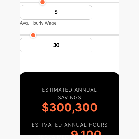
Avg. Hourly Wage
ESTIMATED ANNUAL
SAVINGS
$300,300
ESTIMATED ANNUAL HOURS
9,100
RECLAIMED