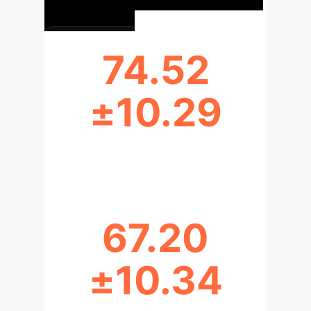
74.52
±10.29
AVG. AI ATTITUDE SCORE (GAAIS)
67.20
±10.34