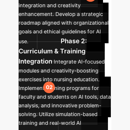
integration and creativity
enhancement. Develop a strategic
roadmap aligned with organizational
goals and ethical guidelines for AI
Phase 2:
use.
Curriculum & Training
Integration
Integrate AI-focused
modules and creativity-boosting
exercises into nursing education.
Implement training programs for
faculty and students on AI tools, data
analysis, and innovative problem-
solving. Utilize simulation-based
training and real-world AI