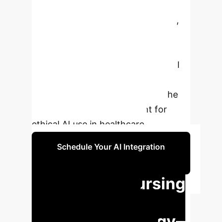
two factors, indicating that as
creative personality traits increase,
attitudes toward AI become more
positive. The research emphasizes
that fostering creativity is essential
for effectively integrating AI into
nursing practice and highlights the
need for policy development for
ethical AI use in healthcare.
Schedule Your AI Integration
Strategy
Unlocking Nursing
Potential: AI &
Creativity Synergy