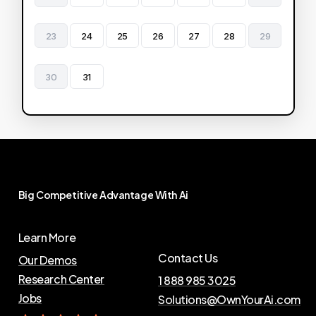
23
24
25
26
27
28
29
30
31
Big
Competitive
Advantage
With
Ai
Learn More
Contact Us
Our Demos
Research Center
1 888 985 3025
Jobs
Solutions@OwnYourAi.com