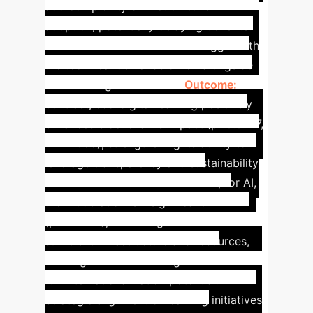
add complexity or friction to IoT
adoption, potentially delaying benefits.
This can occur when SMEs struggle with
the technical demands of IoT alongside
new learning frameworks.
Outcome:
In
contrast, eco-digital learning positively
enhances blockchain's impact (p=0.0277,
T=2.2085), strengthening its ability to
leverage transparency and sustainability
for internationalization. However, for AI,
the moderation is insignificant
(p=0.2066), indicating that without
sufficient infrastructure and resources,
learning alone isn't enough to unlock AI's
full internationalization potential.
Strategic alignment of learning initiatives