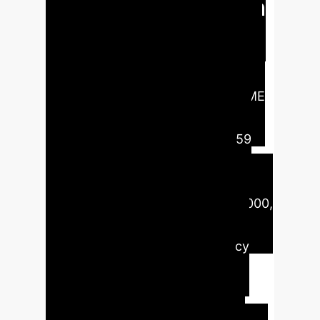
internationalization
This study analyzes the moderating
role of eco-digital learning on the
impact of IoT, blockchain, and AI on
green supply chains to support SME
internationalization. Our findings,
based on questionnaires from 159
SME owners, reveal that IoT
significantly improves real-time
monitoring and efficiency (p=0.0000,
T=4.6695), while blockchain
positively enhances transparency
and compliance for
internationalization (p=0.0085,
T=2.6427). AI's influence is