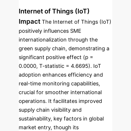
Internet of Things (IoT)
Impact
The Internet of Things (IoT)
positively influences SME
internationalization through the
green supply chain, demonstrating a
significant positive effect (p =
0.0000, T-statistic = 4.6695). IoT
adoption enhances efficiency and
real-time monitoring capabilities,
crucial for smoother international
operations. It facilitates improved
supply chain visibility and
sustainability, key factors in global
market entry, though its