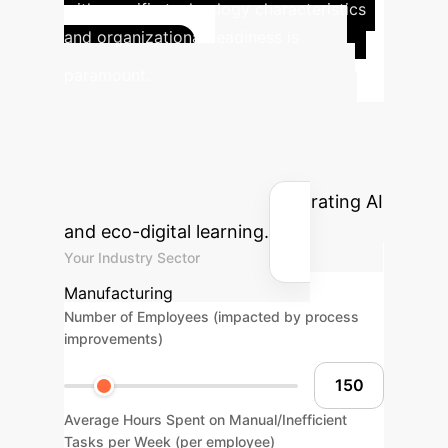
with specific technology characteristics
and organizational readiness is
Project
paramount.
Your AI-Driven ROI
Estimate the potential savings and
reclaimed hours your enterprise could
achieve by strategically integrating AI
and eco-digital learning.
Your Industry Sector
Manufacturing
Number of Employees (impacted by process
improvements)
Average Hours Spent on Manual/Inefficient
Tasks per Week (per employee)