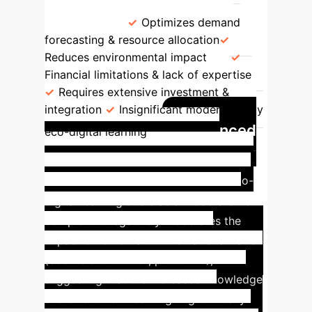
Marginally Significant (T=1.75,
p=0.0799)
Optimizes demand
forecasting & resource allocation
Reduces environmental impact
Financial limitations & lack of expertise
Requires extensive investment &
integration
Insignificant moderation by
Nuanced
eco-digital learning
Moderation: Eco-Digital
Learning's Mixed Impact
Eco-
digital learning's role as a moderator is
complex. It negatively moderates the
impact of IoT on SME internationalization
(coefficient -0.0651, p=0.0475),
suggesting that the increased knowledge
and effort from learning might initially