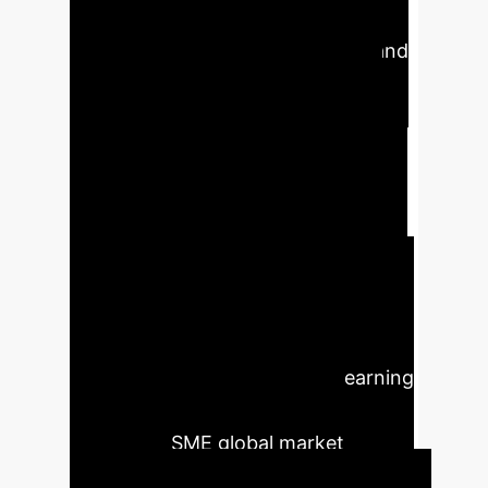
marginally significant (p=0.0799,
T=1.7548), hindered by financial and
expertise limitations. Eco-digital
learning shows mixed moderating
effects: negative on IoT
(coefficient=-0.0651, p=0.0475) due
to added complexity, positive on
blockchain (p=0.0277, T=2.2085) by
leveraging transparency, but
insignificant on AI (p=0.2066). These
results emphasize the need for
strategic alignment of digital learning
with technology adoption for
successful SME global market
expansion.