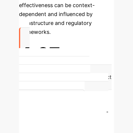
effectiveness can be context-
dependent and influenced by
infrastructure and regulatory
frameworks.
4.67
The IoT T-Statistic (4.6695)
highlights its strongest direct impact
on SME Internationalization,
improving real-time monitoring and
operational efficiency.
Enterprise Process Flow
Eco-
digital learning critically moderates
these relationships, sometimes