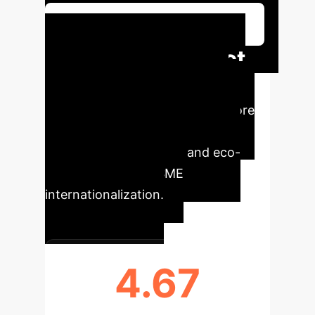
Schedule Your Strategy Session
AI-Driven Impact
Metrics
Key quantitative
insights from the study underscore
the transformative potential of
advanced technologies and eco-
digital learning for SME
internationalization.
4.67