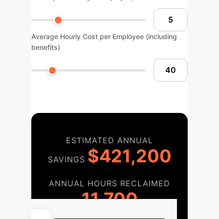
Average Hourly Cost per Employee (including
benefits)
ESTIMATED ANNUAL
$421,200
SAVINGS
ANNUAL HOURS RECLAIMED
11,700