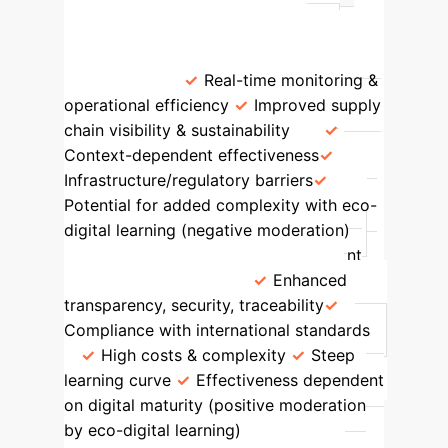
Int'l
Key Strengths
Challenges/Limitations
IoT
Positive & Significant (T=4.67,
p=0.0000)
Real-time monitoring &
operational efficiency
Improved supply
chain visibility & sustainability
Context-dependent effectiveness
Infrastructure/regulatory barriers
Potential for added complexity with eco-
digital learning (negative moderation)
Blockchain
Positive & Significant
(T=2.64, p=0.0085)
Enhanced
transparency, security, traceability
Compliance with international standards
High costs & complexity
Steep
learning curve
Effectiveness dependent
on digital maturity (positive moderation
by eco-digital learning)
AI