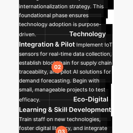
internationalization strategy. This
foundational phase ensures
technology adoption is purpose-
Technology
driven.
Integration & Pilot
Implement IoT
sensors for real-time data collection,
establish blockchain for supply chain
traceability, and pilot AI solutions for
demand forecasting. Begin with
small, manageable projects to test
Eco-Digital
efficacy.
Learning & Skill Development
Train staff on new technologies,
foster digital literacy, and integrate