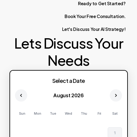
Ready
to
Get
Started?
Book
Your
Free
Consultation.
Let's
Discuss
Your
AI
Strategy!
Lets Discuss Your
Needs
Select a Date
August 2026
Sun
Mon
Tue
Wed
Thu
Fri
Sat
1