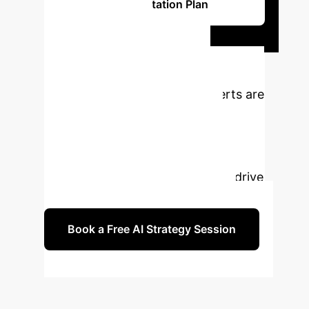
Implementation Plan
Ready to
Transform Your
Enterprise?
Our experts are
ready to help you navigate the
complexities of AI, IoT, and
Blockchain integration, enhanced by
strategic eco-digital learning, to drive
your SME's international growth.
Book a Free AI Strategy Session