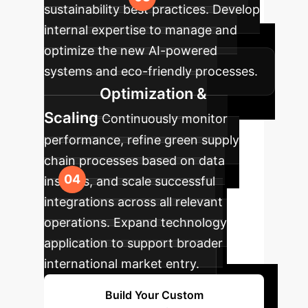
sustainability best practices. Develop
internal expertise to manage and
optimize the new AI-powered
systems and eco-friendly processes.
Optimization &
Scaling
Continuously monitor
performance, refine green supply
chain processes based on data
insights, and scale successful
integrations across all relevant
operations. Expand technology
application to support broader
international market entry.
Build Your Custom