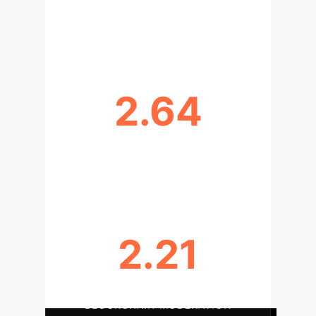
IOT T-STATISTIC: STRONGEST
DIRECT IMPACT ON SME INT'L
2.64
BLOCKCHAIN T-STATISTIC:
ENHANCING TRANSPARENCY
2.21
ECO-DIGITAL LEARNING BOOSTS
BLOCKCHAIN MODERATION