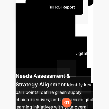
Unlock Full ROI Report
Phased
Implementation
Roadmap
A strategic
approach to integrating IoT,
Blockchain, and AI with eco-digital
learning for sustainable SME
internationalization.
Needs Assessment &
Strategy Alignment
Identify key
pain points, define green supply
chain objectives, and align eco-digital
learning initiatives with your overall