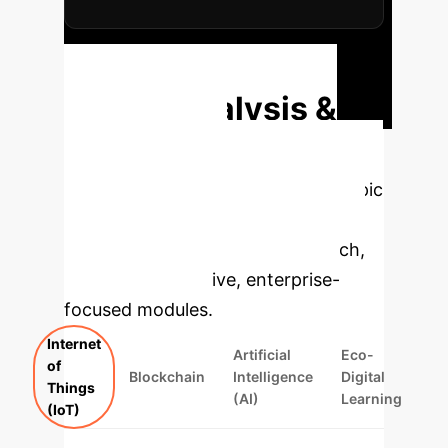
Request Custom ROI Projection
Deep Analysis &
Enterprise
Applications
Select a topic
to dive deeper, then explore the
specific findings from the research,
rebuilt as interactive, enterprise-
focused modules.
Internet
Artificial
Eco-
of
Blockchain
Intelligence
Digital
Things
(AI)
Learning
(IoT)