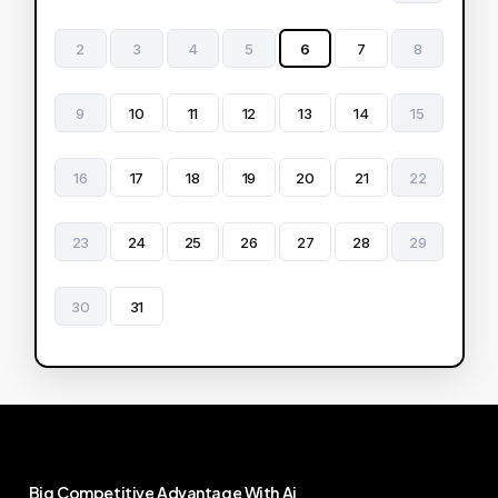
2
3
4
5
6
7
8
9
10
11
12
13
14
15
16
17
18
19
20
21
22
23
24
25
26
27
28
29
30
31
Big
Competitive
Advantage
With
Ai