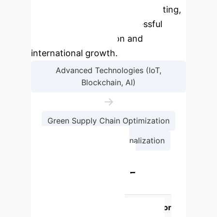
enhancing, sometimes complicating,
but always central to successful
technology integration and
international growth.
Advanced Technologies (IoT,
Blockchain, AI)
→
Green Supply Chain Optimization
→
SME Internationalization
Technology Impact
Comparison for SME
Internationalization
Technology
Impact on GSC for