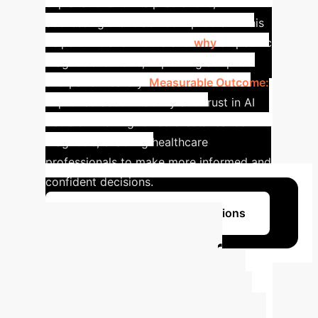
explanations for its predictions,
addressing the 'black box' problem. This
helps clinicians understand
why
a specific
diagnosis is made, improving adoption
and patient safety.
Measurable Outcome:
Improved accountability and trust in AI
decision-making for colorectal cancer
diagnosis, enabling healthcare
professionals to make more informed and
confident decisions.
Learn More About Our Solutions
Calculate Your
Potential AI ROI
Estimate the efficiency gains and