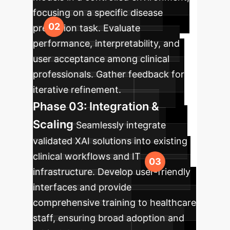
focusing on a specific disease
prediction task. Evaluate
performance, interpretability, and
user acceptance among clinical
professionals. Gather feedback for
iterative refinement.
Phase 03: Integration &
Scaling
Seamlessly integrate
validated XAI solutions into existing
clinical workflows and IT
infrastructure. Develop user-friendly
interfaces and provide
comprehensive training to healthcare
staff, ensuring broad adoption and