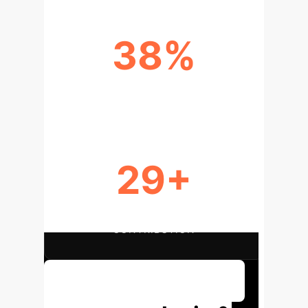
38%
TOP XAI METHOD (SHAP)
29+
GLOBAL RESEARCH
CONTRIBUTION
Discuss Your Implementation