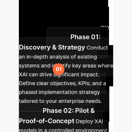
A strategic
approach to integrating Explainable
AI within your enterprise, ensuring
transparency, trust, and measurable
Phase 01:
outcomes.
Discovery & Strategy
Conduct
an in-depth analysis of existing
systems and identify key areas where
XAI can drive significant impact.
Define clear objectives, KPIs, and a
phased implementation strategy
tailored to your enterprise needs.
Phase 02: Pilot &
Proof-of-Concept
Deploy XAI
models in a controlled environment,