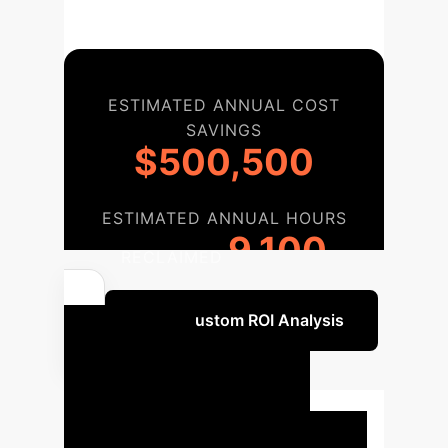
ESTIMATED ANNUAL COST
SAVINGS
$500,500
ESTIMATED ANNUAL HOURS
9,100
RECLAIMED
Get a Custom ROI Analysis
Your AI
Implementation
Roadmap