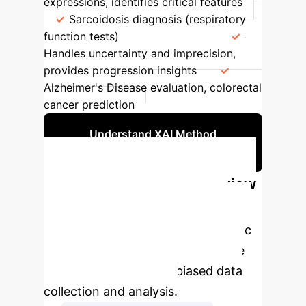
expressions, identifies critical features
Sarcoidosis diagnosis (respiratory
function tests)
Fuzzy Logic
Handles uncertainty and imprecision,
provides progression insights
Alzheimer's Disease evaluation, colorectal
cancer prediction
Understand XAI Method
Selection
Systematic Literature Review
Process
The study followed a
rigorous PRISMA-guided systematic
literature review process to ensure
comprehensive and unbiased data
collection and analysis.