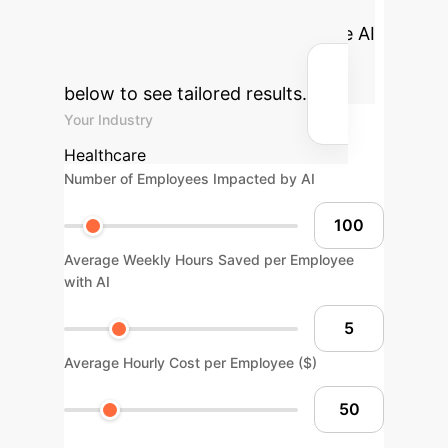
cost savings your enterprise could
achieve by integrating explainable AI
solutions. Adjust the parameters
below to see tailored results.
Your Industry
Healthcare
Number of Employees Impacted by AI
Average Weekly Hours Saved per Employee
with AI
Average Hourly Cost per Employee ($)