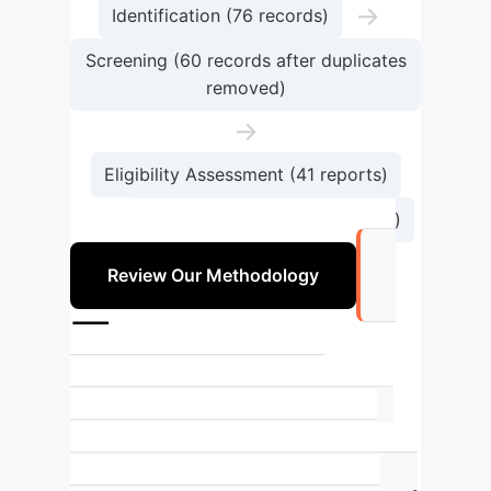
→
Identification (76 records)
Screening (60 records after duplicates
removed)
→
Eligibility Assessment (41 reports)
→
Included in Review (30 studies)
Review Our Methodology
7
Primary Disease Categories
Addressed
The review categorized
diseases into seven main groups,