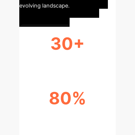
evolving landscape.
30+
STUDIES ANALYZED
80%
RECENT PUBLICATION GROWTH
(2022-2023)