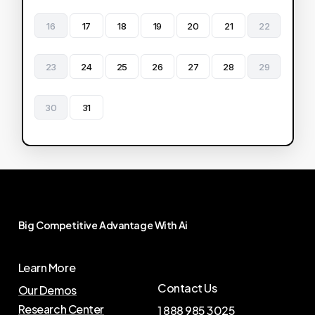
16
17
18
19
20
21
22
23
24
25
26
27
28
29
30
31
Big
Competitive
Advantage
With
Ai
Learn More
Contact Us
Our Demos
Research Center
1 888 985 3025