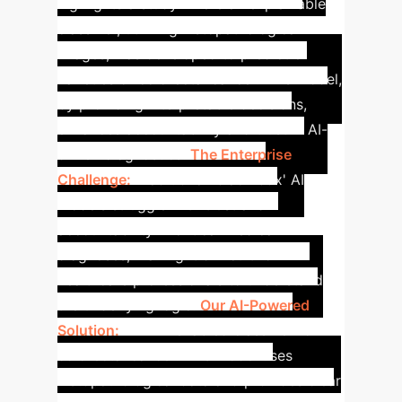
highlights a study where an explainable
classifier, utilizing histopathological
images, was developed to predict 8
varieties of colorectal cancer. This model,
by providing interpretable decisions,
enhances accountability and trust in AI-
driven diagnostics.
The Enterprise
Challenge:
Traditional 'black box' AI
models struggle with trust and
accountability in critical medical
diagnoses, making it difficult for
healthcare professionals to understand
the underlying logic.
Our AI-Powered
Solution:
An XAI-enabled classifier for
colorectal cancer. This model uses
histopathological data and provides clear