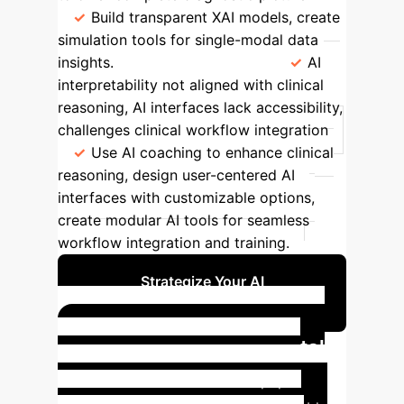
Build transparent XAI models, create
simulation tools for single-modal data
insights.
Implementation
AI
interpretability not aligned with clinical
reasoning, AI interfaces lack accessibility,
challenges clinical workflow integration
Use AI coaching to enhance clinical
reasoning, design user-centered AI
interfaces with customizable options,
create modular AI tools for seamless
workflow integration and training.
Strategize Your AI
Implementation
XAI in Action: Colorectal
Cancer Diagnosis
The paper