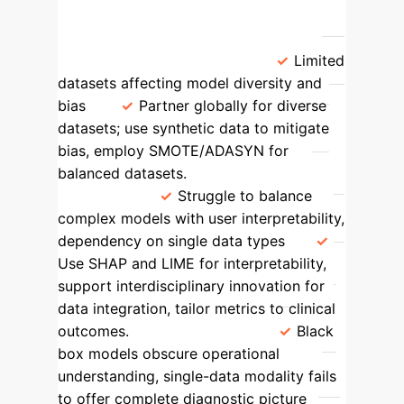
models in clinical practice.
Area
Identified Gap
Proposed
Solution
Model Scope
Limited
datasets affecting model diversity and
bias
Partner globally for diverse
datasets; use synthetic data to mitigate
bias, employ SMOTE/ADASYN for
balanced datasets.
Modeling
Approach
Struggle to balance
complex models with user interpretability,
dependency on single data types
Use SHAP and LIME for interpretability,
support interdisciplinary innovation for
data integration, tailor metrics to clinical
outcomes.
Technology
Black
box models obscure operational
understanding, single-data modality fails
to offer complete diagnostic picture