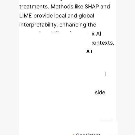
treatments. Methods like SHAP and
LIME provide local and global
interpretability, enhancing the
comprehensibility of complex AI
models in sensitive medical contexts.
Comparison of Key XAI
Methods for Disease
Prediction
The review identified
SHAP and LIME as the most
prevalent XAI methods, alongside
others contributing to model
interpretability across various
medical applications.
Method
Key Strength
Primary Application