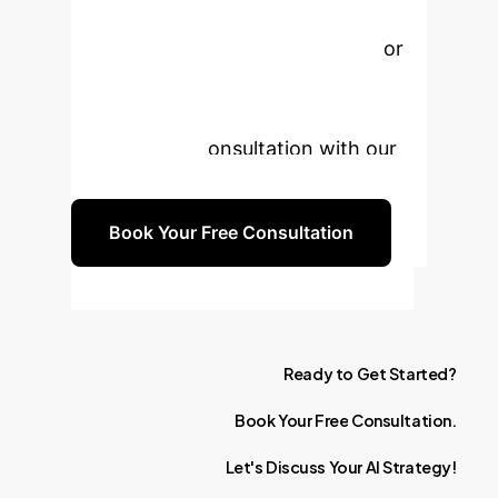
Unlock the full potential of
explainable artificial intelligence for
disease prediction and enhanced
decision-making. Schedule a
personalized consultation with our
experts today.
Book Your Free Consultation
Ready
to
Get
Started?
Book
Your
Free
Consultation.
Let's
Discuss
Your
AI
Strategy!