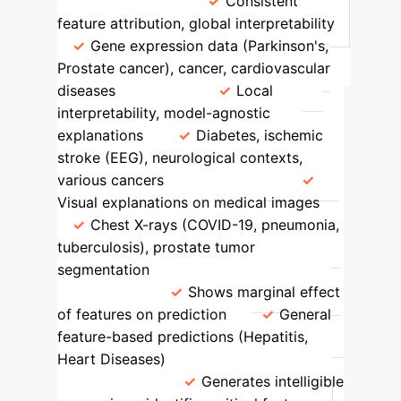
Areas
SHAP
Consistent
feature attribution, global interpretability
Gene expression data (Parkinson's,
Prostate cancer), cancer, cardiovascular
diseases
LIME
Local
interpretability, model-agnostic
explanations
Diabetes, ischemic
stroke (EEG), neurological contexts,
various cancers
Grad-CAM
Visual explanations on medical images
Chest X-rays (COVID-19, pneumonia,
tuberculosis), prostate tumor
segmentation
Partial Dependence
Plots (PDP)
Shows marginal effect
of features on prediction
General
feature-based predictions (Hepatitis,
Heart Diseases)
Genetic
Programming
Generates intelligible