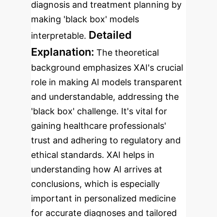
diagnosis and treatment planning by
making 'black box' models
Detailed
interpretable.
Explanation:
The theoretical
background emphasizes XAI's crucial
role in making AI models transparent
and understandable, addressing the
'black box' challenge. It's vital for
gaining healthcare professionals'
trust and adhering to regulatory and
ethical standards. XAI helps in
understanding how AI arrives at
conclusions, which is especially
important in personalized medicine
for accurate diagnoses and tailored