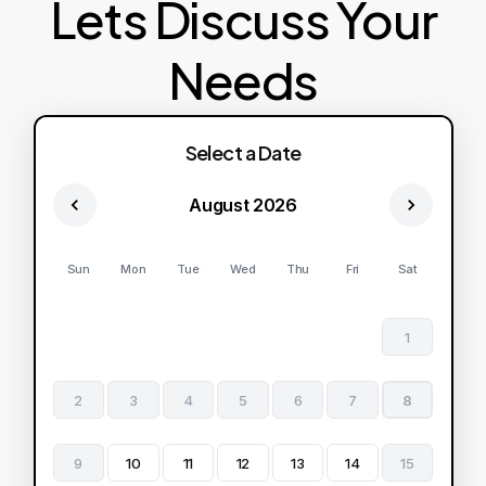
Lets Discuss Your
Needs
Select a Date
August 2026
Sun
Mon
Tue
Wed
Thu
Fri
Sat
1
2
3
4
5
6
7
8
9
10
11
12
13
14
15