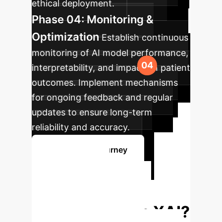
ethical deployment.
Phase 04: Monitoring &
Optimization
Establish continuous
monitoring of AI model performance,
interpretability, and impact on patient
outcomes. Implement mechanisms
for ongoing feedback and regular
updates to ensure long-term
reliability and accuracy.
Plan Your AI Journey
Ready to
Transform Your
Enterprise with XAI?