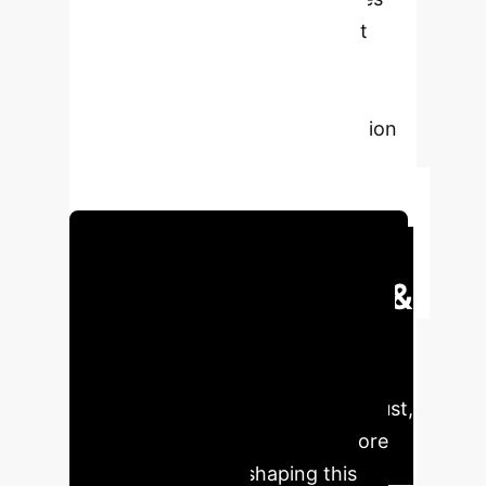
key gaps such as limited dataset
diversity and model complexity,
advocating for greater
interpretability and data integration
to advance AI in healthcare with
reliable and robust XAI methods.
Schedule Your Strategy Session
Executive Impact &
Key Findings
Leveraging
XAI in medical diagnostics can
significantly enhance precision, trust,
and operational efficiency. Explore
the critical metrics shaping this