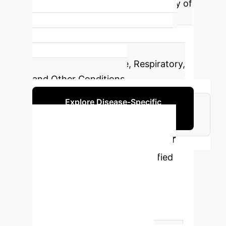
showcasing the broad applicability of
XAI in medical diagnostics. These
include Cardiovascular, Cancers &
Tumors, Neurological, Infectious,
Metabolic & Endocrine, Respiratory,
and Other Conditions.
Explore Disease-Specific
Applications
Addressing Gaps in XAI for
Disease Prediction
Identified
critical gaps in current XAI
methodologies and proposed
practical solutions to enhance the
reliability and applicability of AI