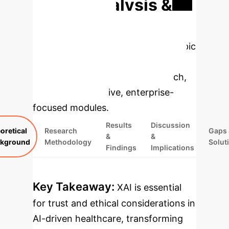
Deep Analysis &
Enterprise
Applications
Select a topic
to dive deeper, then explore the
specific findings from the research,
rebuilt as interactive, enterprise-
focused modules.
Results
Discussion
oretical
Research
Gaps 
&
&
kground
Methodology
Solut
Findings
Implications
Key Takeaway:
XAI is essential
for trust and ethical considerations in
AI-driven healthcare, transforming