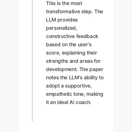
This is the most
transformative step. The
LLM provides
personalized,
constructive feedback
based on the user's
score, explaining their
strengths and areas for
development. The paper
notes the LLM's ability to
adopt a supportive,
empathetic tone, making
it an ideal AI coach.