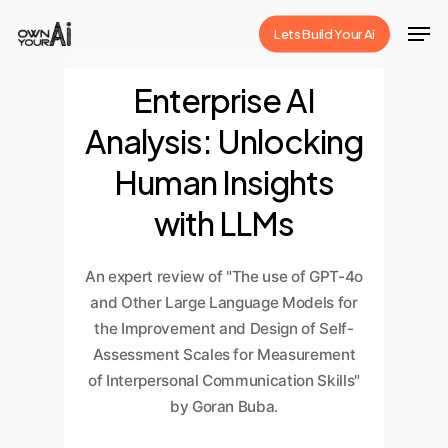
Skip
Men
Lets Build Your Ai
to
Close
main
Enterprise AI
Menu
content
Analysis: Unlocking
Human Insights
with LLMs
An expert review of "The use of GPT-4o
and Other Large Language Models for
the Improvement and Design of Self-
Assessment Scales for Measurement
of Interpersonal Communication Skills"
by Goran Buba.