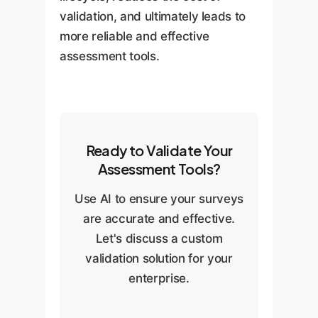
validation, and ultimately leads to
more reliable and effective
assessment tools.
Ready to Validate Your
Assessment Tools?
Use AI to ensure your surveys
are accurate and effective.
Let's discuss a custom
validation solution for your
enterprise.