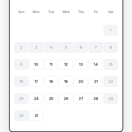
Sun
Mon
Tue
Wed
Thu
Fri
Sat
1
2
3
4
5
6
7
8
9
10
11
12
13
14
15
16
17
18
19
20
21
22
23
24
25
26
27
28
29
30
31