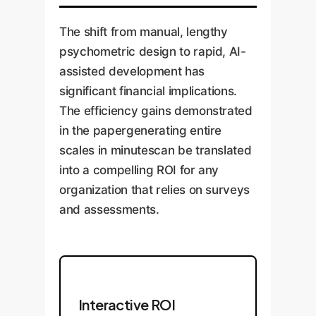
The shift from manual, lengthy
psychometric design to rapid, AI-
assisted development has
significant financial implications.
The efficiency gains demonstrated
in the papergenerating entire
scales in minutescan be translated
into a compelling ROI for any
organization that relies on surveys
and assessments.
Interactive ROI