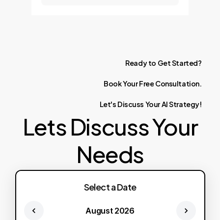
Ready
to
Get
Started?
Book
Your
Free
Consultation.
Let's
Discuss
Your
AI
Strategy!
Lets Discuss Your
Needs
Select a Date
August 2026