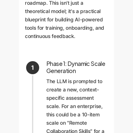
roadmap. This isn't just a
theoretical model; it's a practical
blueprint for building AI-powered
tools for training, onboarding, and
continuous feedback.
Phase 1: Dynamic Scale
1
Generation
The LLM is prompted to
create a new, context-
specific assessment
scale. For an enterprise,
this could be a 10-item
scale on "Remote
Collaboration Skills" for a