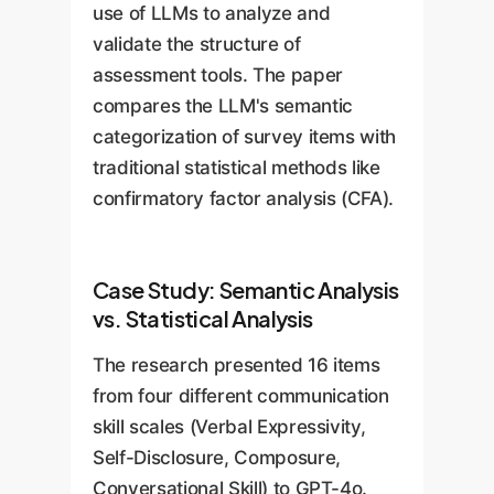
time-consuming manual
integrity.
use of LLMs to analyze and
assessment, administer it
definition, allowing HR and L&D
reviews.
validate the structure of
conversationally to an
to be incredibly agile and
assessment tools. The paper
employee, and provide
responsive to changing
compares the LLM's semantic
immediate, personalized
business needs.
categorization of survey items with
feedback. This creates
traditional statistical methods like
scalable, 24/7 coaching and
confirmatory factor analysis (CFA).
development opportunities
across the entire organization.
Case Study: Semantic Analysis
vs. Statistical Analysis
The research presented 16 items
from four different communication
skill scales (Verbal Expressivity,
Self-Disclosure, Composure,
Conversational Skill) to GPT-4o.