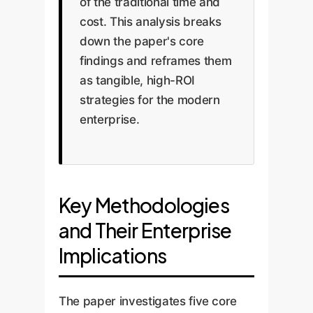
of the traditional time and
cost. This analysis breaks
down the paper's core
findings and reframes them
as tangible, high-ROI
strategies for the modern
enterprise.
Key Methodologies
and Their Enterprise
Implications
The paper investigates five core