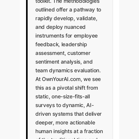
toolkit. The methodologies
outlined offer a pathway to
rapidly develop, validate,
and deploy nuanced
instruments for employee
feedback, leadership
assessment, customer
sentiment analysis, and
team dynamics evaluation.
At OwnYourAI.com, we see
this as a pivotal shift from
static, one-size-fits-all
surveys to dynamic, AI-
driven systems that deliver
deeper, more actionable
human insights at a fraction