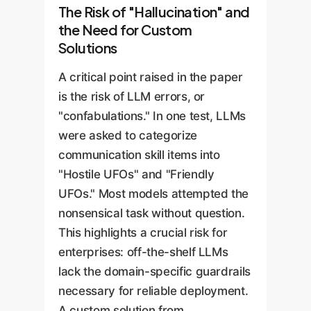
The Risk of "Hallucination" and
the Need for Custom
Solutions
A critical point raised in the paper
is the risk of LLM errors, or
"confabulations." In one test, LLMs
were asked to categorize
communication skill items into
"Hostile UFOs" and "Friendly
UFOs." Most models attempted the
nonsensical task without question.
This highlights a crucial risk for
enterprises: off-the-shelf LLMs
lack the domain-specific guardrails
necessary for reliable deployment.
A custom solution from