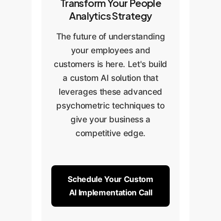
Transform Your People
Analytics Strategy
The future of understanding
your employees and
customers is here. Let's build
a custom AI solution that
leverages these advanced
psychometric techniques to
give your business a
competitive edge.
Schedule Your Custom
AI Implementation Call