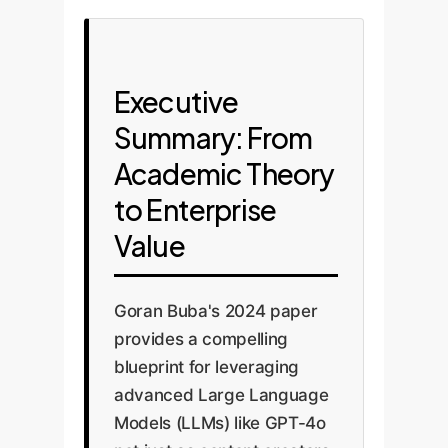
Executive
Summary: From
Academic Theory
to Enterprise
Value
Goran Buba's 2024 paper
provides a compelling
blueprint for leveraging
advanced Large Language
Models (LLMs) like GPT-4o