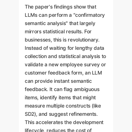
The paper's findings show that
LLMs can perform a "confirmatory
semantic analysis" that largely
mirrors statistical results. For
businesses, this is revolutionary.
Instead of waiting for lengthy data
collection and statistical analysis to
validate a new employee survey or
customer feedback form, an LLM
can provide instant semantic
feedback. It can flag ambiguous
items, identify items that might
measure multiple constructs (like
SD2), and suggest refinements.
This accelerates the development
lifecycle, reduces the cost of