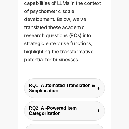
capabilities of LLMs in the context
of psychometric scale
development. Below, we've
translated these academic
research questions (RQs) into
strategic enterprise functions,
highlighting the transformative
potential for businesses.
RQ1: Automated Translation &
+
Simplification
Enterprise Function:
Global
RQ2: AI-Powered Item
Content Localization &
+
Categorization
Accessibility.
Enterprise Function:
Rapid