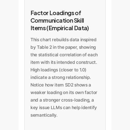
Factor Loadings of
Communication Skill
Items (Empirical Data)
This chart rebuilds data inspired
by Table 2 in the paper, showing
the statistical correlation of each
item with its intended construct.
High loadings (closer to 1.0)
indicate a strong relationship.
Notice how item SD2 shows a
weaker loading on its own factor
and a stronger cross-loading, a
key issue LLMs can help identify
semantically.