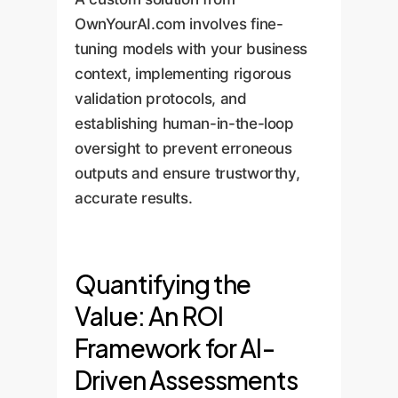
OwnYourAI.com involves fine-
tuning models with your business
context, implementing rigorous
validation protocols, and
establishing human-in-the-loop
oversight to prevent erroneous
outputs and ensure trustworthy,
accurate results.
Quantifying the
Value: An ROI
Framework for AI-
Driven Assessments