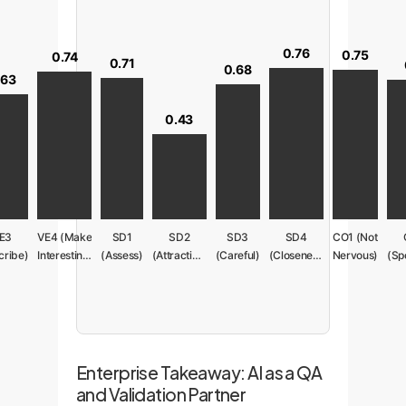
0.76
0.75
0.74
0.71
0.68
.63
0.43
E3
VE4 (Make
SD1
SD2
SD3
SD4
CO1 (Not
cribe)
Interesting)
(Assess)
(Attractive)
(Careful)
(Closeness)
Nervous)
Enterprise Takeaway: AI as a QA
and Validation Partner