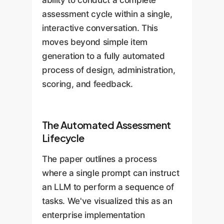
assessment cycle within a single,
interactive conversation. This
moves beyond simple item
generation to a fully automated
process of design, administration,
scoring, and feedback.
The Automated Assessment
Lifecycle
The paper outlines a process
where a single prompt can instruct
an LLM to perform a sequence of
tasks. We've visualized this as an
enterprise implementation