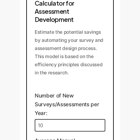
Calculator for
Assessment
Development
Estimate the potential savings
by automating your survey and
assessment design process.
This model is based on the
efficiency principles discussed
in the research.
Number of New
Surveys/Assessments per
Year: