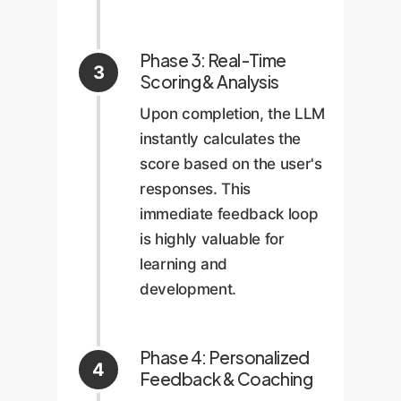
Phase 3: Real-Time
3
Scoring & Analysis
Upon completion, the LLM
instantly calculates the
score based on the user's
responses. This
immediate feedback loop
is highly valuable for
learning and
development.
Phase 4: Personalized
4
Feedback & Coaching