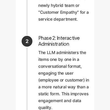
newly hybrid team or
"Customer Empathy" for a
service department.
Phase 2: Interactive
2
Administration
The LLM administers the
items one by one in a
conversational format,
engaging the user
(employee or customer) in
a more natural way than a
static form. This improves
engagement and data
quality.