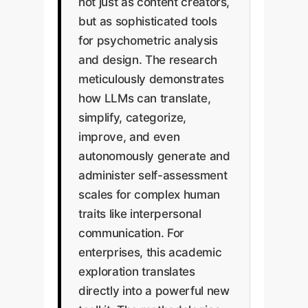
not just as content creators,
but as sophisticated tools
for psychometric analysis
and design. The research
meticulously demonstrates
how LLMs can translate,
simplify, categorize,
improve, and even
autonomously generate and
administer self-assessment
scales for complex human
traits like interpersonal
communication. For
enterprises, this academic
exploration translates
directly into a powerful new