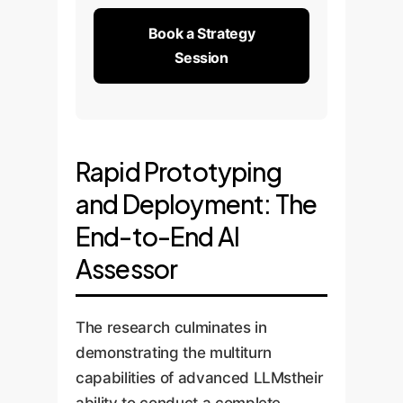
Book a Strategy
Session
Rapid Prototyping
and Deployment: The
End-to-End AI
Assessor
The research culminates in
demonstrating the multiturn
capabilities of advanced LLMstheir
ability to conduct a complete