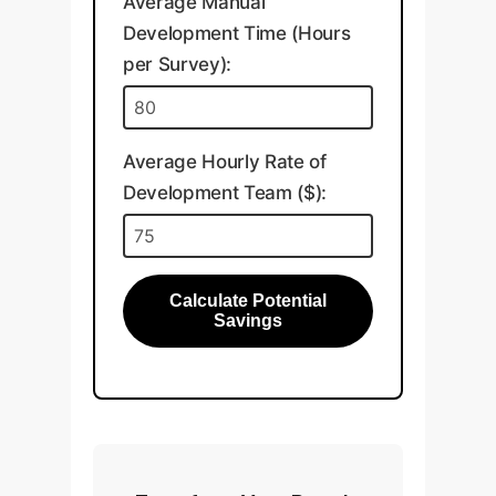
Average Manual
Development Time (Hours
per Survey):
Average Hourly Rate of
Development Team ($):
Calculate Potential
Savings