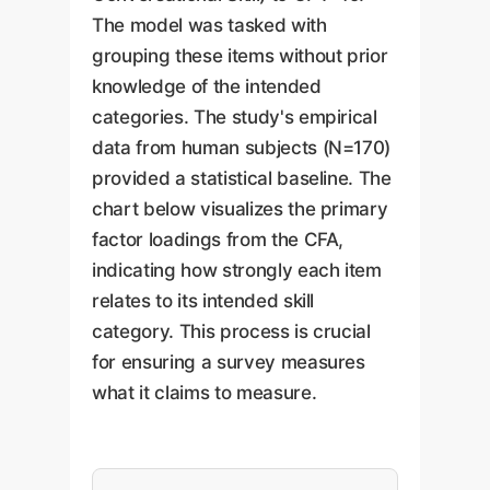
The model was tasked with
grouping these items without prior
knowledge of the intended
categories. The study's empirical
data from human subjects (N=170)
provided a statistical baseline. The
chart below visualizes the primary
factor loadings from the CFA,
indicating how strongly each item
relates to its intended skill
category. This process is crucial
for ensuring a survey measures
what it claims to measure.