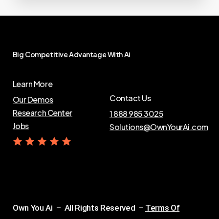
Big
Competitive
Advantage
With
Ai
Learn More
Contact Us
Our Demos
Research Center
1 888 985 3025
Jobs
Solutions@OwnYourAi.com
G
e
t
Y
o
u
r
A
i
Own You Ai – All Rights Reserved –
Terms Of