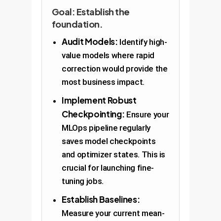
Goal: Establish the
foundation.
Audit Models:
Identify high-
value models where rapid
correction would provide the
most business impact.
Implement Robust
Checkpointing:
Ensure your
MLOps pipeline regularly
saves model checkpoints
and optimizer states. This is
crucial for launching fine-
tuning jobs.
Establish Baselines:
Measure your current mean-