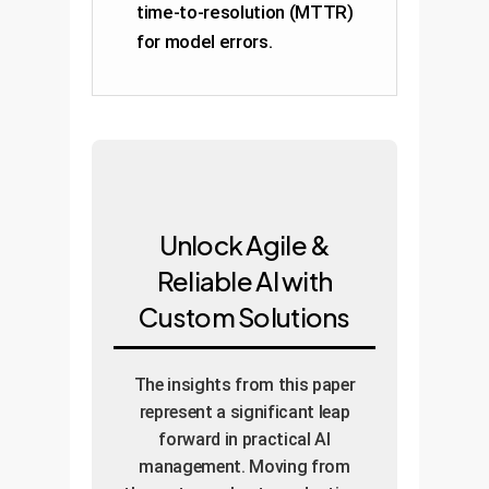
time-to-resolution (MTTR)
for model errors.
Unlock Agile &
Reliable AI with
Custom Solutions
The insights from this paper
represent a significant leap
forward in practical AI
management. Moving from