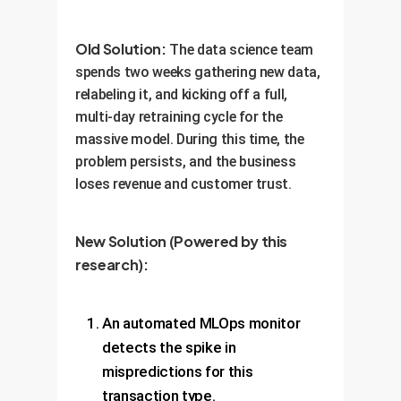
Old Solution:
The data science team
spends two weeks gathering new data,
relabeling it, and kicking off a full,
multi-day retraining cycle for the
massive model. During this time, the
problem persists, and the business
loses revenue and customer trust.
New Solution (Powered by this
research):
An automated MLOps monitor
detects the spike in
mispredictions for this
transaction type.