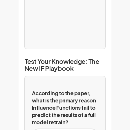
Test Your Knowledge: The
New IF Playbook
According to the paper,
what is the primary reason
Influence Functions fail to
predict the results of a full
model retrain?