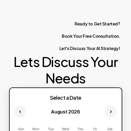
Ready
to
Get
Started?
Book
Your
Free
Consultation.
Let's
Discuss
Your
AI
Strategy!
Lets Discuss Your
Needs
Select a Date
August 2026
Sun
Mon
Tue
Wed
Thu
Fri
Sat