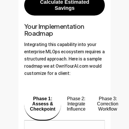
Calculate Estimated
Savings
Your Implementation
Roadmap
Integrating this capability into your
enterprise MLOps ecosystem requires a
structured approach. Here is a sample
roadmap we at OwnYourAI.com would
customize for a client:
Phase 1:
Phase 2:
Phase 3:
Assess &
Integrate
Correction
Checkpoint
Influence
Workflow