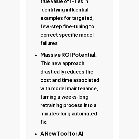
true value of IF lies in
identifying influential
examples for targeted,
few-step fine-tuning to
correct specific model
failures.
Massive ROI Potential:
This new approach
drastically reduces the
cost and time associated
with model maintenance,
turning a weeks-long
retraining process into a
minutes-long automated
fix.
A New Tool for AI