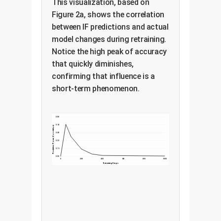
This visualization, based on
Figure 2a, shows the correlation
between IF predictions and actual
model changes during retraining.
Notice the high peak of accuracy
that quickly diminishes,
confirming that influence is a
short-term phenomenon.
0.80
0.64
Predictive Power (Correlation)
0.48
0.32
0.16
0.00
0
200
400
600
800
1000
Retraining Steps