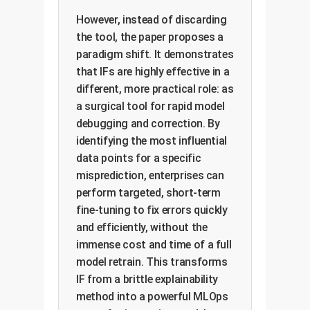
However, instead of discarding
the tool, the paper proposes a
paradigm shift. It demonstrates
that IFs are highly effective in a
different, more practical role: as
a surgical tool for rapid model
debugging and correction. By
identifying the most influential
data points for a specific
misprediction, enterprises can
perform targeted, short-term
fine-tuning to fix errors quickly
and efficiently, without the
immense cost and time of a full
model retrain. This transforms
IF from a brittle explainability
method into a powerful MLOps