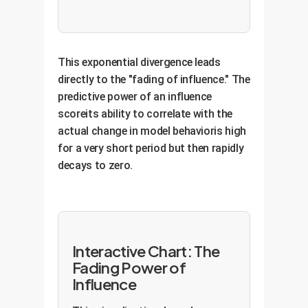
This exponential divergence leads
directly to the "fading of influence." The
predictive power of an influence
scoreits ability to correlate with the
actual change in model behavioris high
for a very short period but then rapidly
decays to zero.
Interactive Chart: The
Fading Power of
Influence