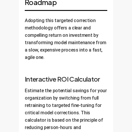
Roadmap
Adopting this targeted correction
methodology offers a clear and
compelling return on investment by
transforming model maintenance from
a slow, expensive process into a fast,
agile one.
Interactive ROI Calculator
Estimate the potential savings for your
organization by switching from full
retraining to targeted fine-tuning for
critical model corrections. This
calculator is based on the principle of
reducing person-hours and