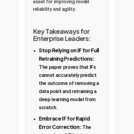
asset for improving model
reliability and agility.
Key Takeaways for
Enterprise Leaders:
Stop Relying on IF for Full
Retraining Predictions:
The paper proves that IFs
cannot accurately predict
the outcome of removing a
data point and retraining a
deep learning model from
scratch.
Embrace IF for Rapid
Error Correction:
The