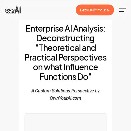
Skip
Men
Lets Build Your Ai
to
Close
main
Enterprise AI Analysis:
Menu
content
Deconstructing
"Theoretical and
Practical Perspectives
on what Influence
Functions Do"
A Custom Solutions Perspective by
OwnYourAI.com