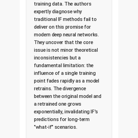
training data. The authors
expertly diagnose why
traditional IF methods fail to
deliver on this promise for
modern deep neural networks.
They uncover that the core
issue is not minor theoretical
inconsistencies but a
fundamental limitation: the
influence of a single training
point fades rapidly as a model
retrains. The divergence
between the original model and
a retrained one grows
exponentially, invalidating IF's
predictions for long-term
"what-if" scenarios.