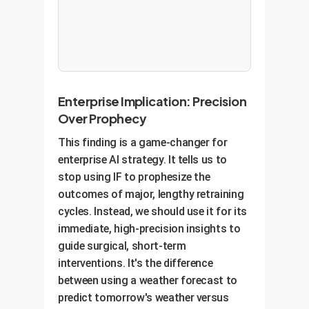
Enterprise Implication: Precision
Over Prophecy
This finding is a game-changer for
enterprise AI strategy. It tells us to
stop using IF to prophesize the
outcomes of major, lengthy retraining
cycles. Instead, we should use it for its
immediate, high-precision insights to
guide surgical, short-term
interventions. It's the difference
between using a weather forecast to
predict tomorrow's weather versus