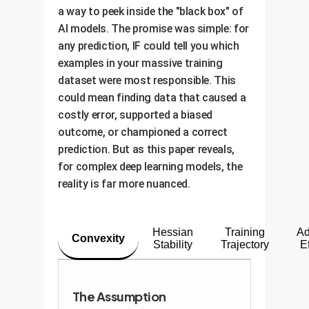
a way to peek inside the "black box" of
AI models. The promise was simple: for
any prediction, IF could tell you which
examples in your massive training
dataset were most responsible. This
could mean finding data that caused a
costly error, supported a biased
outcome, or championed a correct
prediction. But as this paper reveals,
for complex deep learning models, the
reality is far more nuanced.
Hessian
Training
Ad
Convexity
Stability
Trajectory
E
The Assumption