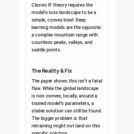
Classic IF theory requires the
model's loss landscape to be a
simple, convex bowl. Deep
learning models are the opposite:
a complex mountain range with
countless peaks, valleys, and
saddle points.
The Reality & Fix
The paper shows this isn't a fatal
flaw. While the global landscape
is non-convex, locally, around a
trained model's parameters, a
stable solution can still be found.
The bigger problem is that
retraining might not land on this
specific solution.