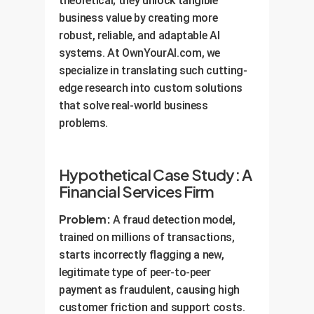
theoretical; they unlock tangible
business value by creating more
robust, reliable, and adaptable AI
systems. At OwnYourAI.com, we
specialize in translating such cutting-
edge research into custom solutions
that solve real-world business
problems.
Hypothetical Case Study: A
Financial Services Firm
Problem:
A fraud detection model,
trained on millions of transactions,
starts incorrectly flagging a new,
legitimate type of peer-to-peer
payment as fraudulent, causing high
customer friction and support costs.