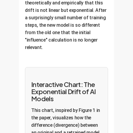
theoretically and empirically that this
drift is not linear but exponential. After
a surprisingly small number of training
steps, the new model is so different
from the old one that the initial
"influence" calculation is no longer
relevant.
Interactive Chart: The
Exponential Drift of AI
Models
This chart, inspired by Figure 1 in
the paper, visualizes how the
difference (divergence) between
an original and a retrained model