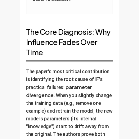
The Core Diagnosis: Why
Influence Fades Over
Time
The paper's most critical contribution
is identifying the root cause of IF's
parameter
practical failures:
divergence
. When you slightly change
the training data (e.g., remove one
example) and retrain the model, the new
model's parameters (its internal
"knowledge") start to drift away from
the original. The authors prove both