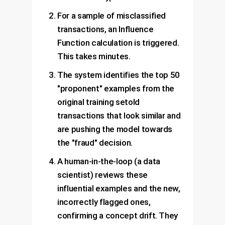
For a sample of misclassified
transactions, an Influence
Function calculation is triggered.
This takes minutes.
The system identifies the top 50
"proponent" examples from the
original training setold
transactions that look similar and
are pushing the model towards
the "fraud" decision.
A human-in-the-loop (a data
scientist) reviews these
influential examples and the new,
incorrectly flagged ones,
confirming a concept drift. They