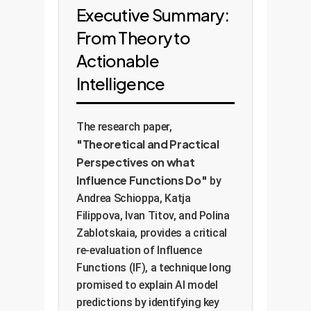
Executive Summary:
From Theory to
Actionable
Intelligence
The research paper,
"Theoretical and Practical
Perspectives on what
Influence Functions Do"
by
Andrea Schioppa, Katja
Filippova, Ivan Titov, and Polina
Zablotskaia, provides a critical
re-evaluation of Influence
Functions (IF), a technique long
promised to explain AI model
predictions by identifying key