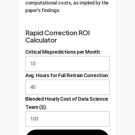
computational costs, as implied by the
paper's findings.
Rapid Correction ROI
Calculator
Critical Mispredictions per Month:
Avg. Hours for Full Retrain Correction:
Blended Hourly Cost of Data Science
Team ($):