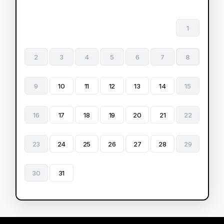
1
2
3
4
5
6
7
8
9
10
11
12
13
14
15
16
17
18
19
20
21
22
23
24
25
26
27
28
29
30
31