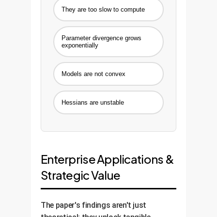
They are too slow to compute
Parameter divergence grows
exponentially
Models are not convex
Hessians are unstable
Enterprise Applications &
Strategic Value
The paper's findings aren't just