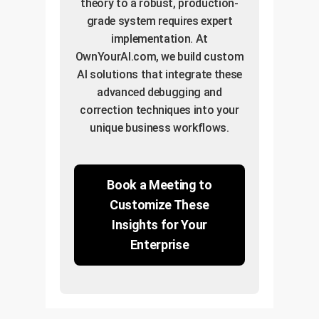
theory to a robust, production-
grade system requires expert
implementation. At
OwnYourAI.com, we build custom
AI solutions that integrate these
advanced debugging and
correction techniques into your
unique business workflows.
Book a Meeting to
Customize These
Insights for Your
Enterprise