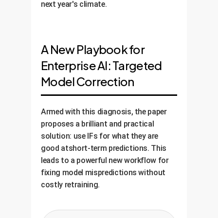
next year's climate.
A New Playbook for
Enterprise AI: Targeted
Model Correction
Armed with this diagnosis, the paper
proposes a brilliant and practical
solution: use IFs for what they are
good atshort-term predictions. This
leads to a powerful new workflow for
fixing model mispredictions without
costly retraining.