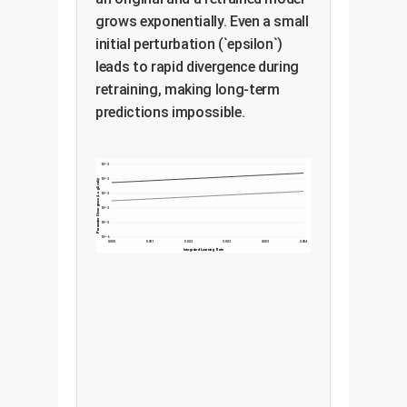
grows exponentially. Even a small
initial perturbation (`epsilon`)
leads to rapid divergence during
retraining, making long-term
predictions impossible.
10^-2
10^-2
Parameter Divergence (Log Scale)
10^-2
10^-2
10^-3
10^-6
0.000
0.001
0.002
0.002
0.003
0.004
Integrated Learning Rate