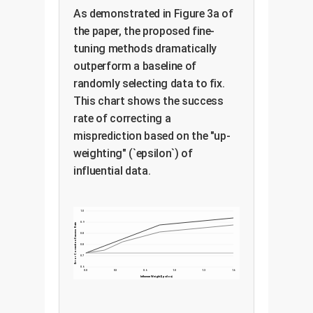
answer) and create a training
deployed, providing an
As demonstrated in Figure 3a of
batch to amplify their signal.
immediate fix while a more
the paper, the proposed fine-
tuning methods dramatically
comprehensive retraining can be
outperform a baseline of
scheduled for later.
The paper finds both are effective,
randomly selecting data to fix.
with Proponents-Correction often
This chart shows the success
being more direct for fixing
rate of correcting a
mislabeled-data issues.
misprediction based on the "up-
weighting" (`epsilon`) of
influential data.
1.0
0.9
Error Correction Success Rate
0.8
0.8
0.7
0.6
0.0
0.3
0.6
1.0
1.3
1.6
Influence Weight (Epsilon)