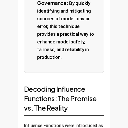
Governance:
By quickly
identifying and mitigating
sources of model bias or
error, this technique
provides a practical way to
enhance model safety,
fairness, and reliability in
production.
Decoding Influence
Functions: The Promise
vs. The Reality
Influence Functions were introduced as