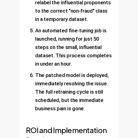
relabel the influential proponents
to the correct "non-fraud" class
in a temporary dataset.
An automated fine-tuning job is
launched, running for just 50
steps on the small, influential
dataset. This process completes
in under an hour.
The patched model is deployed,
immediately resolving the issue.
The full retraining cycle is still
scheduled, but the immediate
business pain is gone.
ROI and Implementation