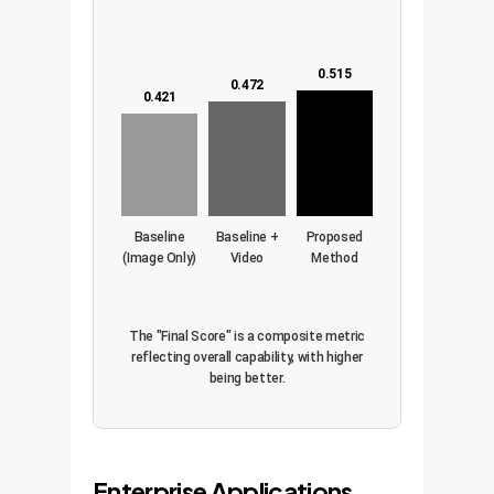
0.515
0.472
0.421
Baseline
Baseline +
Proposed
(Image Only)
Video
Method
(Image +
Tracks)
The "Final Score" is a composite metric
reflecting overall capability, with higher
being better.
Enterprise Applications