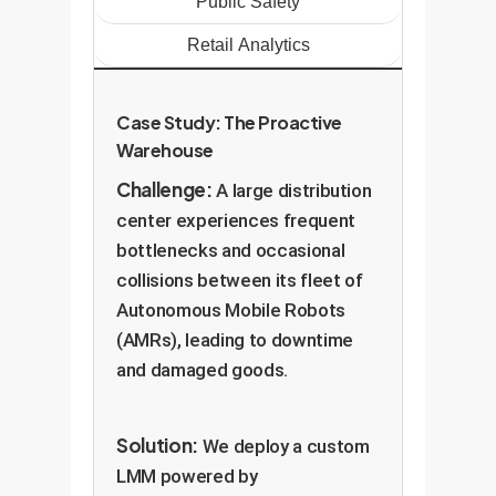
Public Safety
Retail Analytics
Case Study: The Proactive
Warehouse
Challenge:
A large distribution
center experiences frequent
bottlenecks and occasional
collisions between its fleet of
Autonomous Mobile Robots
(AMRs), leading to downtime
and damaged goods.
Solution:
We deploy a custom
LMM powered by