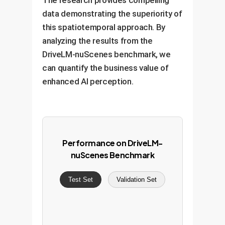
The research provides compelling
data demonstrating the superiority of
this spatiotemporal approach. By
analyzing the results from the
DriveLM-nuScenes benchmark, we
can quantify the business value of
enhanced AI perception.
Performance on DriveLM-
nuScenes Benchmark
Test Set
Validation Set