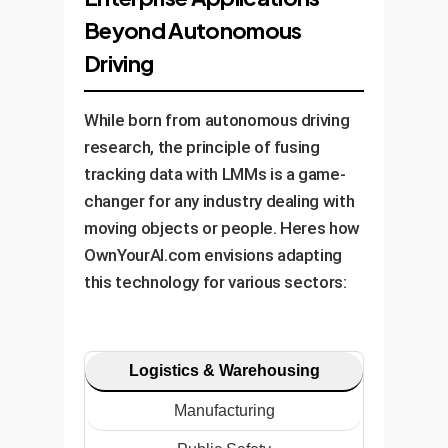
Beyond Autonomous
Driving
While born from autonomous driving
research, the principle of fusing
tracking data with LMMs is a game-
changer for any industry dealing with
moving objects or people. Heres how
OwnYourAI.com envisions adapting
this technology for various sectors:
Logistics & Warehousing
Manufacturing