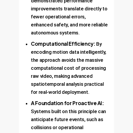
demonstrated performance
improvements translate directly to
fewer operational errors,
enhanced safety, and more reliable
autonomous systems.
Computational Efficiency:
By
encoding motion data intelligently,
the approach avoids the massive
computational cost of processing
raw video, making advanced
spatiotemporal analysis practical
for real-world deployment.
A Foundation for Proactive AI:
Systems built on this principle can
anticipate future events, such as
collisions or operational