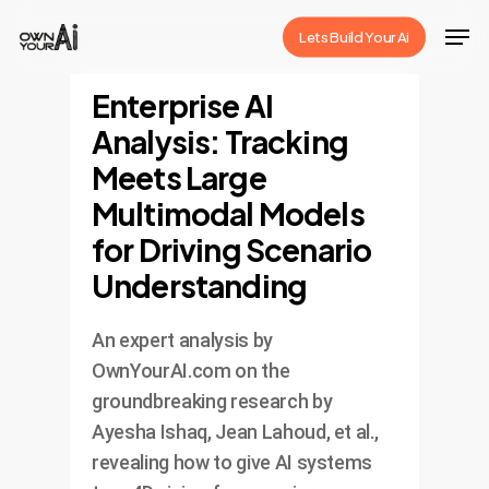
Skip
Men
Lets Build Your Ai
to
Close
main
Enterprise AI
Menu
content
Analysis: Tracking
Meets Large
Multimodal Models
for Driving Scenario
Understanding
An expert analysis by
OwnYourAI.com on the
groundbreaking research by
Ayesha Ishaq, Jean Lahoud, et al.,
revealing how to give AI systems