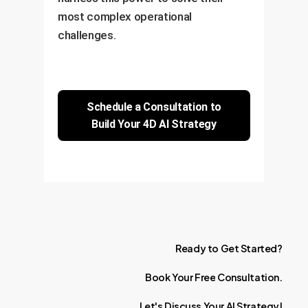
most complex operational
challenges.
Schedule a Consultation to
Build Your 4D AI Strategy
Ready
to
Get
Started?
Book
Your
Free
Consultation.
Let's
Discuss
Your
AI
Strategy!