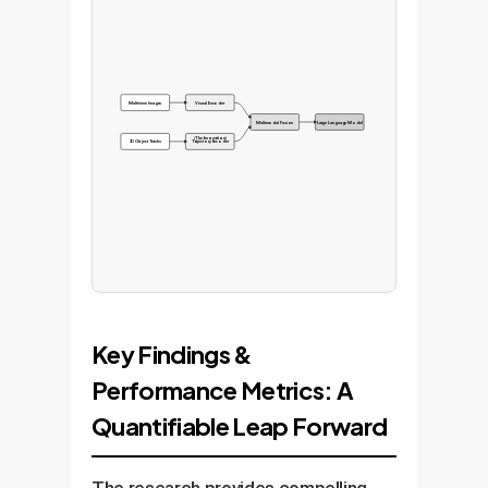
Multi-view Images
Visual Encoder
Multimodal Fusion
Large Language Model
(The Innovation)
3D Object Tracks
Trajectory Encoder
Key Findings &
Performance Metrics: A
Quantifiable Leap Forward