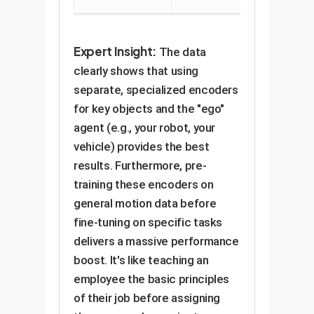
Expert Insight:
The data
clearly shows that using
separate, specialized encoders
for key objects and the "ego"
agent (e.g., your robot, your
vehicle) provides the best
results. Furthermore, pre-
training these encoders on
general motion data before
fine-tuning on specific tasks
delivers a massive performance
boost. It's like teaching an
employee the basic principles
of their job before assigning