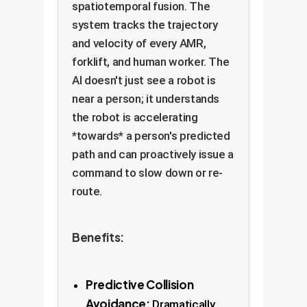
spatiotemporal fusion. The
system tracks the trajectory
and velocity of every AMR,
forklift, and human worker. The
AI doesn't just see a robot is
near a person; it understands
the robot is accelerating
*towards* a person's predicted
path and can proactively issue a
command to slow down or re-
route.
Benefits:
Predictive Collision
Avoidance:
Dramatically