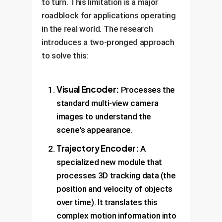
to turn. This limitation is a major
roadblock for applications operating
in the real world. The research
introduces a two-pronged approach
to solve this:
Visual Encoder:
Processes the
standard multi-view camera
images to understand the
scene's appearance.
Trajectory Encoder:
A
specialized new module that
processes 3D tracking data (the
position and velocity of objects
over time). It translates this
complex motion information into