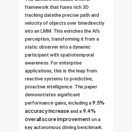
framework that fuses rich 3D
tracking datathe precise path and
velocity of objects over timedirectly
into an LMM. This enriches the AI's
perception, transforming it from a
static observer into a dynamic
participant with spatiotemporal
awareness. For enterprise
applications, this is the leap from
reactive systems to predictive,
proactive intelligence. The paper
demonstrates significant
9.5%
performance gains, including a
accuracy increase
9.4%
and a
overall score improvement
on a
key autonomous driving benchmark.