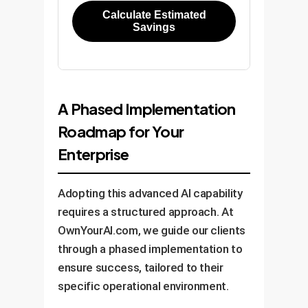
Calculate Estimated
Savings
A Phased Implementation
Roadmap for Your
Enterprise
Adopting this advanced AI capability
requires a structured approach. At
OwnYourAI.com, we guide our clients
through a phased implementation to
ensure success, tailored to their
specific operational environment.