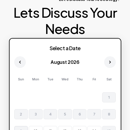
Lets Discuss Your
Needs
Select a Date
August 2026
Sun
Mon
Tue
Wed
Thu
Fri
Sat
1
2
3
4
5
6
7
8