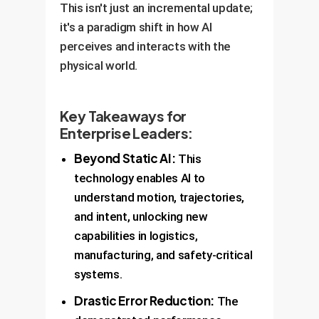
This isn't just an incremental update;
it's a paradigm shift in how AI
perceives and interacts with the
physical world.
Key Takeaways for
Enterprise Leaders:
Beyond Static AI:
This
technology enables AI to
understand motion, trajectories,
and intent, unlocking new
capabilities in logistics,
manufacturing, and safety-critical
systems.
Drastic Error Reduction:
The