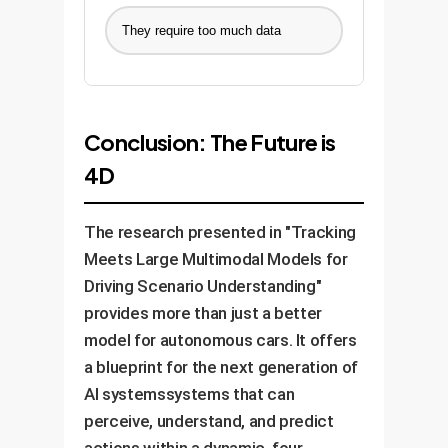
They require too much data
Conclusion: The Future is
4D
The research presented in "Tracking
Meets Large Multimodal Models for
Driving Scenario Understanding"
provides more than just a better
model for autonomous cars. It offers
a blueprint for the next generation of
AI systemssystems that can
perceive, understand, and predict
actions within a dynamic, four-