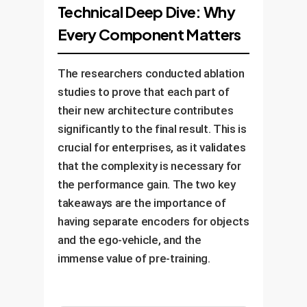
specific business objectives,
move, how your workers interact
Technical Deep Dive: Why
real-world scenarios. We validate
whether it's predicting collisions,
with machinerybefore it learns
Every Component Matters
its performance against your
optimizing routes, or identifying
specific tasks.
KPIs before a phased
safety hazards.
deployment, ensuring a smooth
The researchers conducted ablation
integration with your existing
studies to prove that each part of
operations and providing
their new architecture contributes
continuous monitoring and
significantly to the final result. This is
improvement.
crucial for enterprises, as it validates
that the complexity is necessary for
the performance gain. The two key
takeaways are the importance of
having separate encoders for objects
and the ego-vehicle, and the
immense value of pre-training.