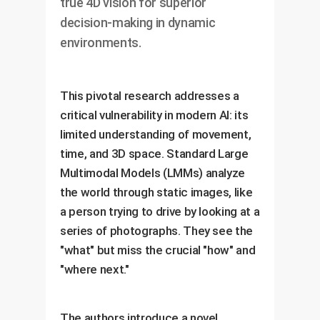
true 4D vision for superior
decision-making in dynamic
environments.
This pivotal research addresses a
critical vulnerability in modern AI: its
limited understanding of movement,
time, and 3D space. Standard Large
Multimodal Models (LMMs) analyze
the world through static images, like
a person trying to drive by looking at a
series of photographs. They see the
"what" but miss the crucial "how" and
"where next."
The authors introduce a novel