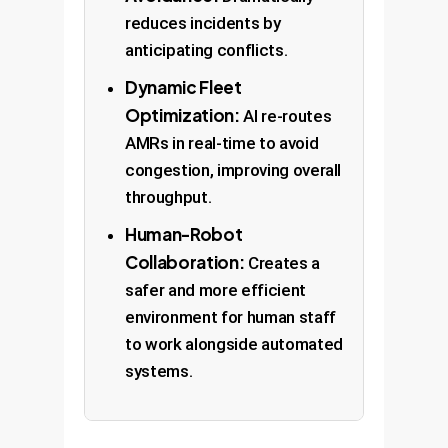
reduces incidents by
anticipating conflicts.
Dynamic Fleet
Optimization:
AI re-routes
AMRs in real-time to avoid
congestion, improving overall
throughput.
Human-Robot
Collaboration:
Creates a
safer and more efficient
environment for human staff
to work alongside automated
systems.