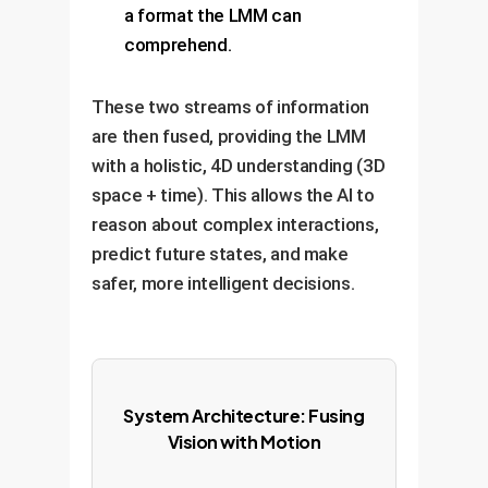
a format the LMM can
comprehend.
These two streams of information
are then fused, providing the LMM
with a holistic, 4D understanding (3D
space + time). This allows the AI to
reason about complex interactions,
predict future states, and make
safer, more intelligent decisions.
System Architecture: Fusing
Vision with Motion