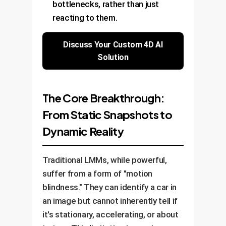
bottlenecks, rather than just
reacting to them.
Discuss Your Custom 4D AI
Solution
The Core Breakthrough:
From Static Snapshots to
Dynamic Reality
Traditional LMMs, while powerful,
suffer from a form of "motion
blindness." They can identify a car in
an image but cannot inherently tell if
it's stationary, accelerating, or about