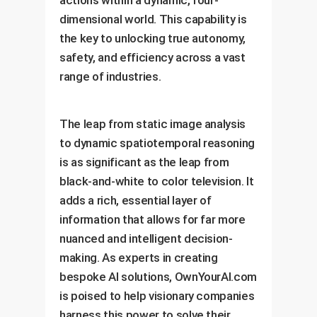
dimensional world. This capability is
the key to unlocking true autonomy,
safety, and efficiency across a vast
range of industries.
The leap from static image analysis
to dynamic spatiotemporal reasoning
is as significant as the leap from
black-and-white to color television. It
adds a rich, essential layer of
information that allows for far more
nuanced and intelligent decision-
making. As experts in creating
bespoke AI solutions, OwnYourAI.com
is poised to help visionary companies
harness this power to solve their