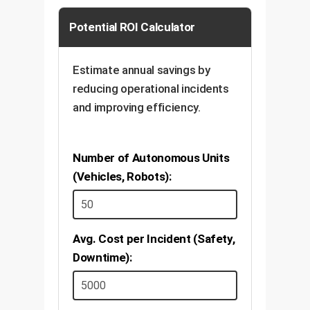
Potential ROI Calculator
Estimate annual savings by
reducing operational incidents
and improving efficiency.
Number of Autonomous Units
(Vehicles, Robots):
Avg. Cost per Incident (Safety,
Downtime):