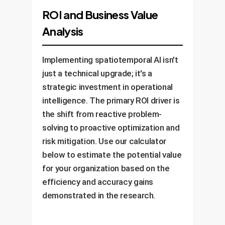
ROI and Business Value
Analysis
Implementing spatiotemporal AI isn't
just a technical upgrade; it's a
strategic investment in operational
intelligence. The primary ROI driver is
the shift from reactive problem-
solving to proactive optimization and
risk mitigation. Use our calculator
below to estimate the potential value
for your organization based on the
efficiency and accuracy gains
demonstrated in the research.