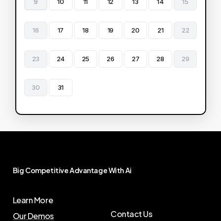
9
10
11
12
13
14
15
16
17
18
19
20
21
22
23
24
25
26
27
28
29
30
31
Big
Competitive
Advantage
With
Ai
Learn More
Contact Us
Our Demos