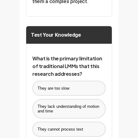
them a complex project.
Test Your Knowledge
What is the primary limitation
of traditional LMMs that this
research addresses?
They are too slow
They lack understanding of motion
and time
They cannot process text