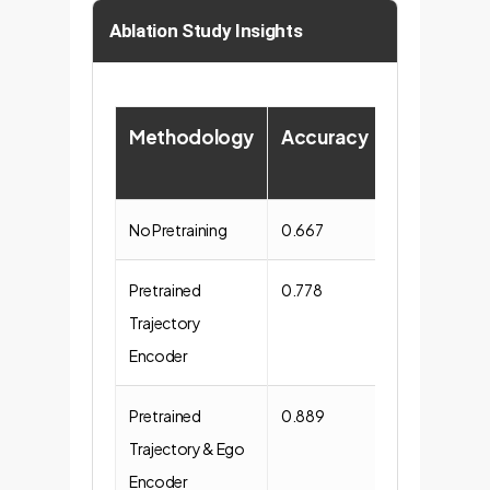
Ablation Study Insights
Methodology
Accuracy
ChatGPT
Score
No Pretraining
0.667
57.000
Pretrained
0.778
64.444
Trajectory
Encoder
Pretrained
0.889
61.333
Trajectory & Ego
Encoder