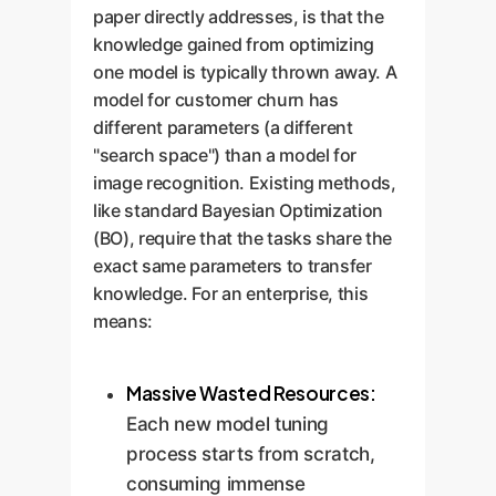
paper directly addresses, is that the
knowledge gained from optimizing
one model is typically thrown away. A
model for customer churn has
different parameters (a different
"search space") than a model for
image recognition. Existing methods,
like standard Bayesian Optimization
(BO), require that the tasks share the
exact same parameters to transfer
knowledge. For an enterprise, this
means:
Massive Wasted Resources:
Each new model tuning
process starts from scratch,
consuming immense