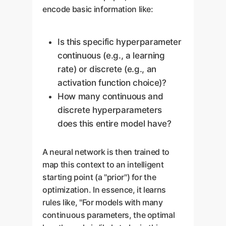
encode basic information like:
Is this specific hyperparameter
continuous (e.g., a learning
rate) or discrete (e.g., an
activation function choice)?
How many continuous and
discrete hyperparameters
does this entire model have?
A neural network is then trained to
map this context to an intelligent
starting point (a "prior") for the
optimization. In essence, it learns
rules like, "For models with many
continuous parameters, the optimal