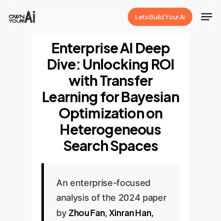
Skip
Men
Lets Build Your Ai
to
Close
main
Enterprise AI Deep
Menu
content
Dive: Unlocking ROI
with Transfer
Learning for Bayesian
Optimization on
Heterogeneous
Search Spaces
An enterprise-focused
analysis of the 2024 paper
Zhou Fan, Xinran Han,
by