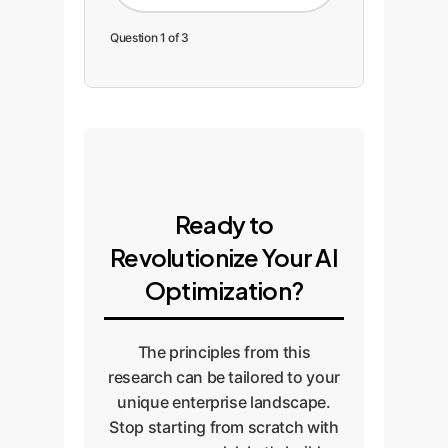
Question 1 of 3
Ready to
Revolutionize Your AI
Optimization?
The principles from this
research can be tailored to your
unique enterprise landscape.
Stop starting from scratch with