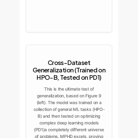
Cross-Dataset
Generalization (Trained on
HPO-B, Tested on PD1)
This is the ultimate test of
generalization, based on Figure 9
(left). The model was trained on a
collection of general ML tasks (HPO-
B) and then tested on optimizing
complex deep learning models
(PD1)a completely different universe
of problems. MPHD excels, proving