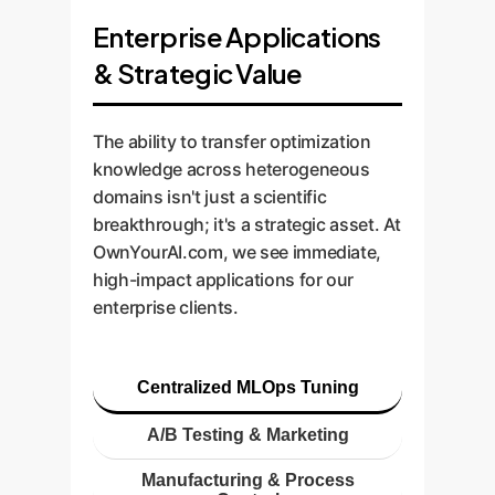
Enterprise Applications
& Strategic Value
The ability to transfer optimization
knowledge across heterogeneous
domains isn't just a scientific
breakthrough; it's a strategic asset. At
OwnYourAI.com, we see immediate,
high-impact applications for our
enterprise clients.
Centralized MLOps Tuning
A/B Testing & Marketing
Manufacturing & Process