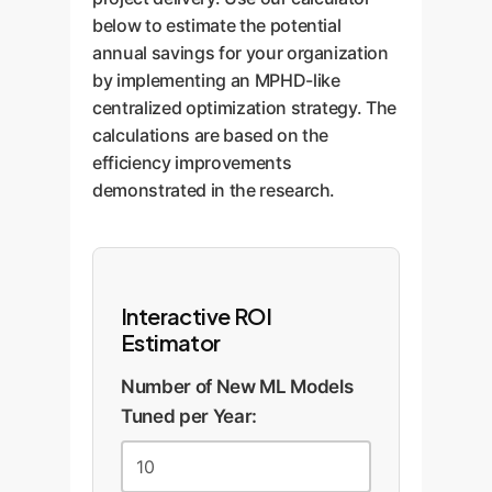
below to estimate the potential
annual savings for your organization
by implementing an MPHD-like
centralized optimization strategy. The
calculations are based on the
efficiency improvements
demonstrated in the research.
Interactive ROI
Estimator
Number of New ML Models
Tuned per Year: