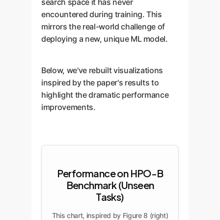
search space it has never
encountered during training. This
mirrors the real-world challenge of
deploying a new, unique ML model.
Below, we've rebuilt visualizations
inspired by the paper's results to
highlight the dramatic performance
improvements.
Performance on HPO-B
Benchmark (Unseen
Tasks)
This chart, inspired by Figure 8 (right)