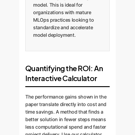
model. This is ideal for
organizations with mature
MLOps practices looking to
standardize and accelerate
model deployment.
Quantifying the ROI: An
Interactive Calculator
The performance gains shown in the
paper translate directly into cost and
time savings. A method that finds a
better solution in fewer steps means
less computational spend and faster
project delivery. Use our calculator