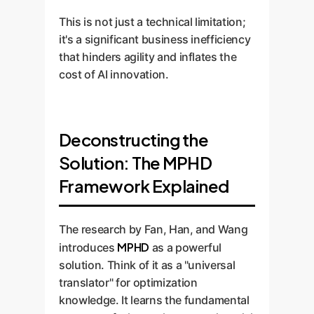
This is not just a technical limitation;
it's a significant business inefficiency
that hinders agility and inflates the
cost of AI innovation.
Deconstructing the
Solution: The MPHD
Framework Explained
The research by Fan, Han, and Wang
MPHD
introduces
as a powerful
solution. Think of it as a "universal
translator" for optimization
knowledge. It learns the fundamental