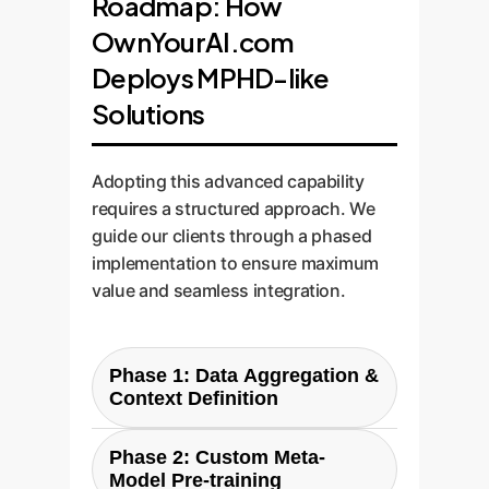
Roadmap: How
OwnYourAI.com
Deploys MPHD-like
Solutions
Adopting this advanced capability
requires a structured approach. We
guide our clients through a phased
implementation to ensure maximum
value and seamless integration.
Phase 1: Data Aggregation &
Context Definition
Phase 2: Custom Meta-
The first step is to consolidate
Model Pre-training