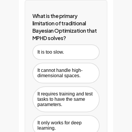
compounding competitive
advantage.
What is the primary
limitation of traditional
Bayesian Optimization that
MPHD solves?
It is too slow.
It cannot handle high-
dimensional spaces.
It requires training and test
tasks to have the same
parameters.
It only works for deep
learning.