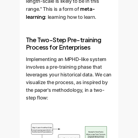
length-scale is likely to be in this
meta-
range." This is a form of
learning
: learning how to learn.
The Two-Step Pre-training
Process for Enterprises
Implementing an MPHD-like system
involves a pre-training phase that
leverages your historical data. We can
visualize the process, as inspired by
the paper's methodology, in a two-
step flow:
Step 1: Learn from Past Data
For each past project (A, B, C...)
find the best GP parameters.
Ready for New Tasks
When a new Task T arrives,
the model generates an
intelligent starting point.