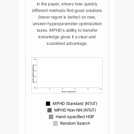
in the paper, shows how quickly
different methods find good solutions
(lower regret is better) on new,
unseen hyperparameter optimization
tasks. MPHD's ability to transfer
knowledge gives it a clear and
sustained advantage.
0.250
Avg. Normalized Simple Regret
0.200
0.150
0.100
0.050
0.000
0
20
40
60
80
100
Number of BO Iterations
MPHD Standard (NToT)
MPHD Non-NN (NToT)
Hand-specified HGP
Random Search