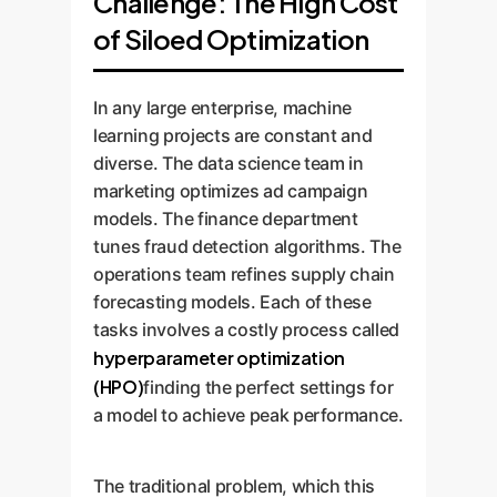
Challenge: The High Cost
of Siloed Optimization
In any large enterprise, machine
learning projects are constant and
diverse. The data science team in
marketing optimizes ad campaign
models. The finance department
tunes fraud detection algorithms. The
operations team refines supply chain
forecasting models. Each of these
tasks involves a costly process called
hyperparameter optimization
(HPO)
finding the perfect settings for
a model to achieve peak performance.
The traditional problem, which this