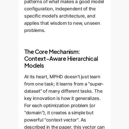
patterns of what makes a good model
configuration, independent of the
specific model's architecture, and
applies that wisdom to new, unseen
problems.
The Core Mechanism:
Context-Aware Hierarchical
Models
At its heart, MPHD doesn't just learn
from one task; it learns from a "super-
dataset" of many different tasks. The
key innovation is how it generalizes.
For each optimization problem (or
"domain"), it creates a simple but
powerful "context vector". As
described in the paper, this vector can