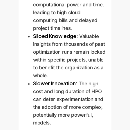
computational power and time,
leading to high cloud
computing bills and delayed
project timelines.
Siloed Knowledge:
Valuable
insights from thousands of past
optimization runs remain locked
within specific projects, unable
to benefit the organization as a
whole.
Slower Innovation:
The high
cost and long duration of HPO
can deter experimentation and
the adoption of more complex,
potentially more powerful,
models.