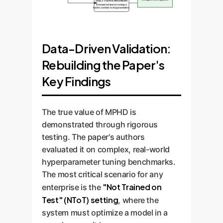
Step 2: Train the Meta-Model
A neural net learns to map a
task's context to its parameters.
Data-Driven Validation:
Rebuilding the Paper's
Key Findings
The true value of MPHD is
demonstrated through rigorous
testing. The paper's authors
evaluated it on complex, real-world
hyperparameter tuning benchmarks.
The most critical scenario for any
"Not Trained on
enterprise is the
Test" (NToT) setting
, where the
system must optimize a model in a