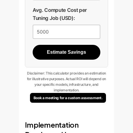
Avg. Compute Cost per
Tuning Job (USD):
Estimate Savings
Disclaimer: This calculator provides an estimation
for illustrative purposes. Actual ROI will depend on
your specific models, infrastructure, and
implementation.
Book a meeting for a custom assessment.
Implementation