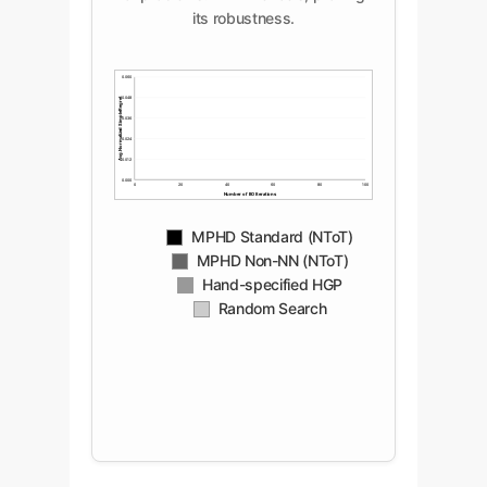
its robustness.
0.060
Avg. Normalized Simple Regret
0.048
0.036
0.024
0.012
0.000
0
20
40
60
80
100
Number of BO Iterations
MPHD Standard (NToT)
MPHD Non-NN (NToT)
Hand-specified HGP
Random Search