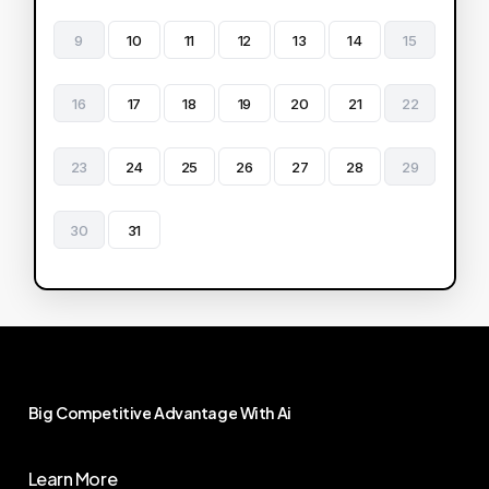
9
10
11
12
13
14
15
16
17
18
19
20
21
22
23
24
25
26
27
28
29
30
31
Big
Competitive
Advantage
With
Ai
Learn More