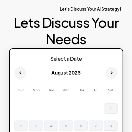
Let's
Discuss
Your
AI
Strategy!
Lets Discuss Your
Needs
Select a Date
August 2026
Sun
Mon
Tue
Wed
Thu
Fri
Sat
1
2
3
4
5
6
7
8