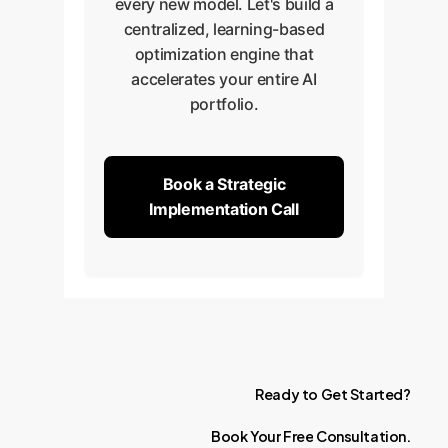
every new model. Let's build a
centralized, learning-based
optimization engine that
accelerates your entire AI
portfolio.
Book a Strategic
Implementation Call
Ready
to
Get
Started?
Book
Your
Free
Consultation.