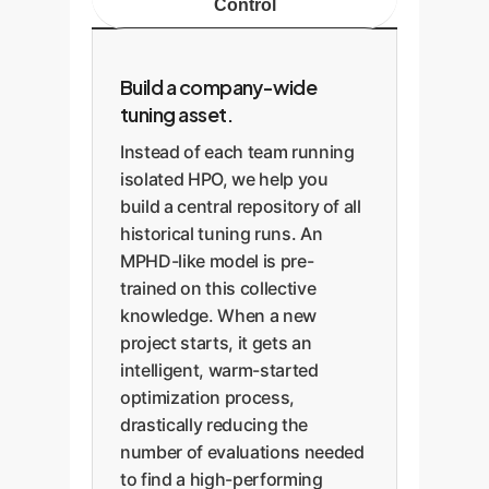
Control
Build a company-wide
tuning asset.
Instead of each team running
isolated HPO, we help you
build a central repository of all
historical tuning runs. An
MPHD-like model is pre-
trained on this collective
knowledge. When a new
project starts, it gets an
intelligent, warm-started
optimization process,
drastically reducing the
number of evaluations needed
to find a high-performing