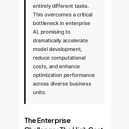
entirely different tasks.
This overcomes a critical
bottleneck in enterprise
AI, promising to
dramatically accelerate
model development,
reduce computational
costs, and enhance
optimization performance
across diverse business
units.
The Enterprise