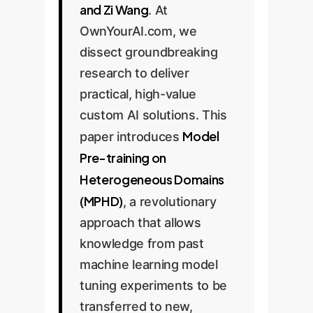
and Zi Wang
. At
OwnYourAI.com, we
dissect groundbreaking
research to deliver
practical, high-value
custom AI solutions. This
Model
paper introduces
Pre-training on
Heterogeneous Domains
(MPHD)
, a revolutionary
approach that allows
knowledge from past
machine learning model
tuning experiments to be
transferred to new,