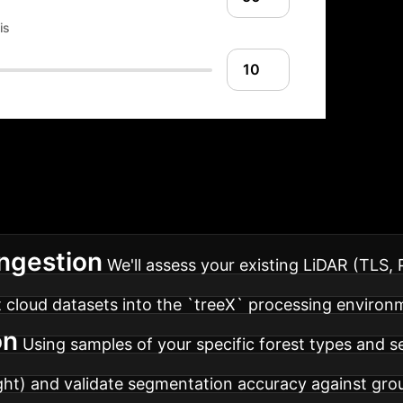
is
entation Roadmap
De
se roadmap for integrating `treeX`-based automation 
Ingestion
We'll assess your existing LiDAR (TLS,
t cloud datasets into the `treeX` processing environ
on
Using samples of your specific forest types and se
ight) and validate segmentation accuracy against gro