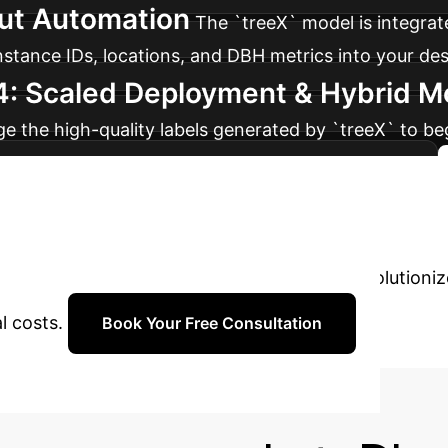
put Automation
The `treeX` model is integrate
instance IDs, locations, and DBH metrics into your de
4: Scaled Deployment & Hybrid 
age the high-quality labels generated by `treeX` to 
narios, creating a powerful hybrid AI ecosystem.
n Forestry
Ready to move beyond m
er how unsupervised 3D segmentation can revolutioni
l costs.
Book Your Free Consultation