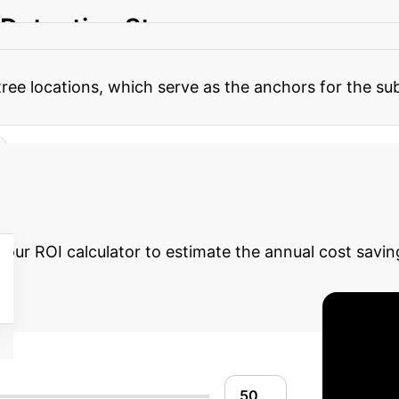
 Detection Stage
The core strength of `treeX
peed, then in 3D for refinement) combined with a ser
es tree locations, which serve as the anchors for the
 Automation Potent
 our ROI calculator to estimate the annual cost savin