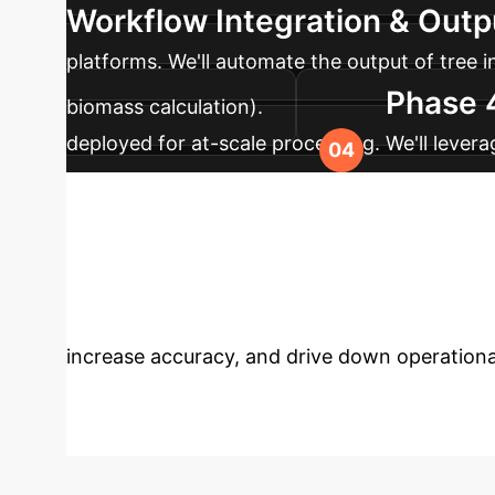
Workflow Integration & Out
platforms. We'll automate the output of tree 
Phase 
biomass calculation).
deployed for at-scale processing. We'll lever
models for more challenging, sparse data sce
Unlock Precisio
strategy session with our experts to discov
increase accuracy, and drive down operationa