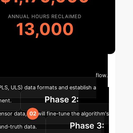
ANNUAL HOURS RECLAIMED
13,000
ploying this unsupervised AI model is a
into your environmental analysis workflow.
 PLS, ULS) data formats and establish a
Phase 2:
ment.
nsor data, we will fine-tune the algorithm's
Phase 3:
und-truth data.