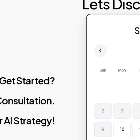
Lets Dis
S
Sun
Mon
T
Get
Started?
onsultation.
2
3
r
AI
Strategy!
9
10