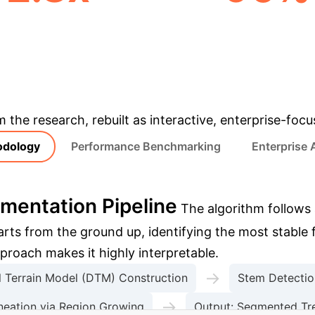
TER WALL-CLOCK TIME
ACCURACY VS. DE
LEARNING
& Enterprise Appli
m the research, rebuilt as interactive, enterprise-foc
odology
Performance Benchmarking
Enterprise 
mentation Pipeline
The algorithm follows 
tarts from the ground up, identifying the most stable
roach makes it highly interpretable.
→
al Terrain Model (DTM) Construction
Stem Detection
→
neation via Region Growing
Output: Segmented Tre