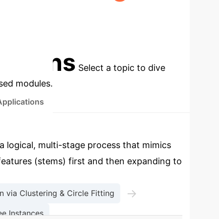
EP
PUBLIC DATASETS VALIDATED
cations
Select a topic to dive
used modules.
Applications
a logical, multi-stage process that mimics
 features (stems) first and then expanding to
→
 via Clustering & Circle Fitting
e Instances