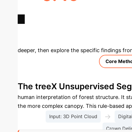
MAX F1-SCORE GAIN (GROUND
FAS
DATA)
Deep Analysis 
deeper, then explore the specific findings fro
Core Meth
The treeX Unsupervised Seg
human interpretation of forest structure. It s
the more complex canopy. This rule-based app
→
Input: 3D Point Cloud
Digit
Crown Deli