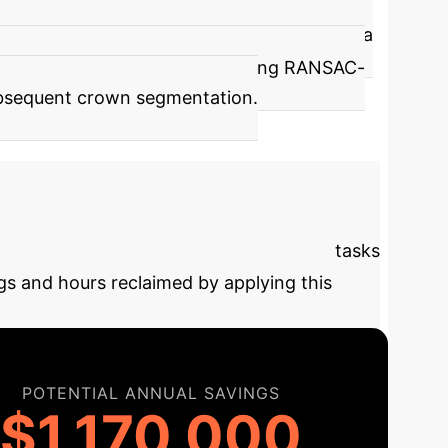
` lies in its robust stem detection. It uses a
ies of geometric filters, including RANSAC-
 subsequent crown segmentation.
ial
This model excels at automating tasks
gs and hours reclaimed by applying this
POTENTIAL ANNUAL SAVINGS
$1,170,000