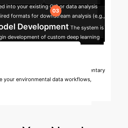
d into your existing GIS or data analysis
sired formats for downstream analysis (e.g.,
Model Development
The system is
begin development of custom deep learning
Discuss Your Implementation
anual analysis? Schedule a complimentary
ze your environmental data workflows,