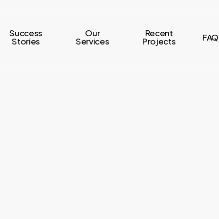
Success
Our
Recent
FAQ
Stories
Services
Projects