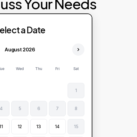
cuss Your Needs
elect a Date
August 2026
ue
Wed
Thu
Fri
Sat
1
4
5
6
7
8
11
12
13
14
15