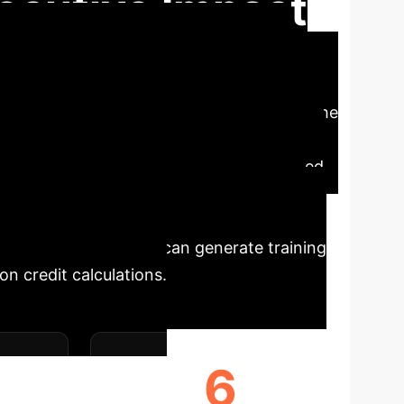
ecutive Impact
ucial for modern forestry, but existing
lack robust open-source implementations. The
ms using density-based clustering and
ts for different sensor types (ground-based
cy gains and reduced processing time. It
, without requiring any training. This
forest inventories. It can generate training
n credit calculations.
6