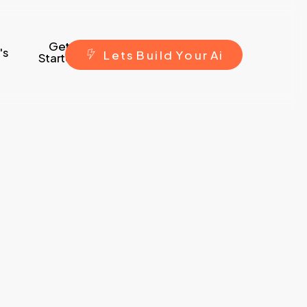
Get
's
L
e
t
s
B
u
i
l
d
Y
o
u
r
A
i
Started