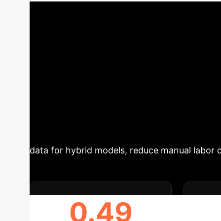
precision forestry and carbon stock estimatio
Summary
Accurately segment
methods are often computationally expensive,
paper introduces a revised `treeX` algorithm,
geometric filtering, then grows the tree crow
TLS/PLS vs. airborne ULS). Compared to the or
achieves performance comparable to state-of-
provides a computationally efficient, interpre
data for hybrid models, reduce manual labor 
0.49