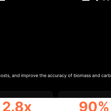
Ex
n.
Schedule Your Strategy Session
ing individual trees from dense 3D point clouds is cr
 require large labeled datasets (deep learning), or 
 an unsupervised pipeline that first detects tree ste
ns iteratively. It provides optimized parameter prese
iginal, the revised `treeX` shows significant accura
the-art deep learning methods on dense TLS/PLS data
table, and immediately deployable tool for automated 
costs, and improve the accuracy of biomass and carbo
2.8x
90%