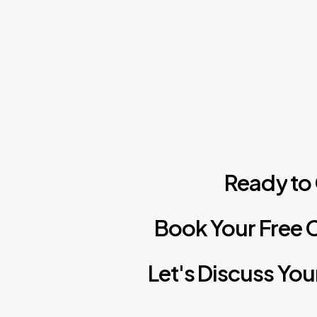
Ready
to
Book
Your
Free
C
Let's
Discuss
You