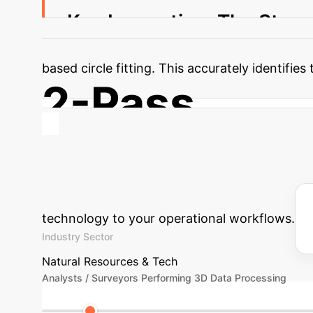
Key Innovation: The Stem
two-pass DBSCAN clustering (first in 2D for s
based circle fitting. This accurately identifi
2-Pass
DBSCAN Clustering for Stem Identification
Estimate Your
involving 3D environmental data analysis. Use
technology to your operational workflows.
Industry Sector
Natural Resources & Tech
Analysts / Surveyors Performing 3D Data Processing