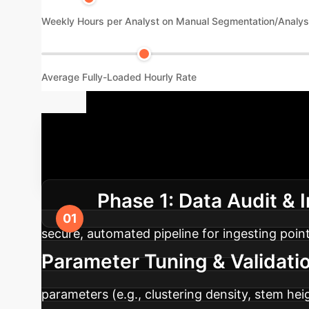
Weekly Hours per Analyst on Manual Segmentation/Analys
Average Fully-Loaded Hourly Rate
Your Implem
streamlined process. Here is a typical 4-pha
Phase 1: Data Audit & 
secure, automated pipeline for ingesting poin
Parameter Tuning & Validati
parameters (e.g., clustering density, stem he