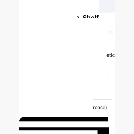
Uncertainty
ConfiDx vs. Off-the-Shelf
LLMs: Uncertainty
Recognition
Feature
Off-the-
Shelf LLMs (70B params)
ConfiDx
(Fine-tuned 70B params)
Diagnostic
Accuracy Improvement
Limited
(0.197-0.218)
Substantial (>68.3%
increase)
Uncertainty Recognition
(AccuracyEU)
Low (0.057-0.102)
High (0.594-0.658)
Explanation
Quality (BERTScore)
Limited (0.446-
0.563)
Superior (>96.7% increase)
Generalizability (UMN-CDR)
Suboptimal
Superior
ConfiDx in Action: Acute