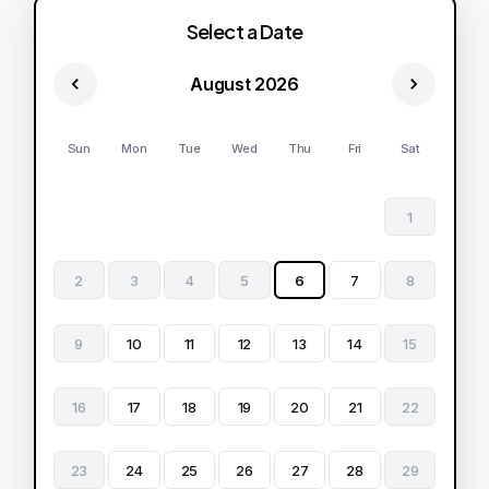
Select a Date
August 2026
Sun
Mon
Tue
Wed
Thu
Fri
Sat
1
2
3
4
5
6
7
8
9
10
11
12
13
14
15
16
17
18
19
20
21
22
23
24
25
26
27
28
29