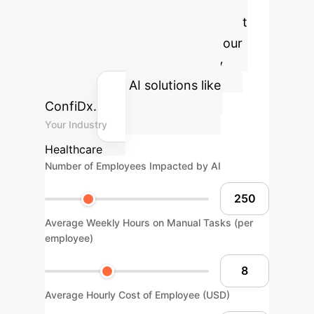
ROI
Estimate the potential cost
savings and efficiency gains your
organization could achieve by
implementing AI solutions like
ConfiDx.
Your Industry
Healthcare
Number of Employees Impacted by AI
Average Weekly Hours on Manual Tasks (per
employee)
Average Hourly Cost of Employee (USD)