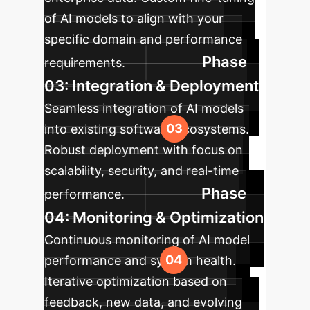
of AI models to align with your
specific domain and performance
Phase
requirements.
03: Integration & Deployment
Seamless integration of AI models
into existing software ecosystems.
Robust deployment with focus on
scalability, security, and real-time
Phase
performance.
04: Monitoring & Optimization
Continuous monitoring of AI model
performance and system health.
Iterative optimization based on
feedback, new data, and evolving