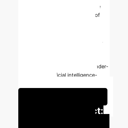
sufficient evidence for a definitive
diagnosis, such as the absence of
definitive symptoms, diagnostic
uncertainty commonly arises,
increasing the risk of misdiagnosis.
Despite its importance, the explicit
identification and explanation of
diagnostic uncertainty remain under-
explored in artificial intelligence-
driven systems.
Schedule Your Strategy Session
Executive Impact:
Key Performance