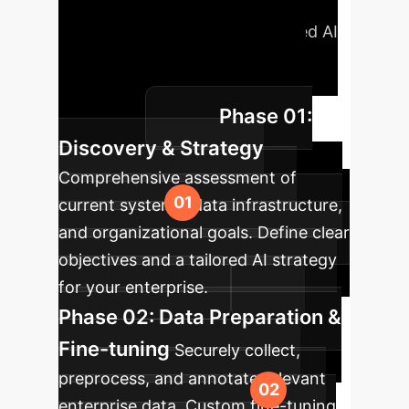
methodology ensures a smooth and
effective integration of advanced AI
into your existing workflows,
maximizing impact with minimal
Phase 01:
disruption.
Discovery & Strategy
Comprehensive assessment of
current systems, data infrastructure,
and organizational goals. Define clear
objectives and a tailored AI strategy
for your enterprise.
Phase 02: Data Preparation &
Fine-tuning
Securely collect,
preprocess, and annotate relevant
enterprise data. Custom fine-tuning