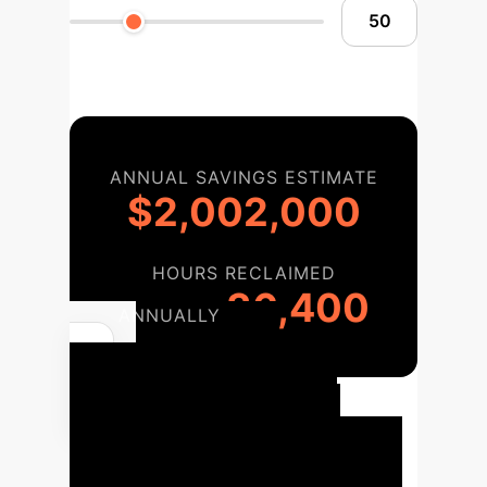
ANNUAL SAVINGS ESTIMATE
$2,002,000
HOURS RECLAIMED
36,400
ANNUALLY
Your AI
Implementation
Roadmap
Our proven