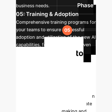
Phase
business needs.
05: Training & Adoption
Comprehensive training programs for
your teams to ensure successful
adoption and utilization of the new AI
capabilities, fostering a data-driven
Ready to
culture.
Transform Your
Operations?
Don't let
diagnostic uncertainty or inefficient
processes hold your enterprise back.
Schedule a personalized consultation
to explore how ConfiDx can elevate
your clinical decision-making and