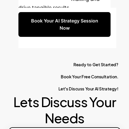
drive tangible results.
Book Your AI Strategy Session
Now
Ready
to
Get
Started?
Book
Your
Free
Consultation.
Let's
Discuss
Your
AI
Strategy!
Lets Discuss Your
Needs