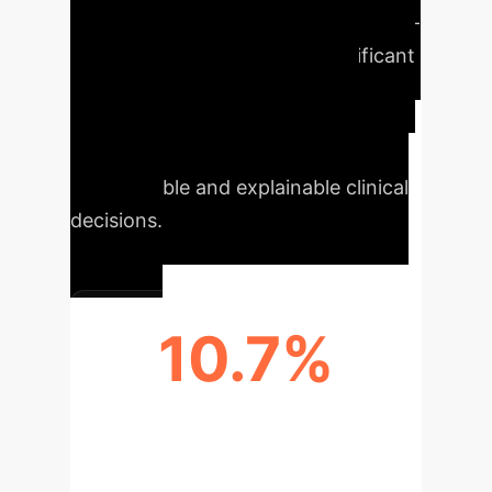
Uplifts
ConfiDx, an uncertainty-
aware LLM, demonstrates significant
improvements in diagnostic
accuracy, trustworthiness, and
clinician-AI collaboration, leading to
more reliable and explainable clinical
decisions.
10.7%
UNCERTAINTY RECOGNITION
UPLIFT