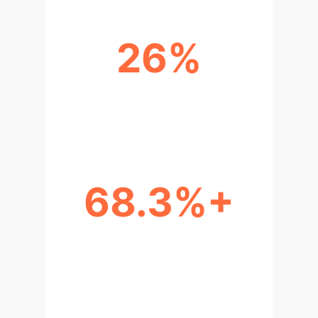
26%
UNCERTAINTY EXPLANATION
UPLIFT
68.3%+
DIAGNOSTIC ACCURACY GAIN
(FINE-TUNED LLMS)