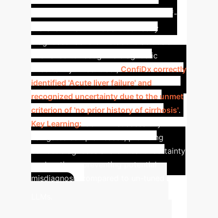
Liver Failure Diagnosis
An off-
the-shelf LLaMA model incorrectly
diagnosed 'Severe metabolic acidosis'
and failed to recognize diagnostic
uncertainty. In contrast,
ConfiDx correctly
identified 'Acute liver failure' and
recognized uncertainty due to the unmet
criterion of 'no prior history of cirrhosis'
.
Key Learning:
ConfiDx successfully
navigates complex cases, providing
correct diagnoses and critical uncertainty
explanations, preventing potential
misdiagnosis compared to un-tuned
Calculate
LLMs.
Your Enterprise AI