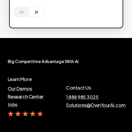
30
31
Big
Competitive
Advantage
With
Ai
Learn More
Contact Us
Our Demos
Research Center
1 888 985 3025
Jobs
Solutions@OwnYourAi.com