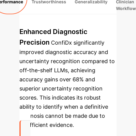
erformance
Trustworthiness
Generalizability
Clinician
Workflow
Enhanced Diagnostic
Precision
ConfiDx significantly
improved diagnostic accuracy and
uncertainty recognition compared to
off-the-shelf LLMs, achieving
accuracy gains over 68% and
superior uncertainty recognition
scores. This indicates its robust
ability to identify when a definitive
diagnosis cannot be made due to
insufficient evidence.