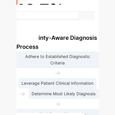
10.7%
Increase in Uncertainty Recognition
with ConfiDx Assistance
Uncertainty-Aware Diagnosis
Process
Adhere to Established Diagnostic
Criteria
→
Leverage Patient Clinical Information
→
Determine Most Likely Diagnosis
→
Identify & Explain Diagnostic