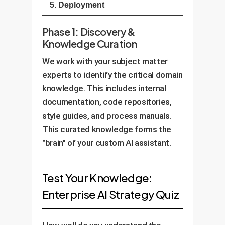
5. Deployment
Phase 1: Discovery &
Knowledge Curation
We work with your subject matter
experts to identify the critical domain
knowledge. This includes internal
documentation, code repositories,
style guides, and process manuals.
This curated knowledge forms the
"brain" of your custom AI assistant.
Test Your Knowledge:
Enterprise AI Strategy Quiz