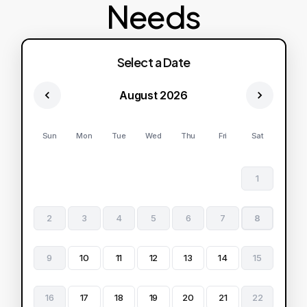
Needs
Select a Date
August 2026
Sun
Mon
Tue
Wed
Thu
Fri
Sat
1
2
3
4
5
6
7
8
9
10
11
12
13
14
15
16
17
18
19
20
21
22