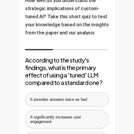
How well do you understand the
strategic implications of custom-
tuned AI? Take this short quiz to test
your knowledge based on the insights
from the paper and our analysis.
According to the study's
findings, what is the primary
effect of using a 'tuned' LLM
compared to a standard one?
It provides answers twice as fast.
It significantly increases user
engagement.