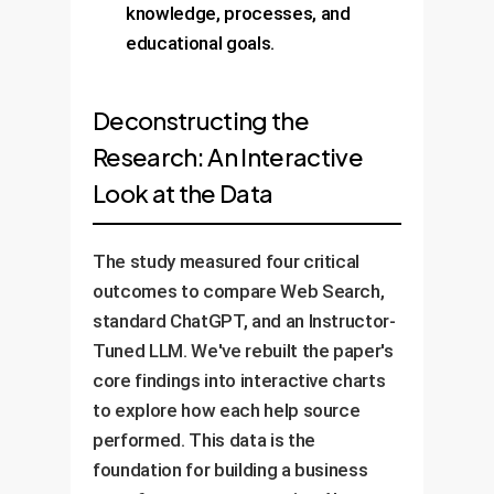
knowledge, processes, and
educational goals.
Deconstructing the
Research: An Interactive
Look at the Data
The study measured four critical
outcomes to compare Web Search,
standard ChatGPT, and an Instructor-
Tuned LLM. We've rebuilt the paper's
core findings into interactive charts
to explore how each help source
performed. This data is the
foundation for building a business