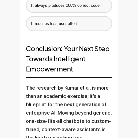
It always produces 100% correct code.
It requires less user effort.
Conclusion: Your Next Step
Towards Intelligent
Empowerment
The research by Kumar et al. is more
than an academic exercise; it's a
blueprint for the next generation of
enterprise AI. Moving beyond generic,
one-size-fits-all chatbots to custom-
tuned, context-aware assistants is
the key to unlocking true