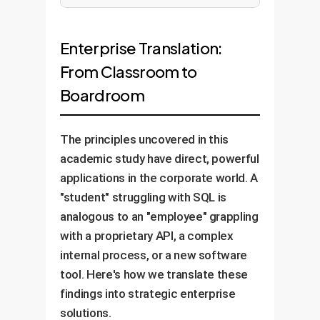
Enterprise Translation:
From Classroom to
Boardroom
The principles uncovered in this
academic study have direct, powerful
applications in the corporate world. A
"student" struggling with SQL is
analogous to an "employee" grappling
with a proprietary API, a complex
internal process, or a new software
tool. Here's how we translate these
findings into strategic enterprise
solutions.