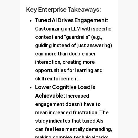
Key Enterprise Takeaways:
Tuned AI Drives Engagement:
Customizing an LLM with specific
context and "guardrails" (e.g.,
guiding instead of just answering)
can more than double user
interaction, creating more
opportunities for learning and
skill reinforcement.
Lower Cognitive Load is
Achievable:
Increased
engagement doesn't have to
mean increased frustration. The
study indicates that tuned AIs
can feel less mentally demanding,
making complex technical tasks