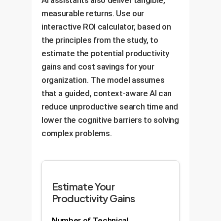
AI assistants also deliver tangible,
practices from day one.
interaction into a learning
deprecated methods or insecure
measurable returns. Use our
opportunity.
practices, enforcing quality and
interactive ROI calculator, based on
security at the point of creation.
the principles from the study, to
estimate the potential productivity
gains and cost savings for your
organization. The model assumes
that a guided, context-aware AI can
reduce unproductive search time and
lower the cognitive barriers to solving
complex problems.
Estimate Your
Productivity Gains
Number of Technical