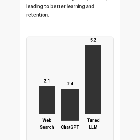
leading to better learning and
retention.
5.2
2.1
2.4
Web
Tuned
Search
ChatGPT
LLM