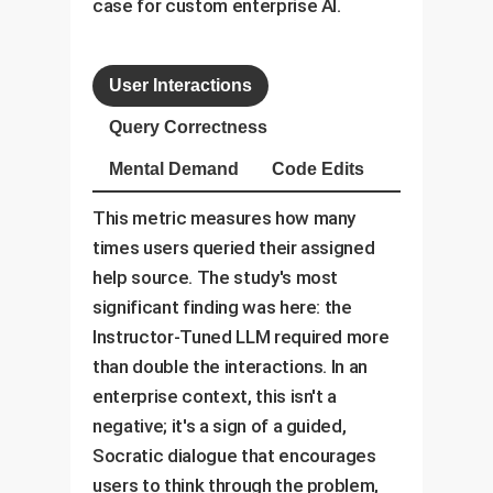
case for custom enterprise AI.
User Interactions
Query Correctness
Mental Demand
Code Edits
This metric measures how many
times users queried their assigned
help source. The study's most
significant finding was here: the
Instructor-Tuned LLM required more
than double the interactions. In an
enterprise context, this isn't a
negative; it's a sign of a guided,
Socratic dialogue that encourages
users to think through the problem,