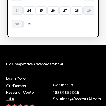
23
24
25
26
27
28
29
30
31
Big
Competitive
Advantage
With
Ai
Learn More
Contact Us
Our Demos
Research Center
1 888 985 3025
Jobs
Solutions@OwnYourAi.com