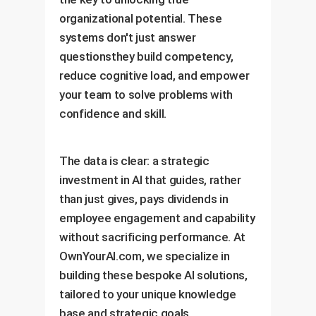
organizational potential. These
systems don't just answer
questionsthey build competency,
reduce cognitive load, and empower
your team to solve problems with
confidence and skill.
The data is clear: a strategic
investment in AI that guides, rather
than just gives, pays dividends in
employee engagement and capability
without sacrificing performance. At
OwnYourAI.com, we specialize in
building these bespoke AI solutions,
tailored to your unique knowledge
base and strategic goals.