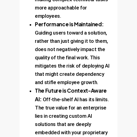
more approachable for
employees.
Performance is Maintained:
Guiding users toward a solution,
rather than just giving it to them,
does not negatively impact the
quality of the final work. This
mitigates the risk of deploying AI
that might create dependency
and stifle employee growth.
The Future is Context-Aware
AI:
Off-the-shelf AI has its limits.
The true value for an enterprise
lies in creating custom AI
solutions that are deeply
embedded with your proprietary