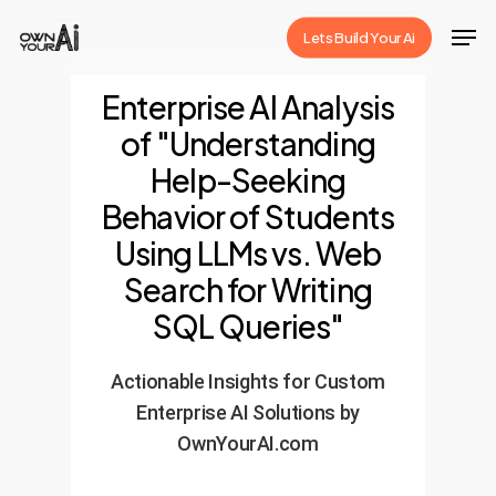
Skip
Men
Lets Build Your Ai
to
Close
main
Enterprise AI Analysis
Menu
content
of "Understanding
Help-Seeking
Behavior of Students
Using LLMs vs. Web
Search for Writing
SQL Queries"
Actionable Insights for Custom
Enterprise AI Solutions by
OwnYourAI.com