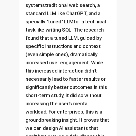
systemstraditional web search, a
standard LLM like ChatGPT, and a
specially "tuned" LLMfor a technical
task like writing SQL. The research
found that a tuned LLM, guided by
specific instructions and context
(even simple ones), dramatically
increased user engagement. While
this increased interaction didn't
necessarily lead to faster results or
significantly better outcomes in this
short-term study, it did so without
increasing the user's mental
workload. For enterprises, this is a
groundbreaking insight. It proves that
we can design AI assistants that