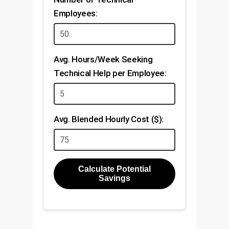
Employees:
Avg. Hours/Week Seeking
Technical Help per Employee:
Avg. Blended Hourly Cost ($):
Calculate Potential
Savings