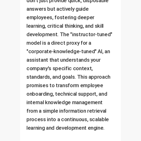
don't just provide quick, disposable
answers but actively guide
employees, fostering deeper
learning, critical thinking, and skill
development. The "instructor-tuned"
model is a direct proxy for a
"corporate-knowledge-tuned" AI, an
assistant that understands your
company's specific context,
standards, and goals. This approach
promises to transform employee
onboarding, technical support, and
internal knowledge management
from a simple information retrieval
process into a continuous, scalable
learning and development engine.