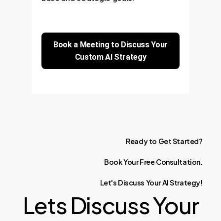
Book a Meeting to Discuss Your
Custom AI Strategy
Ready
to
Get
Started?
Book
Your
Free
Consultation.
Let's
Discuss
Your
AI
Strategy!
Lets Discuss Your