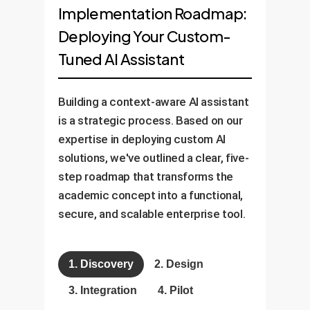
Implementation Roadmap:
Deploying Your Custom-
Tuned AI Assistant
Building a context-aware AI assistant
is a strategic process. Based on our
expertise in deploying custom AI
solutions, we've outlined a clear, five-
step roadmap that transforms the
academic concept into a functional,
secure, and scalable enterprise tool.
1. Discovery
2. Design
3. Integration
4. Pilot