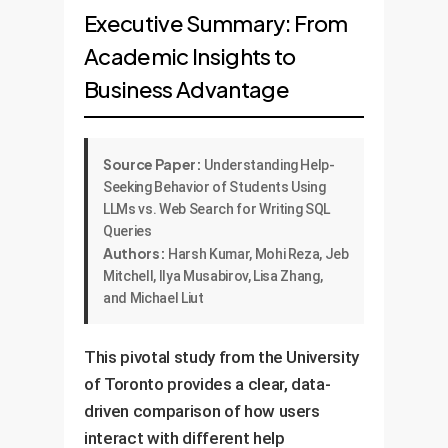
Executive Summary: From
Academic Insights to
Business Advantage
Source Paper:
Understanding Help-
Seeking Behavior of Students Using
LLMs vs. Web Search for Writing SQL
Queries
Authors:
Harsh Kumar, Mohi Reza, Jeb
Mitchell, Ilya Musabirov, Lisa Zhang,
and Michael Liut
This pivotal study from the University
of Toronto provides a clear, data-
driven comparison of how users
interact with different help