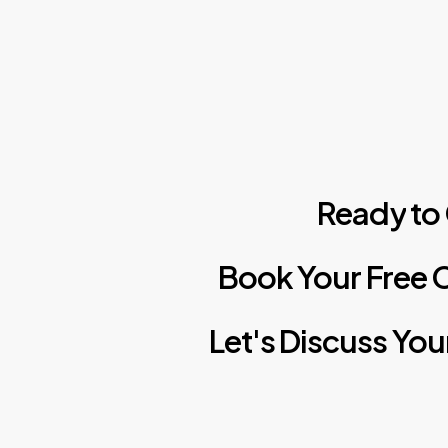
Ready
to
Book
Your
Free
C
Let's
Discuss
You