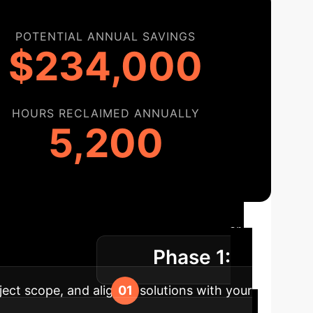
POTENTIAL ANNUAL SAVINGS
$234,000
HOURS RECLAIMED ANNUALLY
5,200
ion Roadmap
A clear,
Phase 1:
asurable impact.
ject scope, and align AI solutions with your