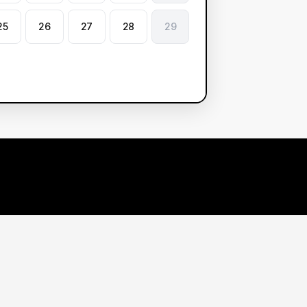
25
26
27
28
29
arn More
Contact Us
r Demos
1 888 985 3025
earch Center