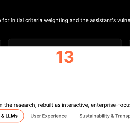
orda count method for rankings and an OpenAI GPT-3.
isfactory usability, appreciation for the interactive 
for initial criteria weighting and the assistant's vulne
13
PARTICIPANTS IN USER STUDY
& Enterprise Appli
m the research, rebuilt as interactive, enterprise-foc
& LLMs
User Experience
Sustainability & Trans