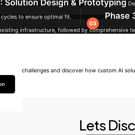
: Solution Design & Prototyping
De
Phase 3
cycles to ensure optimal fit.
existing infrastructure, followed by comprehensive 
horough training for your team and continuous supp
ady to Transform Y
ur unique challenges and discover how custom AI solut
on
Lets Dis