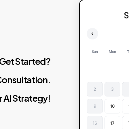
S
Sun
Mon
T
Get
Started?
onsultation.
2
3
r
AI
Strategy!
9
10
16
17