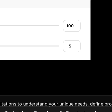
red AI Implementat
to your enterprise, ensuring smooth adoption and me
sultations to understand your unique needs, define pro