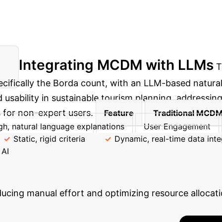
Integrating MCDM with LLMs
T
ifically the Borda count, with an LLM-based natural
usability in sustainable tourism planning, addressing
 for non-expert users.
Feature
Traditional MCD
gh, natural language explanations
User Engagement
Static, rigid criteria
Dynamic, real-time data inte
 AI
Efficiency Gains wi
cing manual effort and optimizing resource allocatio