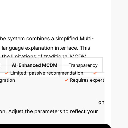
he system combines a simplified Multi-
 language explanation interface. This
 the limitations of traditional MCDM
M
AI-Enhanced MCDM
Transparency
Limited, passive recommendation
gration
Accessibility
Requires expert
th AI
See how AI-powered decision
n. Adjust the parameters to reflect your