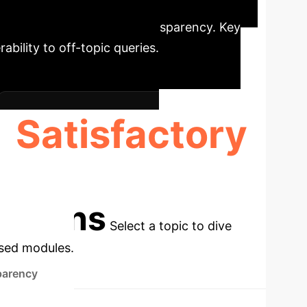
5 assistant for natural language
interface, and perceived transparency. Key
rability to off-topic queries.
Satisfactory
USABILITY RATING
cations
Select a topic to dive
used modules.
parency