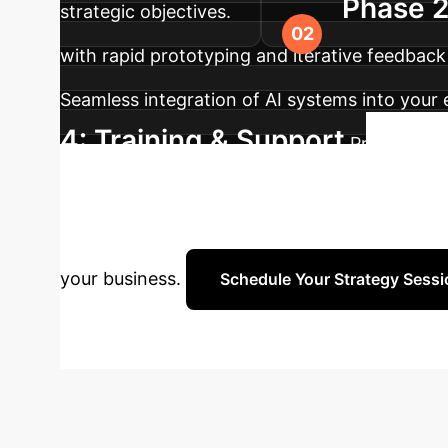
Phase 2
strategic objectives.
with rapid prototyping and iterative feedback 
Seamless integration of AI systems into your 
4: Training & Support
Providing t
Re
adaptation to evolving needs.
Connect with our AI specialists to discuss yo
your business.
Schedule Your Strategy Sessi