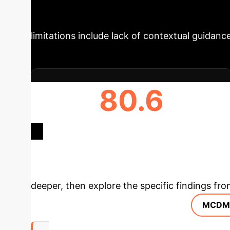
quality, and distance. The system uses the B
explanations. A user study (N=13) revealed sat
limitations include lack of contextual guidance 
80.6
AVERAGE SUS SCORE
Deep Analysis 
deeper, then explore the specific findings fro
MCDM 