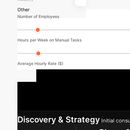
Other
Number of Employees
Hours per Week on Manual Tasks
Average Hourly Rate ($)
Our Structu
phased approach to integrate AI solutions in
Discovery & Strategy
Initial con