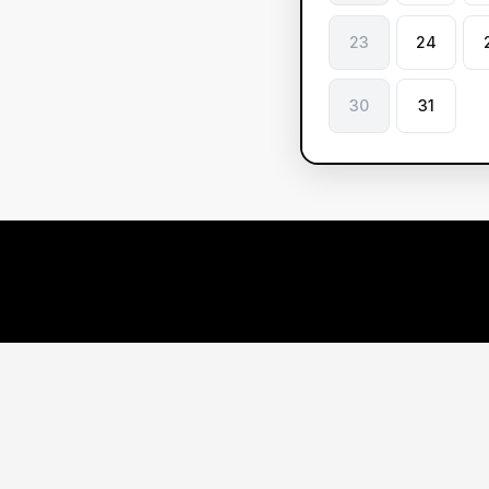
23
24
30
31
Le
ve
Ou
Res