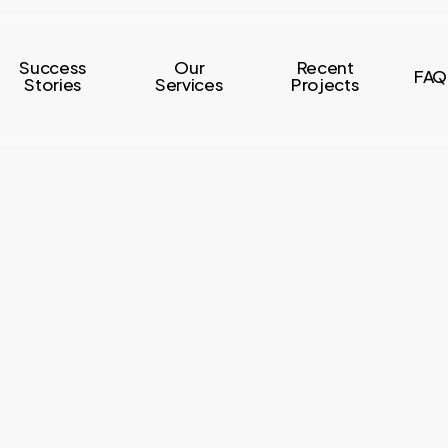
Success
Our
Recent
FAQ
Stories
Services
Projects