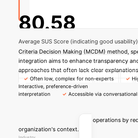
80.58
Average SUS Score (indicating good usability)
Criteria Decision Making (MCDM) method, spec
integration aims to enhance transparency and 
approaches that often lack clear explanations
Often low, complex for non-experts
Hi
Interactive, preference-driven
Adaptability
interpretation
Accessible via conversational
Estimate Your 
support can transform your operations by redu
organization's context.
Industry