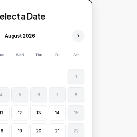
elect a Date
August 2026
ue
Wed
Thu
Fri
Sat
1
4
5
6
7
8
11
12
13
14
15
18
19
20
21
22