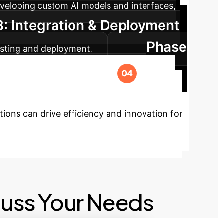
veloping custom AI models and interfaces,
: Integration & Deployment
Phase
testing and deployment.
ort to ensure long-term success and
our Enterprise?
ions can drive efficiency and innovation for
cuss Your Needs