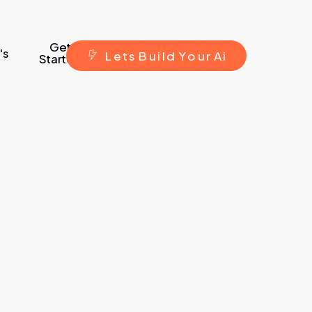
Get
's
L
e
t
s
B
u
i
l
d
Y
o
u
r
A
i
Started