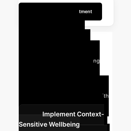
Optimize Your AI Investment
Roadmap to
Sustainable AI
Safety & Mental
Wellbeing
Implementing
comprehensive mental health
safeguards for AI red-teamers
requires a structured approach,
integrating individual strategies with
systemic organizational changes.
Implement Context-
Sensitive Wellbeing