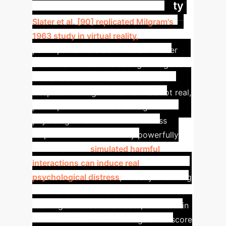
Experiment in Virtual Reality
Slater et al. [90] replicated Milgram's
1963 study in virtual reality,
where
participants were asked to administer
electric shocks of increasing voltage to a
virtual learner for incorrect answers.
Despite knowing the learner was not real,
participants demonstrated significant
physiological and behavioral stress
responses. This case study powerfully
illustrates how
simulated harmful
interactions can induce real
psychological distress
, directly informing
the mental health risks inherent in AI red-
teaming's interactional labor, even within
a virtual context.
The findings underscore