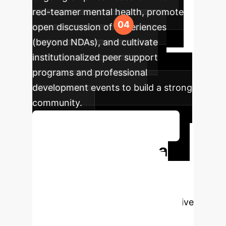
red-teamer mental health, promote
open discussion of experiences
(beyond NDAs), and cultivate
institutionalized peer support
programs and professional
development events to build a strong
community.
Discuss Your Implementation
Ready to Build a
Safer AI Future?
Protecting your AI red-teaming
teams is not just an ethical imperative
—it's a strategic investment in the