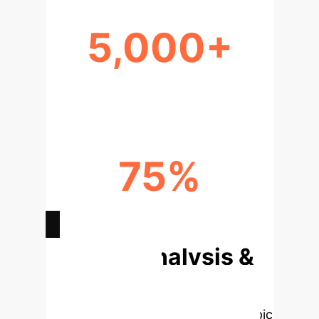
5,000+
CRITICAL RED-TEAMING ROLES
75%
AI MODEL HARMS PREVENTED
Deep Analysis &
Enterprise
Applications
Select a topic