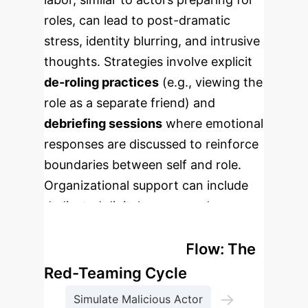
roles, can lead to post-dramatic
stress, identity blurring, and intrusive
thoughts. Strategies involve explicit
de-roling practices
(e.g., viewing the
role as a separate friend) and
debriefing sessions
where emotional
responses are discussed to reinforce
boundaries between self and role.
Organizational support can include
dedicated digital spaces and
professional organizations.
Enterprise Process Flow: The
Red-Teaming Cycle
→
Simulate Malicious Actor