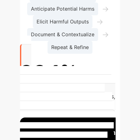
→
Anticipate Potential Harms
→
Elicit Harmful Outputs
→
Document & Contextualize
Repeat & Refine
93.1%
of content moderators experience
moderate to severe mental distress,
highlighting the urgent need for
robust mental health safeguards in
similar roles like AI red-teaming.
Case Study: The Milgram