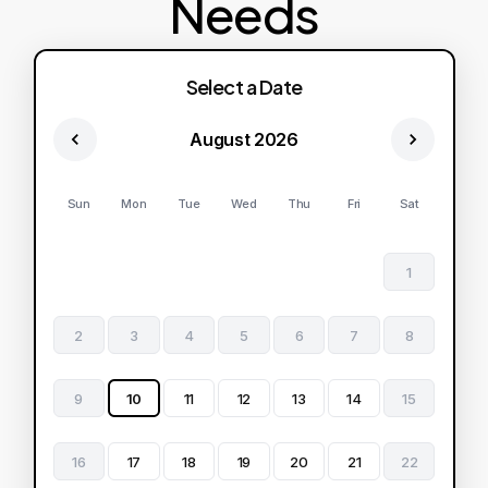
Needs
Select a Date
August 2026
Sun
Mon
Tue
Wed
Thu
Fri
Sat
1
2
3
4
5
6
7
8
9
10
11
12
13
14
15
16
17
18
19
20
21
22