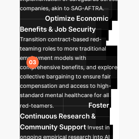
companies, akin to SAG-AFTRA.
Optimize Economic
Benefits & Job Security
Transition contract-based red-
teaming roles to more traditional
employment models with
comprehensive benefits, and explore
collective bargaining to ensure fair
compensation and access to high-
standard mental healthcare for all
Foster
red-teamers.
Continuous Research &
Community Support
Invest in
ongoing empirical research into AI