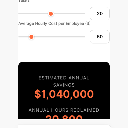
Tasks
Average Hourly Cost per Employee ($)
ESTIMATED ANNUAL
SAVINGS
$1,040,000
ANNUAL HOURS RECLAIMED
20,800