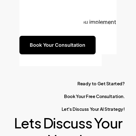
long-term safety and innovation of
your AI systems. Let's discuss how
our expertise can help you implement
these critical safeguards.
Book Your Consultation
Ready
to
Get
Started?
Book
Your
Free
Consultation.
Let's
Discuss
Your
AI
Strategy!
Lets Discuss Your