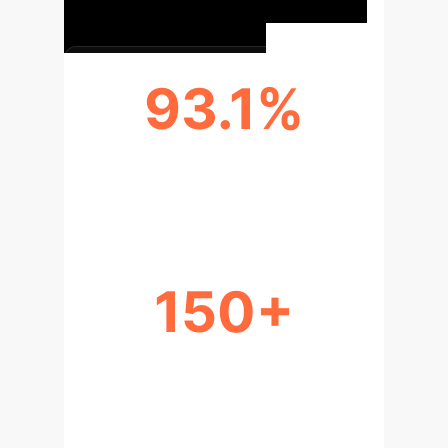
93.1%
CONTENT MODERATORS WITH
DISTRESS
150+
YEARS OF WORKPLACE SAFETY
ADVOCACY