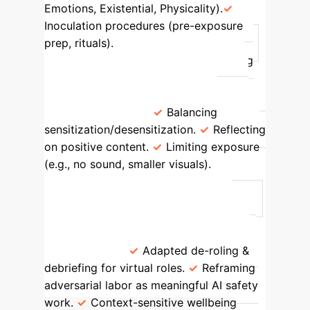
Emotions, Existential, Physicality).
Inoculation procedures (pre-exposure
prep, rituals).
Content Moderators
Repetitively reviewing and identifying
harmful online content.
Persistent
distress, PTSD symptoms, moral injury,
desensitization.
Balancing
sensitization/desensitization.
Reflecting
on positive content.
Limiting exposure
(e.g., no sound, smaller visuals).
AI
Red-Teamers
Simulating malicious
actors to elicit and document AI harms.
Moral injury, guilt, impaired sleep,
intrusive thoughts, hypervigilance, PTSD
symptoms.
Adapted de-roling &
debriefing for virtual roles.
Reframing
adversarial labor as meaningful AI safety
work.
Context-sensitive wellbeing