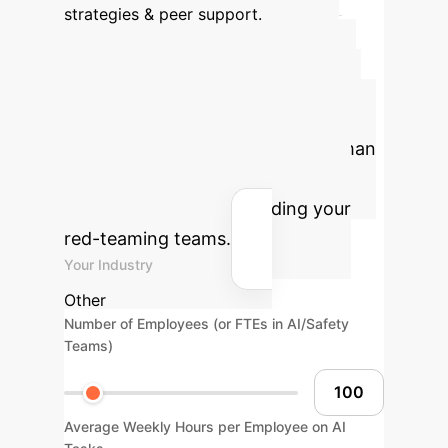
strategies & peer support.
Quantify Your AI
Efficiency Gains
Use
our calculator to estimate potential
annual savings and reclaimed human
hours by optimizing your AI
operations and safeguarding your
red-teaming teams.
Your Industry
Other
Number of Employees (or FTEs in AI/Safety
Teams)
Average Weekly Hours per Employee on AI