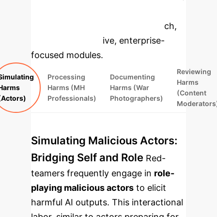
to dive deeper, then explore the
specific findings from the research,
rebuilt as interactive, enterprise-
focused modules.
Reviewing
Simulating
Processing
Documenting
Harms
Harms
Harms (MH
Harms (War
(Content
(Actors)
Professionals)
Photographers)
Moderators
Simulating Malicious Actors:
Bridging Self and Role
Red-
teamers frequently engage in
role-
playing malicious actors
to elicit
harmful AI outputs. This interactional
labor, similar to actors preparing for