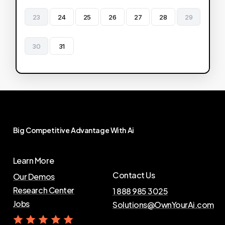
23
24
25
26
27
28
29
30
31
Big
Competitive
Advantage
With
Ai
Learn More
Contact Us
Our Demos
Research Center
1 888 985 3025
Jobs
Solutions@OwnYourAi.com