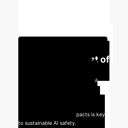
produce harmful content. This
interactional labor can result in
unique mental health harms,
necessitating robust safeguards.
Schedule Your Strategy Session
The Human Cost of
AI Safety
Protecting AI
systems from producing harmful
content involves critical human
effort, but often at a significant
personal cost to the red-teamers.
Understanding these impacts is key
to sustainable AI safety.