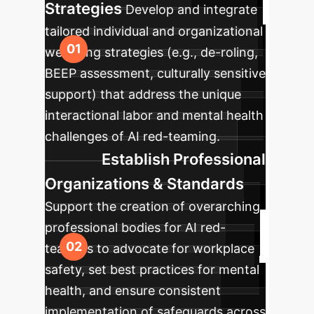
Strategies
Develop and integrate
tailored individual and organizational
wellbeing strategies (e.g., de-roling,
BEEP assessment, culturally sensitive
support) that address the unique
interactional labor and mental health
challenges of AI red-teaming.
Establish Professional
Organizations & Standards
Support the creation of overarching
professional bodies for AI red-
teamers to advocate for workplace
safety, set best practices for mental
health, and ensure consistent
implementation of safeguards across