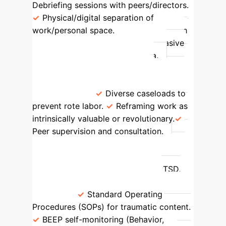
Debriefing sessions with peers/directors.
Physical/digital separation of
work/personal space.
Mental Health
Professionals
Processing pervasive
distress, managing client trauma.
Compassion fatigue, burnout,
existential concerns, emotional
exhaustion.
Diverse caseloads to
prevent rote labor.
Reframing work as
intrinsically valuable or revolutionary.
Peer supervision and consultation.
War Photographers
Bearing
witness to and documenting human
harms and conflict.
Trauma, PTSD,
moral injury, hypervigilance, sleep
issues.
Standard Operating
Procedures (SOPs) for traumatic content.
BEEP self-monitoring (Behavior,