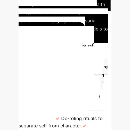
the importance of robust mental health
safeguards for red-teamers, who are
tasked with engaging in adversarial
simulations with generative AI models to
uncover potential harms.
Comparative Analysis of
Interactional Labor &
Safeguards
Profession
Core
Interactional Labor
Mental Health
Risks
Key Safeguard Practices
Actors
Role-playing diverse
characters, embodying emotions and
actions.
Identity blurring, "post-
dramatic stress," intrusive thoughts,
nightmares.
De-roling rituals to
separate self from character.