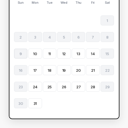
Sun
Mon
Tue
Wed
Thu
Fri
Sat
1
2
3
4
5
6
7
8
9
10
11
12
13
14
15
16
17
18
19
20
21
22
23
24
25
26
27
28
29
30
31