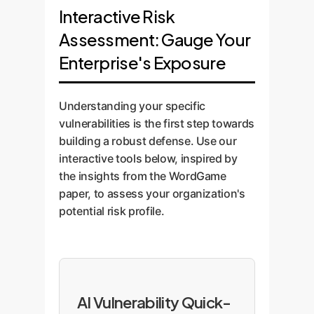
Interactive Risk
Assessment: Gauge Your
Enterprise's Exposure
Understanding your specific
vulnerabilities is the first step towards
building a robust defense. Use our
interactive tools below, inspired by
the insights from the WordGame
paper, to assess your organization's
potential risk profile.
AI Vulnerability Quick-