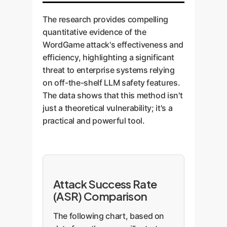
The research provides compelling
quantitative evidence of the
WordGame attack's effectiveness and
efficiency, highlighting a significant
threat to enterprise systems relying
on off-the-shelf LLM safety features.
The data shows that this method isn't
just a theoretical vulnerability; it's a
practical and powerful tool.
Attack Success Rate
(ASR) Comparison
The following chart, based on