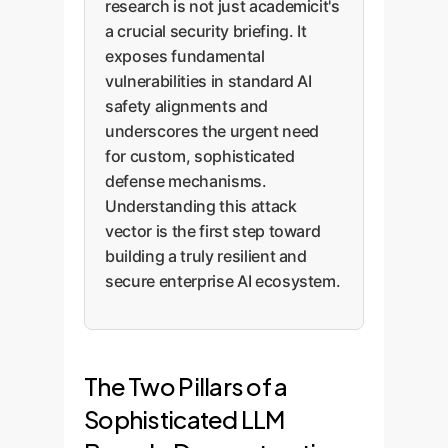
research is not just academicit's
a crucial security briefing. It
exposes fundamental
vulnerabilities in standard AI
safety alignments and
underscores the urgent need
for custom, sophisticated
defense mechanisms.
Understanding this attack
vector is the first step toward
building a truly resilient and
secure enterprise AI ecosystem.
The Two Pillars of a
Sophisticated LLM