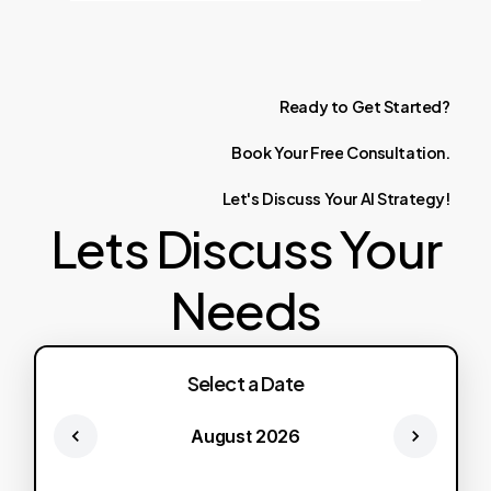
Ready
to
Get
Started?
Book
Your
Free
Consultation.
Let's
Discuss
Your
AI
Strategy!
Lets Discuss Your
Needs
Select a Date
August 2026