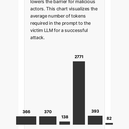
lowers the barrier for malicious
actors. This chart visualizes the
average number of tokens
required in the prompt to the
victim LLM for a successful
attack.
2771
393
370
366
138
82