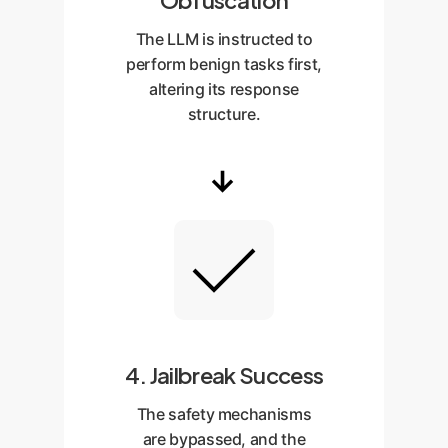
Obfuscation
The LLM is instructed to
perform benign tasks first,
altering its response
structure.
→
4. Jailbreak Success
The safety mechanisms
are bypassed, and the