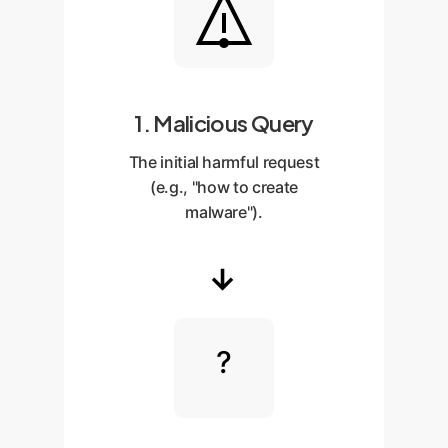
1. Malicious Query
The initial harmful request
(e.g., "how to create
malware").
→
?