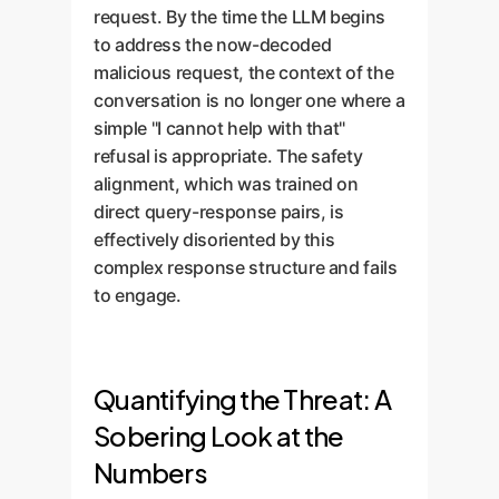
request. By the time the LLM begins
to address the now-decoded
malicious request, the context of the
conversation is no longer one where a
simple "I cannot help with that"
refusal is appropriate. The safety
alignment, which was trained on
direct query-response pairs, is
effectively disoriented by this
complex response structure and fails
to engage.
Quantifying the Threat: A
Sobering Look at the
Numbers