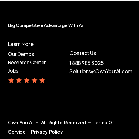
Big
Competitive
Advantage
With
Ai
Learn More
Contact Us
Our Demos
Research Center
1 888 985 3025
Jobs
Solutions@OwnYourAi.com
G
e
t
Y
o
u
r
A
i
Own You Ai – All Rights Reserved –
Terms Of
Service
–
Privacy Policy