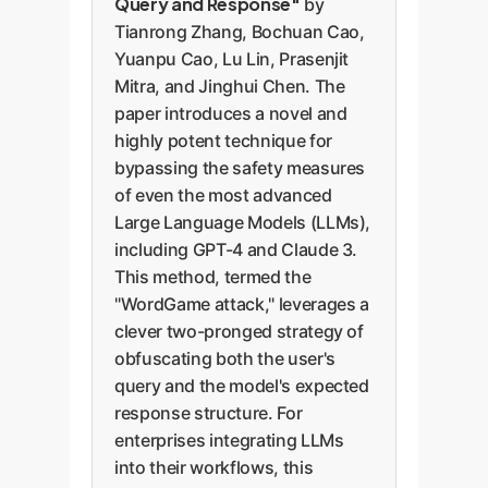
Query and Response"
by
Tianrong Zhang, Bochuan Cao,
Yuanpu Cao, Lu Lin, Prasenjit
Mitra, and Jinghui Chen. The
paper introduces a novel and
highly potent technique for
bypassing the safety measures
of even the most advanced
Large Language Models (LLMs),
including GPT-4 and Claude 3.
This method, termed the
"WordGame attack," leverages a
clever two-pronged strategy of
obfuscating both the user's
query and the model's expected
response structure. For
enterprises integrating LLMs
into their workflows, this