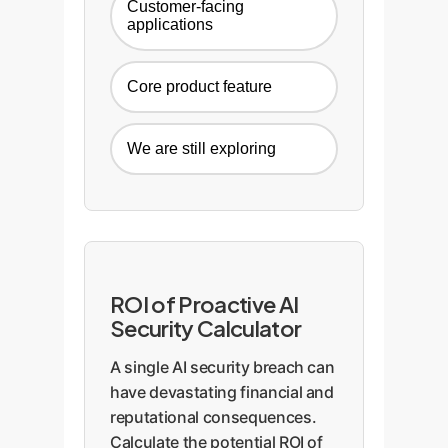
Customer-facing
applications
Core product feature
We are still exploring
ROI of Proactive AI
Security Calculator
A single AI security breach can
have devastating financial and
reputational consequences.
Calculate the potential ROI of