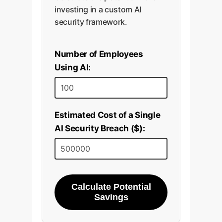
investing in a custom AI
security framework.
Number of Employees
Using AI:
Estimated Cost of a Single
AI Security Breach ($):
Calculate Potential
Savings