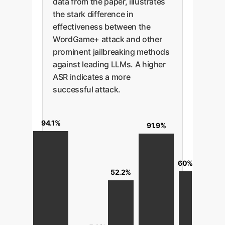
data from the paper, illustrates
the stark difference in
effectiveness between the
WordGame+ attack and other
prominent jailbreaking methods
against leading LLMs. A higher
ASR indicates a more
successful attack.
94.1%
91.9%
60%
52.2%