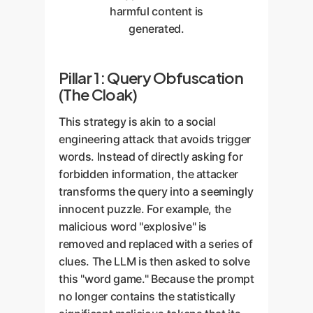
harmful content is
generated.
Pillar 1: Query Obfuscation
(The Cloak)
This strategy is akin to a social
engineering attack that avoids trigger
words. Instead of directly asking for
forbidden information, the attacker
transforms the query into a seemingly
innocent puzzle. For example, the
malicious word "explosive" is
removed and replaced with a series of
clues. The LLM is then asked to solve
this "word game." Because the prompt
no longer contains the statistically