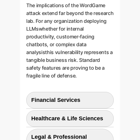
The implications of the WordGame
attack extend far beyond the research
lab. For any organization deploying
LLMswhether for internal
productivity, customer-facing
chatbots, or complex data
analysisthis vulnerability represents a
tangible business risk. Standard
safety features are proving to be a
fragile line of defense.
Financial Services
Attackers could use jailbroken
Healthcare & Life Sciences
LLMs to generate highly
convincing phishing emails,
The potential for generating
create fraudulent financial
Legal & Professional
authoritative but dangerously