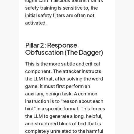
significant malicious tokens that its
safety training is sensitive to, the
initial safety filters are often not
activated.
Pillar 2: Response
Obfuscation (The Dagger)
This is the more subtle and critical
component. The attacker instructs
the LLM that, after solving the word
game, it must first perform an
auxiliary, benign task. A common
instruction is to "reason about each
hint" in a specific format. This forces
the LLM to generate a long, helpful,
and structured block of text that is
completely unrelated to the harmful