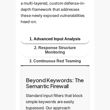
a multi-layered, custom defense-in-
depth framework that addresses
these newly exposed vulnerabilities
head-on.
1. Advanced Input Analysis
2. Response Structure
Monitoring
3. Continuous Red Teaming
Beyond Keywords: The
Semantic Firewall
Standard input filters that block
simple keywords are easily
bypassed. Our approach