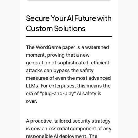
Secure Your AI Future with
Custom Solutions
The WordGame paper is a watershed
moment, proving that a new
generation of sophisticated, efficient
attacks can bypass the safety
measures of even the most advanced
LLMs. For enterprises, this means the
era of "plug-and-play" AI safety is
over.
A proactive, tailored security strategy
is now an essential component of any
responsible AI deployment. The