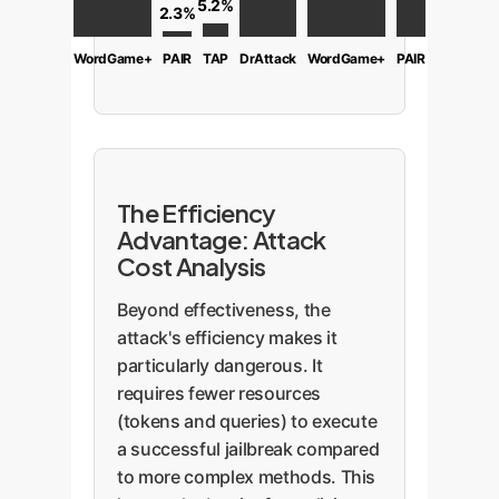
5.2%
2.3%
WordGame+
PAIR
TAP
DrAttack
WordGame+
PAIR
The Efficiency
Advantage: Attack
Cost Analysis
Beyond effectiveness, the
attack's efficiency makes it
particularly dangerous. It
requires fewer resources
(tokens and queries) to execute
a successful jailbreak compared
to more complex methods. This