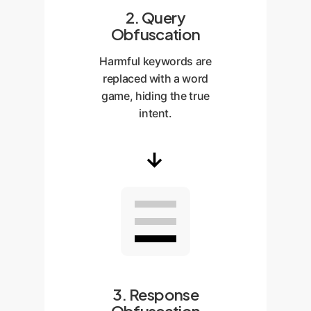
2. Query
Obfuscation
Harmful keywords are
replaced with a word
game, hiding the true
intent.
→
3. Response