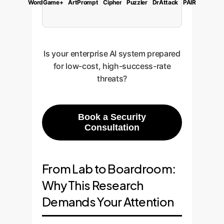
WordGame+
ArtPrompt
Cipher
Puzzler
DrAttack
PAIR
Is your enterprise AI system prepared
for low-cost, high-success-rate
threats?
Book a Security
Consultation
From Lab to Boardroom:
Why This Research
Demands Your Attention