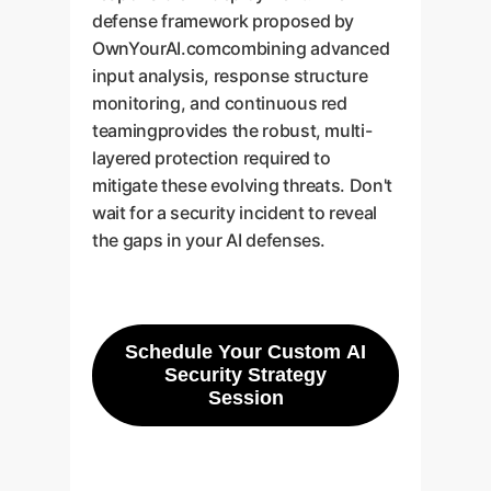
defense framework proposed by
OwnYourAI.comcombining advanced
input analysis, response structure
monitoring, and continuous red
teamingprovides the robust, multi-
layered protection required to
mitigate these evolving threats. Don't
wait for a security incident to reveal
the gaps in your AI defenses.
Schedule Your Custom AI
Security Strategy
Session