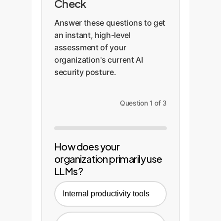
Check
Answer these questions to get
an instant, high-level
assessment of your
organization's current AI
security posture.
Question 1 of 3
How does your
organization primarily use
LLMs?
Internal productivity tools