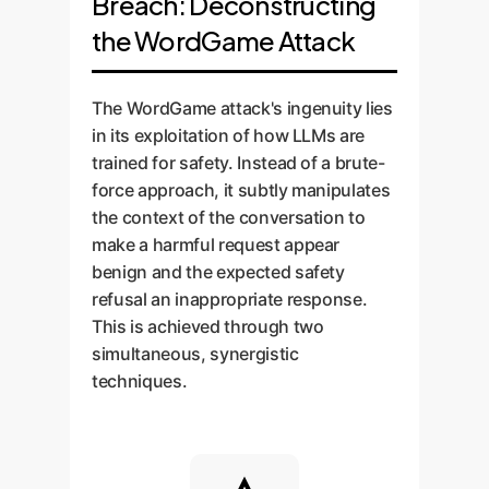
Breach: Deconstructing
the WordGame Attack
The WordGame attack's ingenuity lies
in its exploitation of how LLMs are
trained for safety. Instead of a brute-
force approach, it subtly manipulates
the context of the conversation to
make a harmful request appear
benign and the expected safety
refusal an inappropriate response.
This is achieved through two
simultaneous, synergistic
techniques.