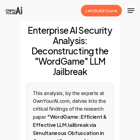
Skip
Men
Lets Build Your Ai
to
Close
main
Enterprise AI Security
Menu
content
Analysis:
Deconstructing the
"WordGame" LLM
Jailbreak
This analysis, by the experts at
OwnYourAI.com, delves into the
critical findings of the research
"WordGame: Efficient &
paper
Effective LLM Jailbreak via
Simultaneous Obfuscation in