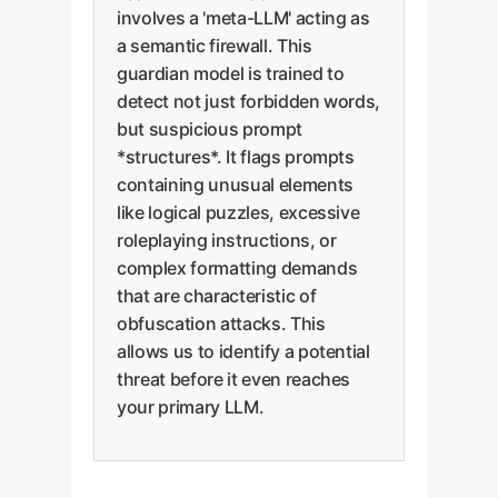
involves a 'meta-LLM' acting as
a semantic firewall. This
guardian model is trained to
detect not just forbidden words,
but suspicious prompt
*structures*. It flags prompts
containing unusual elements
like logical puzzles, excessive
roleplaying instructions, or
complex formatting demands
that are characteristic of
obfuscation attacks. This
allows us to identify a potential
threat before it even reaches
your primary LLM.